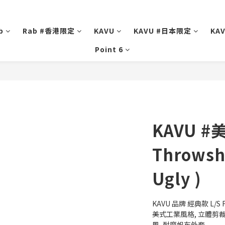
b
Rab #香港限定
KAVU
KAVU #日本限定
KA
Point 6
KAVU #
Throwsh
Ugly )
KAVU 品牌 經典款 L/S F
美式工業風格, 立體剪裁,
風, 耐磨帆布外套