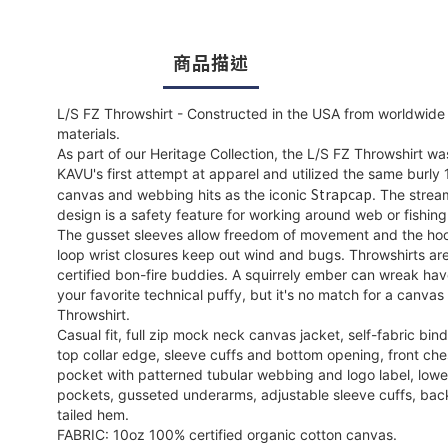
商品描述
L/S FZ Throwshirt - Constructed in the USA from worldwide
materials.
As part of our Heritage Collection, the L/S FZ Throwshirt wa
KAVU's first attempt at apparel and utilized the same burly
Strapcap
canvas and webbing hits as the iconic
. The strea
design is a safety feature for working around web or fishing
The gusset sleeves allow freedom of movement and the ho
loop wrist closures keep out wind and bugs. Throwshirts ar
certified bon-fire buddies. A squirrely ember can wreak ha
your favorite technical puffy, but it's no match for a canvas
Throwshirt.
Casual fit, full zip mock neck canvas jacket, self-fabric bin
top collar edge, sleeve cuffs and bottom opening, front che
pocket with patterned tubular webbing and logo label, low
pockets, gusseted underarms, adjustable sleeve cuffs, bac
tailed hem.
FABRIC: 10oz 100% certified organic cotton canvas.