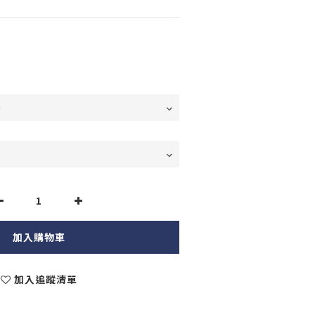
加入購物車
加入追蹤清單