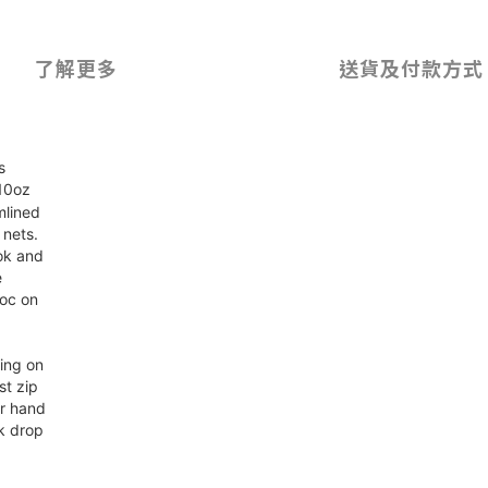
了解更多
送貨及付款方式
s
 10oz
mlined
 nets.
ok and
e
voc on
ding on
st zip
er hand
k drop