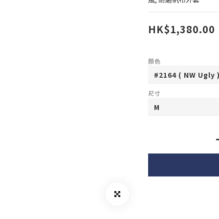
HK$1,380.00
顏色
尺寸