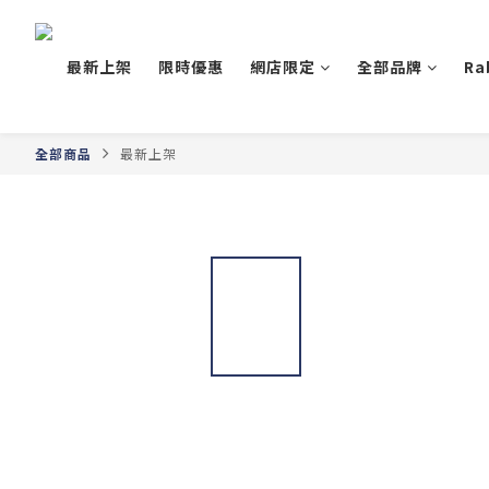
最新上架
限時優惠
網店限定
全部品牌
Ra
全部商品
最新上架