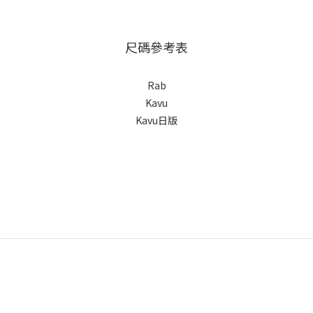
尺碼參考表
Rab
Kavu
Kavu日版