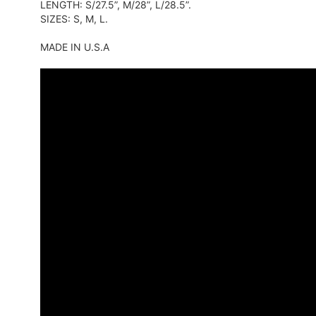
LENGTH: S/27.5”, M/28”, L/28.5”.
SIZES: S, M, L.
MADE IN U.S.A