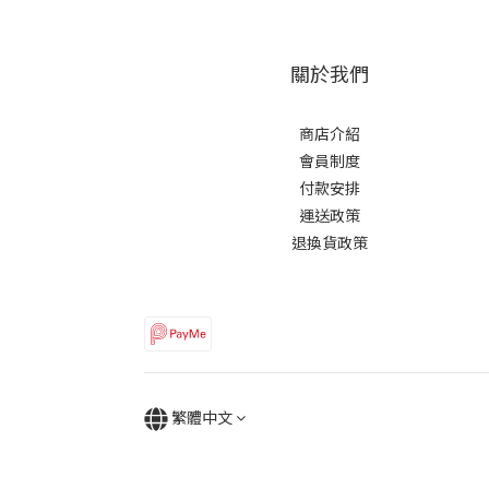
關於我們
商店介紹
會員制度
付款安排
運送政策
退換貨政策
繁體中文