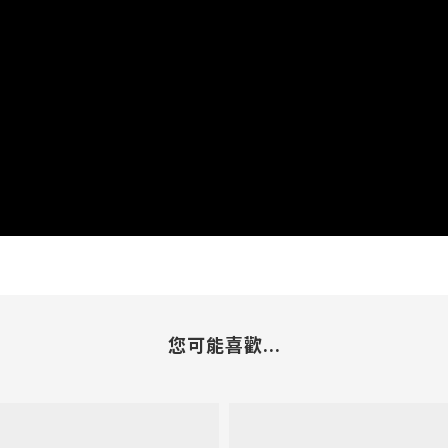
您可能喜歡...