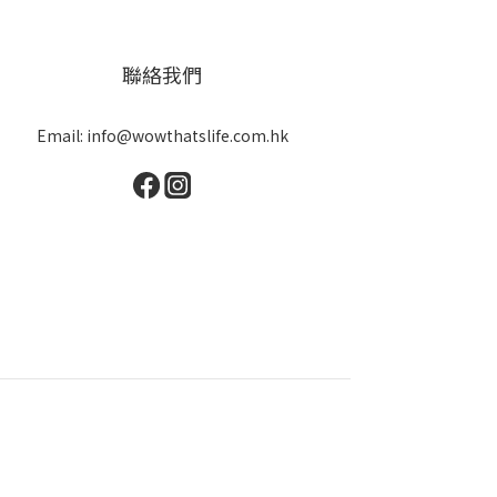
聯絡我們
Email: info@wowthatslife.com.hk