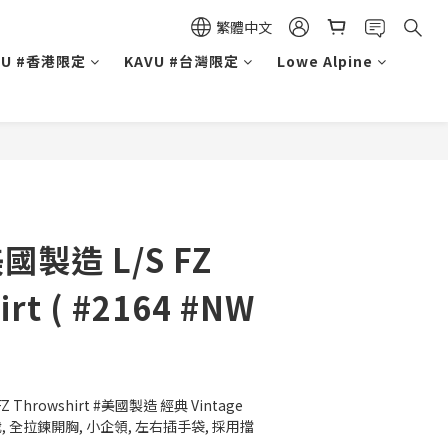
繁體中文
VU #香港限定
KAVU #台灣限定
Lowe Alpine
美國製造 L/S FZ
irt ( #2164 #NW
Z Throwshirt #美國製造 經典 Vintage 
 全拉鍊開胸, 小企領, 左右插手袋, 採用擋