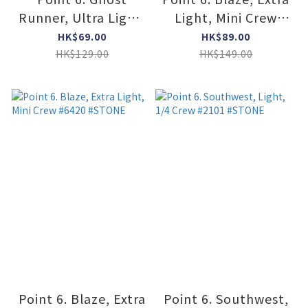
Runner, Ultra Light,
Light, Mini Crew
no-show Tab #2175
#6420 #BLACK
HK$69.00
HK$89.00
#LAVENDER
HK$129.00
HK$149.00
Point 6. Blaze, Extra
Point 6. Southwest,