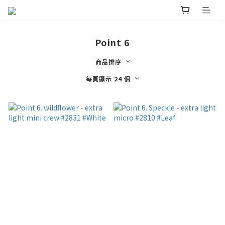
Point 6
商品排序
每頁顯示 24 個