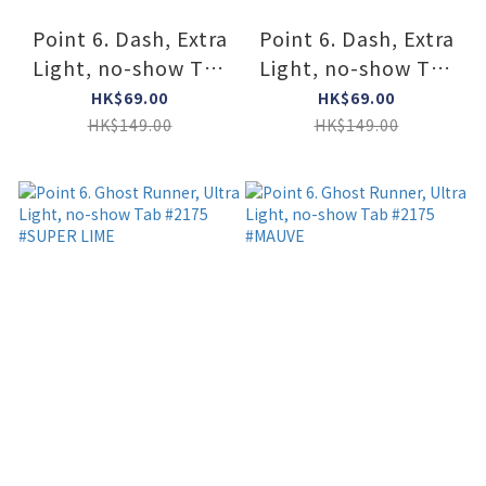
Point 6. Dash, Extra
Point 6. Dash, Extra
Light, no-show Tab
Light, no-show Tab
#2154 #2254
#2154 #2254
HK$69.00
HK$69.00
#MAUVE
#OCEAN
HK$149.00
HK$149.00