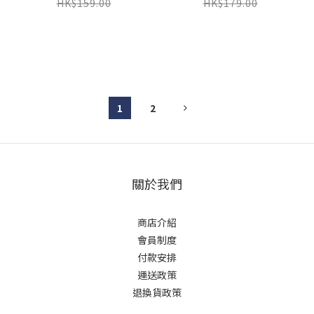
LIME
HK$159.00
HK$179.00
1
2
關於我們
商店介紹
會員制度
付款安排
運送政策
退換貨政策