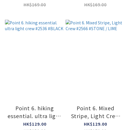
#SUPER LIME
HK$169.00
HK$169.00
Point 6. hiking
Point 6. Mixed
essential. ultra light
Stripe, Light Crew
crew #2536 #BLACK
#2566 #STONE /
HK$129.00
HK$129.00