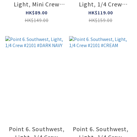
Light, Mini Crew
Light, 1/4 Crew
#6420 #STONE
#2101 #STONE
HK$89.00
HK$119.00
HK$149.00
HK$159.00
Point 6. Southwest,
Point 6. Southwest,