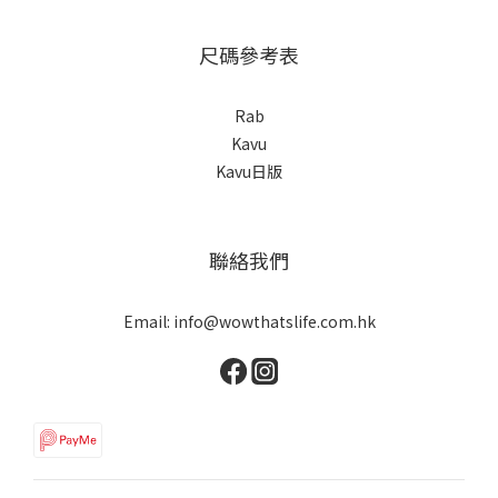
尺碼參考表
Rab
Kavu
Kavu日版
聯絡我們
Email: info@wowthatslife.com.hk