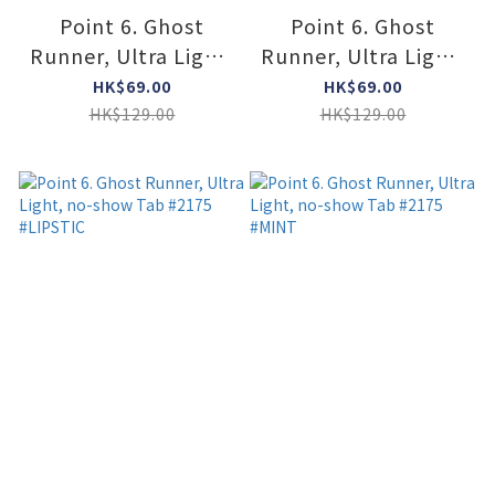
Point 6. Ghost
Point 6. Ghost
Runner, Ultra Light,
Runner, Ultra Light,
no-show Tab #2175
no-show Tab #2175
HK$69.00
HK$69.00
#SUPER LIME
#MAUVE
HK$129.00
HK$129.00