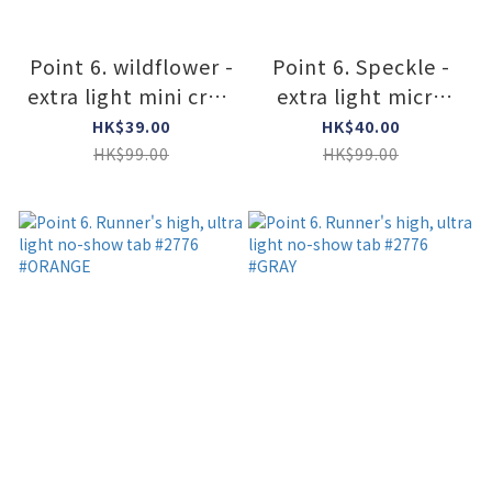
Point 6. wildflower -
Point 6. Speckle -
extra light mini crew
extra light micro
#2831 #White
#2810 #Leaf
HK$39.00
HK$40.00
HK$99.00
HK$99.00