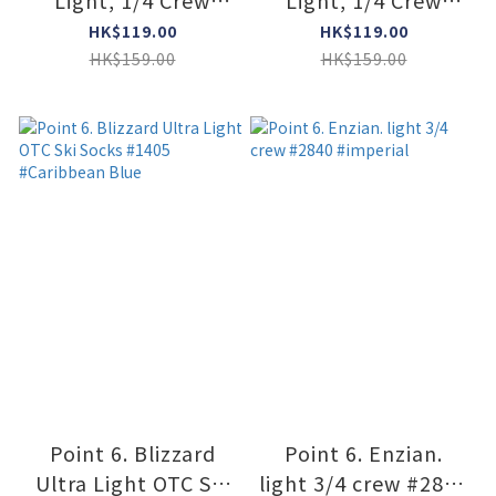
Light, 1/4 Crew
Light, 1/4 Crew
#2101 #DARK NAVY
#2101 #CREAM
HK$119.00
HK$119.00
HK$159.00
HK$159.00
Point 6. Blizzard
Point 6. Enzian.
Ultra Light OTC Ski
light 3/4 crew #2840