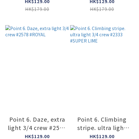
#2566 #GRAY
#2575 #STONE
HK$129.00
HK$129.00
HK$179.00
HK$179.00
Point 6. Daze, extra
Point 6. Climbing
light 3/4 crew #2578
stripe. ultra light
#ROYAL
3/4 crew #2333
HK$129.00
HK$129.00