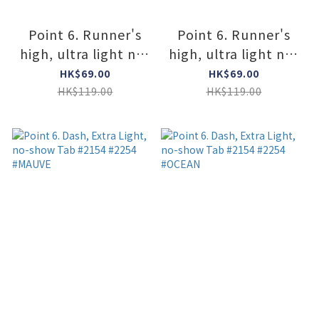
Point 6. Runner's
Point 6. Runner's
high, ultra light no-
high, ultra light no-
show tab #2776
show tab #2776
HK$69.00
HK$69.00
#ORANGE
#GRAY
HK$119.00
HK$119.00