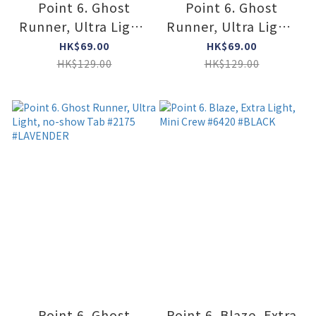
Point 6. Ghost
Point 6. Ghost
Runner, Ultra Light,
Runner, Ultra Light,
no-show Tab #2175
no-show Tab #2175
HK$69.00
HK$69.00
#LIPSTIC
#MINT
HK$129.00
HK$129.00
Point 6. Ghost
Point 6. Blaze, Extra