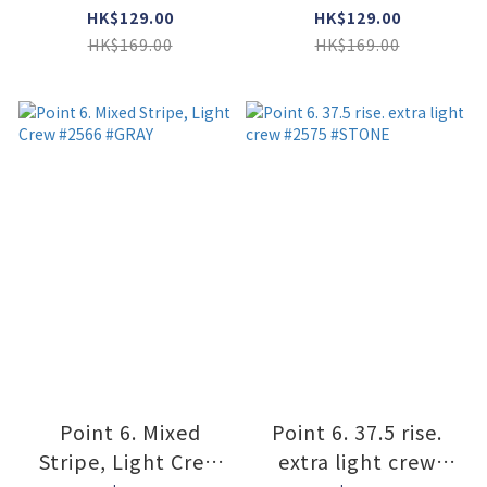
Socks #1405
#imperial
HK$129.00
HK$129.00
#Caribbean Blue
HK$169.00
HK$169.00
Point 6. Mixed
Point 6. 37.5 rise.
Stripe, Light Crew
extra light crew