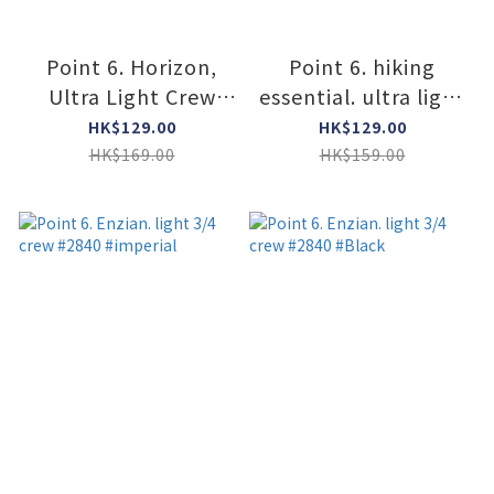
Point 6. Horizon,
Point 6. hiking
Ultra Light Crew
essential. ultra light
#6411 #STONE
crew #2536 #BLACK
HK$129.00
HK$129.00
HK$169.00
HK$159.00