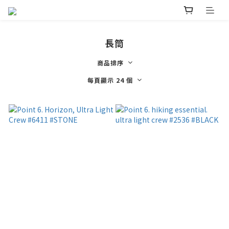
長筒
商品排序
每頁顯示 24 個