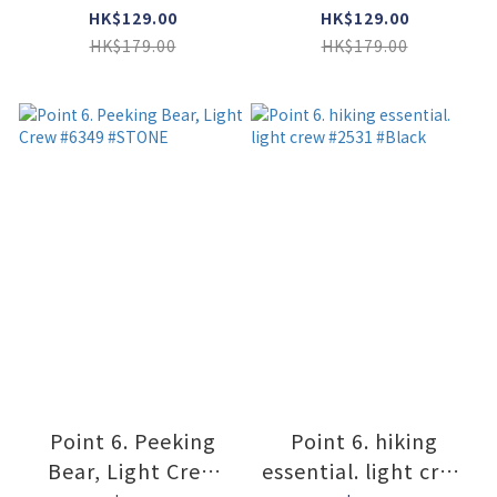
#2566 #GRAY
#2566 #STONE /
HK$129.00
HK$129.00
LIME
HK$179.00
HK$179.00
Point 6. Peeking
Point 6. hiking
Bear, Light Crew
essential. light crew