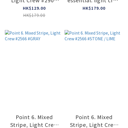
Light Crew #2901
essential. light crew
#GRAY / DARK NAVY
#2531 #DARK NAVY
HK$129.00
HK$179.00
HK$179.00
Point 6. Mixed
Point 6. Mixed
Stripe, Light Crew
Stripe, Light Crew