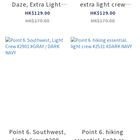
Daze, Extra Light,
extra light crew
3/4 Crew #6578
#2575 #STONE
HK$129.00
HK$129.00
#GRAY
HK$179.00
HK$179.00
Point 6. Southwest,
Point 6. hiking