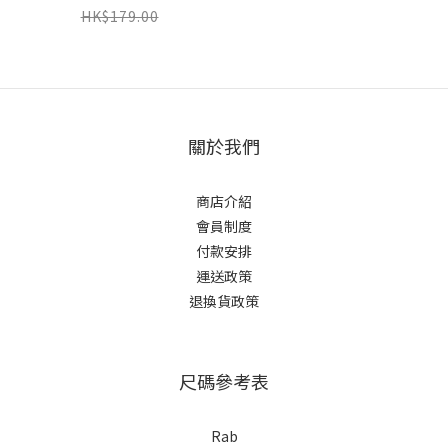
HK$179.00
關於我們
商店介紹
會員制度
付款安排
運送政策
退換貨政策
尺碼參考表
Rab