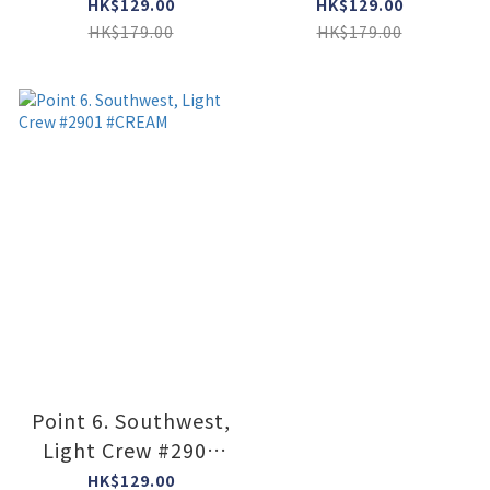
#6349 #STONE
#2531 #Black
HK$129.00
HK$129.00
HK$179.00
HK$179.00
Point 6. Southwest,
Light Crew #2901
#CREAM
HK$129.00