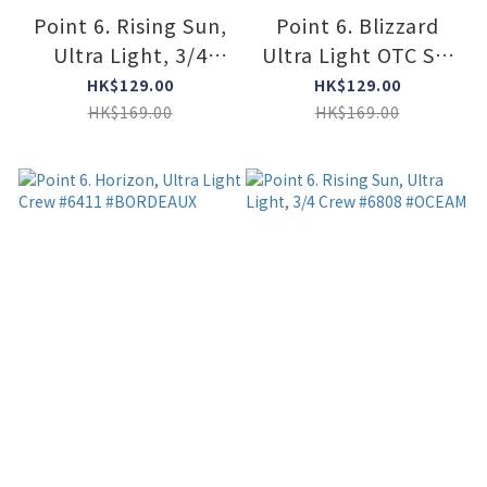
Point 6. Rising Sun,
Point 6. Blizzard
Ultra Light, 3/4
Ultra Light OTC Ski
Crew #6808
Socks #1405
HK$129.00
HK$129.00
#COYOTE BROWN
#Caribbean Blue
HK$169.00
HK$169.00