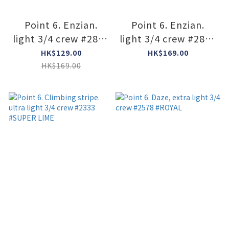
Point 6. Enzian.
Point 6. Enzian.
light 3/4 crew #2840
light 3/4 crew #2840
#imperial
#Black
HK$129.00
HK$169.00
HK$169.00