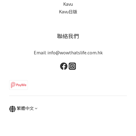
Kavu
Kavu日版
聯絡我們
Email: info@wowthatslife.com.hk
繁體中文