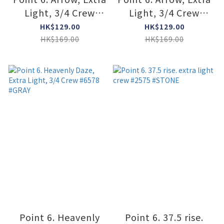
Light, 3/4 Crew
Light, 3/4 Crew
#6777 #DARK NAVY
#6777 #GRAY
HK$129.00
HK$129.00
HK$169.00
HK$169.00
Point 6. Heavenly
Point 6. 37.5 rise.