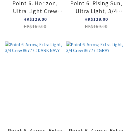
Point 6. Horizon,
Point 6. Rising Sun,
Ultra Light Crew
Ultra Light, 3/4
#6411 #BORDEAUX
Crew #6808 #OCEAM
HK$129.00
HK$129.00
HK$169.00
HK$169.00
Point 6. Arrow, Extra
Point 6. Arrow, Extra