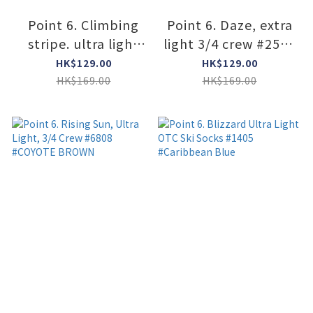
Point 6. Climbing
Point 6. Daze, extra
stripe. ultra light
light 3/4 crew #2578
3/4 crew #2333
#ROYAL
HK$129.00
HK$129.00
#SUPER LIME
HK$169.00
HK$169.00