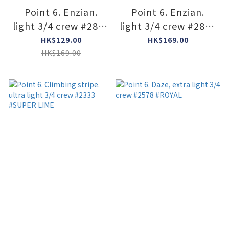
Point 6. Enzian.
Point 6. Enzian.
light 3/4 crew #2840
light 3/4 crew #2840
#imperial
#Black
HK$129.00
HK$169.00
HK$169.00