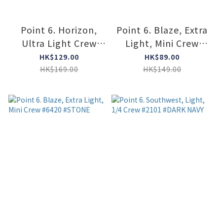
Point 6. Horizon,
Point 6. Blaze, Extra
Ultra Light Crew
Light, Mini Crew
#6411 #STONE
#6420 #BLACK
HK$129.00
HK$89.00
HK$169.00
HK$149.00