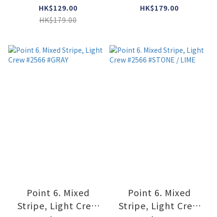
#GRAY / DARK NAVY
#2531 #DARK NAVY
HK$129.00
HK$179.00
HK$179.00
Point 6. Mixed
Point 6. Mixed
Stripe, Light Crew
Stripe, Light Crew