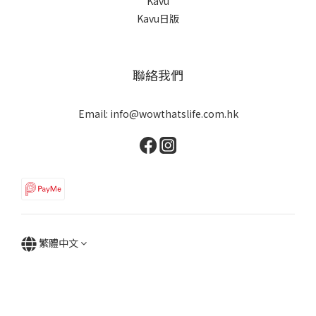
Kavu
Kavu日版
聯絡我們
Email: info@wowthatslife.com.hk
繁體中文