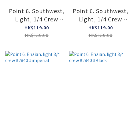
Point 6. Southwest,
Point 6. Southwest,
Light, 1/4 Crew
Light, 1/4 Crew
#2101 #STONE
#2101 #CREAM
HK$119.00
HK$119.00
HK$159.00
HK$159.00