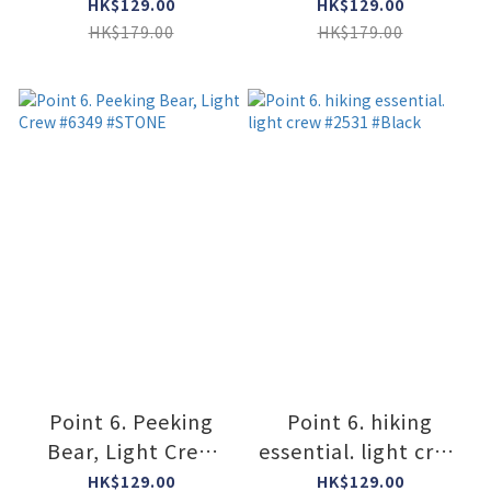
#2566 #GRAY
#2566 #STONE /
HK$129.00
HK$129.00
LIME
HK$179.00
HK$179.00
Point 6. Peeking
Point 6. hiking
Bear, Light Crew
essential. light crew
#6349 #STONE
#2531 #Black
HK$129.00
HK$129.00