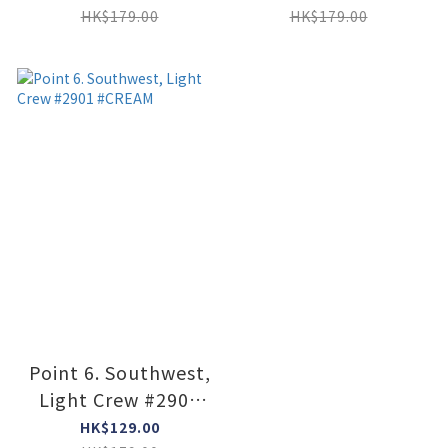
HK$179.00
HK$179.00
Point 6. Southwest,
Light Crew #2901
#CREAM
HK$129.00