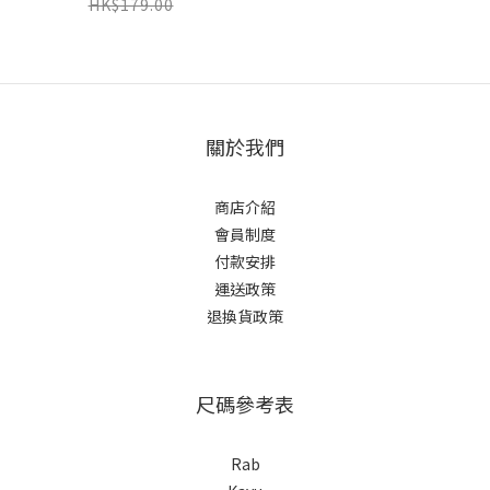
HK$179.00
關於我們
商店介紹
會員制度
付款安排
運送政策
退換貨政策
尺碼參考表
Rab