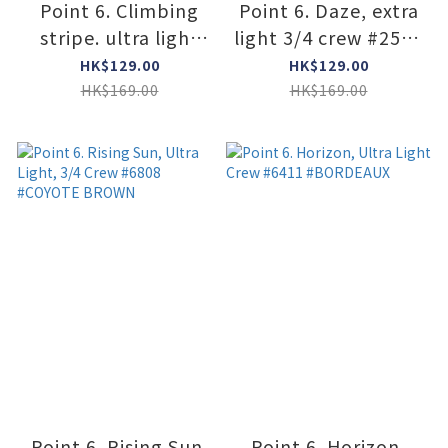
Point 6. Climbing
Point 6. Daze, extra
stripe. ultra light
light 3/4 crew #2578
3/4 crew #2333
#ROYAL
HK$129.00
HK$129.00
#SUPER LIME
HK$169.00
HK$169.00
Point 6. Rising Sun,
Point 6. Horizon,