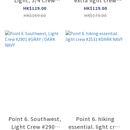
Light, 3/4 Crew
extra light crew
#6777 #GRAY
#2575 #STONE
HK$129.00
HK$129.00
HK$169.00
HK$179.00
Point 6. Southwest,
Point 6. hiking
Light Crew #2901
essential. light crew