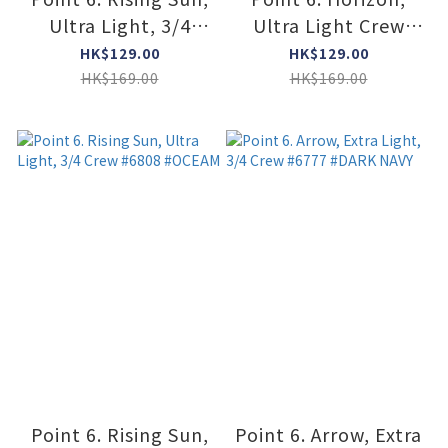
Ultra Light, 3/4
Ultra Light Crew
Crew #6808
#6411 #BORDEAUX
HK$129.00
HK$129.00
#COYOTE BROWN
HK$169.00
HK$169.00
Point 6. Rising Sun,
Point 6. Arrow, Extra