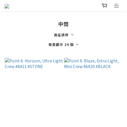
中筒
商品排序
每頁顯示 24 個