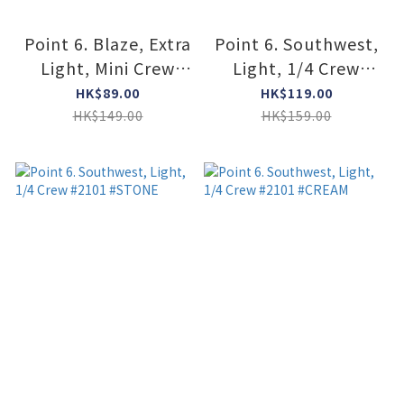
Point 6. Blaze, Extra
Point 6. Southwest,
Light, Mini Crew
Light, 1/4 Crew
#6420 #STONE
#2101 #DARK NAVY
HK$89.00
HK$119.00
HK$149.00
HK$159.00