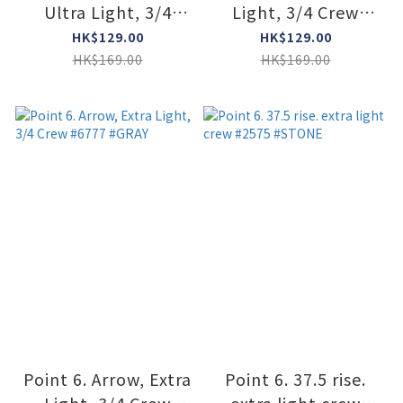
Ultra Light, 3/4
Light, 3/4 Crew
Crew #6808 #OCEAM
#6777 #DARK NAVY
HK$129.00
HK$129.00
HK$169.00
HK$169.00
Point 6. Arrow, Extra
Point 6. 37.5 rise.