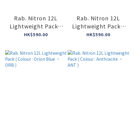
Rab. Nitron 12L
Rab. Nitron 12L
Lightweight Pack (
Lightweight Pack (
Colour : Dark
Colour : Mulberry •
HK$590.00
HK$590.00
Pewter/Anthracite
MUL )
• DPA )