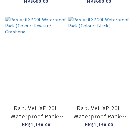
Colour : Orion Blue
Colour : Anthracite
HK$690.00
HK$690.00
• ORB )
• ANT )
Rab. Veil XP 20L
Rab. Veil XP 20L
Waterproof Pack (
Waterproof Pack (
Colour : Pewter /
Colour : Black )
HK$1,190.00
HK$1,190.00
Graphene )