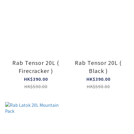
Rab Tensor 20L (
Rab Tensor 20L (
Firecracker )
Black )
HK$390.00
HK$390.00
HK$590.00
HK$590.00