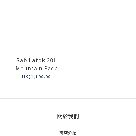
Rab Latok 20L
Mountain Pack
HK$1,190.00
關於我們
商店介紹