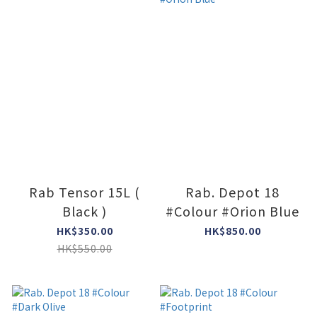
Rab Tensor 15L (
Rab. Depot 18
Black )
#Colour #Orion Blue
HK$350.00
HK$850.00
HK$550.00