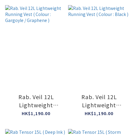
Rab. Veil 12L
Rab. Veil 12L
Lightweight
Lightweight
Running Vest (
Running Vest (
HK$1,190.00
HK$1,190.00
Colour : Gargoyle /
Colour : Black )
Graphene )