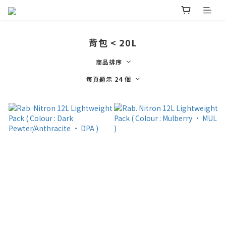
背包 < 20L
商品排序
每頁顯示 24 個