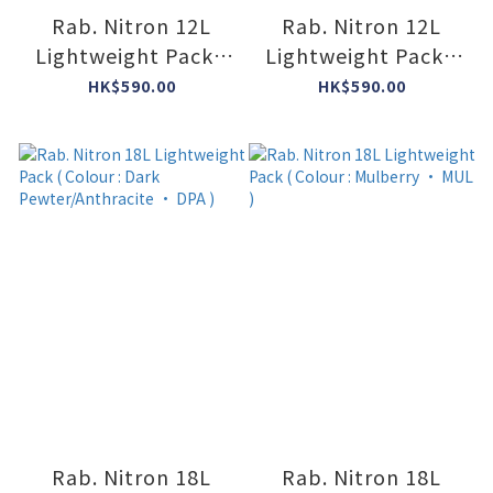
Rab. Nitron 12L
Rab. Nitron 12L
Lightweight Pack (
Lightweight Pack (
Colour : Orion Blue
Colour : Anthracite
HK$590.00
HK$590.00
• ORB )
• ANT )
Rab. Nitron 18L
Rab. Nitron 18L