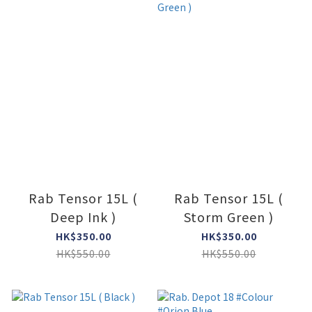
Rab Tensor 15L (
Rab Tensor 15L (
Deep Ink )
Storm Green )
HK$350.00
HK$350.00
HK$550.00
HK$550.00