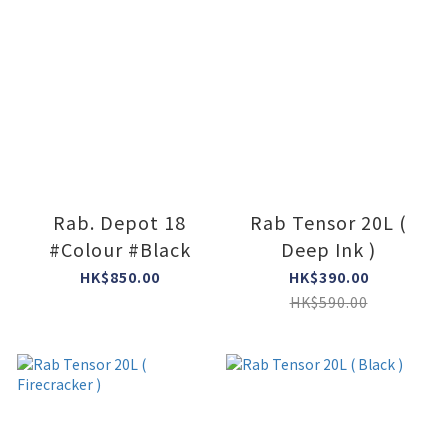
Rab. Depot 18
Rab Tensor 20L (
#Colour #Black
Deep Ink )
HK$850.00
HK$390.00
HK$590.00