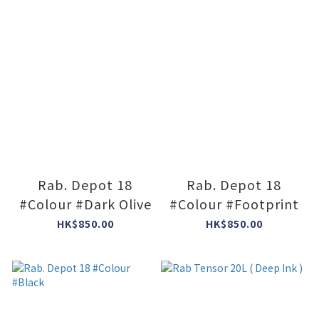
Rab. Depot 18
Rab. Depot 18
#Colour #Dark Olive
#Colour #Footprint
HK$850.00
HK$850.00