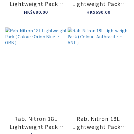
Lightweight Pack (
Lightweight Pack (
Colour : Dark
Colour : Mulberry •
HK$690.00
HK$690.00
Pewter/Anthracite
MUL )
• DPA )
Rab. Nitron 18L
Rab. Nitron 18L
Lightweight Pack (
Lightweight Pack (