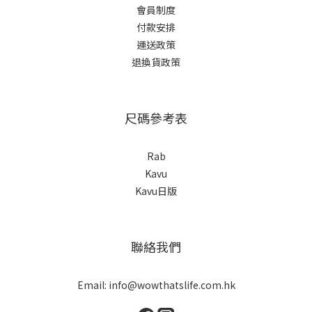
會員制度
付款安排
運送政策
退換貨政策
尺碼參考表
Rab
Kavu
Kavu日版
聯絡我們
Email: info@wowthatslife.com.hk