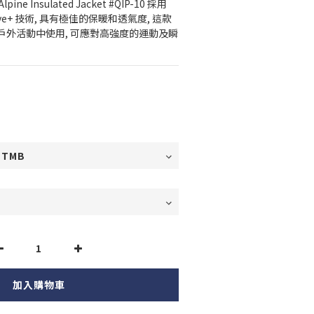
lpine Insulated Jacket #QIP-10 採用 
 Active+ 技術, 具有極佳的保暖和透氣度, 這款
戶外活動中使用, 可應對高強度的運動及瞬
加入購物車