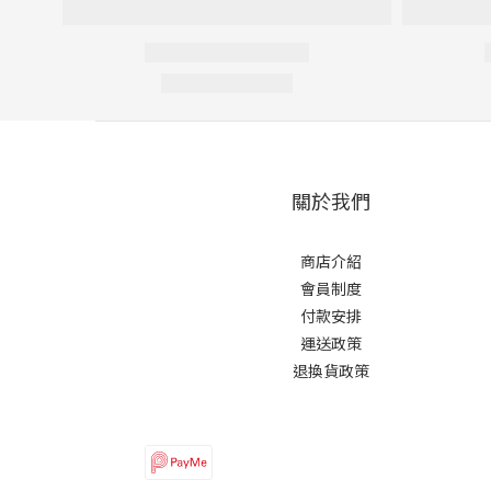
關於我們
商店介紹
會員制度
付款安排
運送政策
退換貨政策