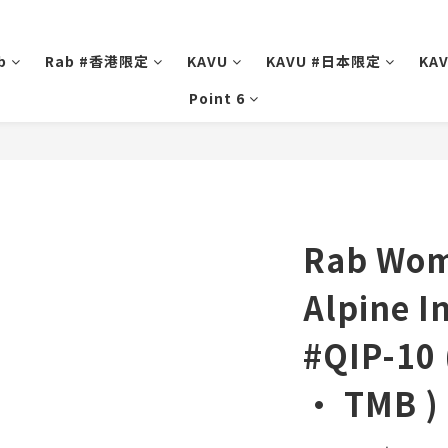
b
Rab #香港限定
KAVU
KAVU #日本限定
KA
Point 6
Rab Wom
Alpine I
#QIP-10 
• TMB )