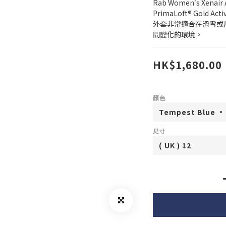
Rab Women's Xenair A
PrimaLoft® Gold
外套非常適合在滑雪或
間變化的環境。
HK$1,680.00
顏色
尺寸