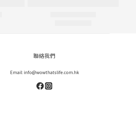
聯絡我們
Email: info@wowthatslife.com.hk