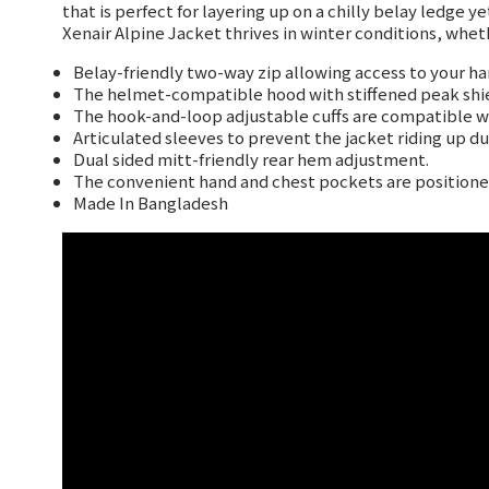
that is perfect for layering up on a chilly belay ledge 
Xenair Alpine Jacket thrives in winter conditions, whe
Belay-friendly two-way zip allowing access to your ha
The helmet-compatible hood with stiffened peak shie
The hook-and-loop adjustable cuffs are compatible wit
Articulated sleeves to prevent the jacket riding up d
Dual sided mitt-friendly rear hem adjustment.
The convenient hand and chest pockets are positioned
Made In Bangladesh