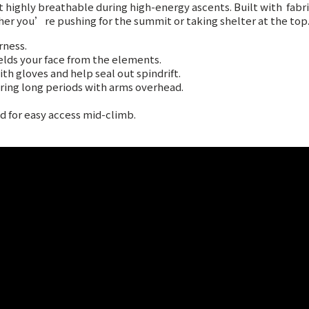
yet highly breathable during high-energy ascents. Built with
fabr
ther you’re pushing for the summit or taking shelter at the top
rness.
lds your face from the elements.
h gloves and help seal out spindrift.
uring long periods with arms overhead.
 for easy access mid-climb.