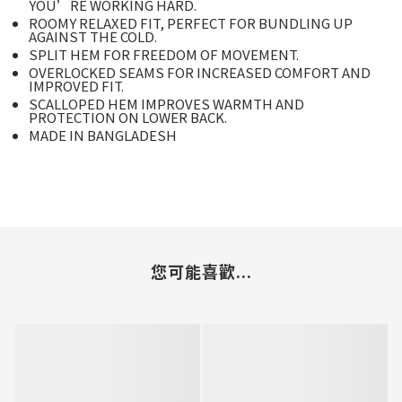
YOU’RE WORKING HARD.
ROOMY RELAXED FIT, PERFECT FOR BUNDLING UP
AGAINST THE COLD.
SPLIT HEM FOR FREEDOM OF MOVEMENT.
OVERLOCKED SEAMS FOR INCREASED COMFORT AND
IMPROVED FIT.
SCALLOPED HEM IMPROVES WARMTH AND
PROTECTION ON LOWER BACK.
MADE IN BANGLADESH
您可能喜歡...