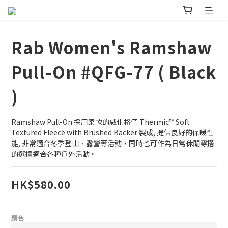
Rab Women's Ramshaw
Pull-On #QFG-77 ( Black
)
Ramshaw Pull-On 採用柔軟的威化格仔 Thermic™ Soft 
Textured Fleece with Brushed Backer 製成, 提供良好的保暖性
能, 非常適合冬季登山、露營等活動，同時也可作為日常休閒穿搭
的選擇適合各種戶外活動。
HK$580.00
顏色