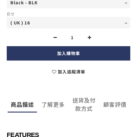
尺寸
加入購物車
加入追蹤清單
送貨及付
商品描述
了解更多
顧客評價
款方式
FEATURES