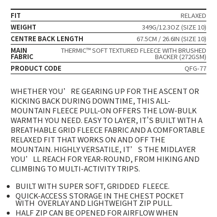
FIT
RELAXED
WEIGHT
349G/12.3OZ (SIZE 10)
CENTRE BACK LENGTH
67.5CM / 26.6IN (SIZE 10)
MAIN
THERMIC™ SOFT TEXTURED FLEECE WITH BRUSHED
FABRIC
BACKER (272GSM)
PRODUCT CODE
QFG-77
WHETHER YOU’RE GEARING UP FOR THE ASCENT OR
KICKING BACK DURING DOWNTIME, THIS ALL-
MOUNTAIN FLEECE PULL-ON OFFERS THE LOW-BULK
WARMTH YOU NEED. EASY TO LAYER, IT'S BUILT WITH A
BREATHABLE GRID FLEECE FABRIC AND A COMFORTABLE
RELAXED FIT THAT WORKS ON AND OFF THE
MOUNTAIN. HIGHLY VERSATILE, IT’S THE MIDLAYER
YOU’LL REACH FOR YEAR-ROUND, FROM HIKING AND
CLIMBING TO MULTI-ACTIVITY TRIPS.
BUILT WITH SUPER SOFT, GRIDDED
FLEECE.
QUICK-ACCESS STORAGE IN THE CHEST POCKET
WITH
OVERLAY AND LIGHTWEIGHT ZIP PULL.
HALF ZIP CAN BE OPENED FOR AIRFLOW WHEN