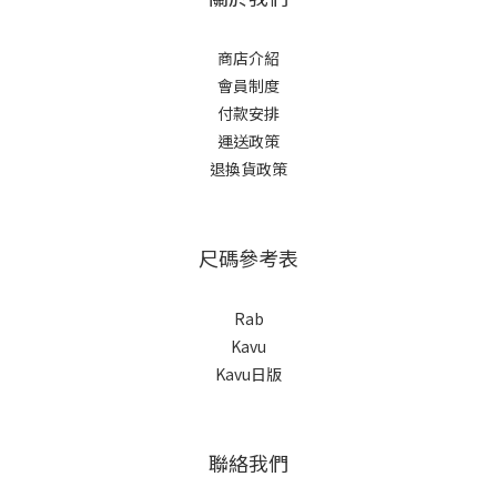
商店介紹
會員制度
付款安排
運送政策
退換貨政策
尺碼參考表
Rab
Kavu
Kavu日版
聯絡我們