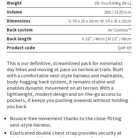
Weight
1lb 7oz/0.64kg (M-L)
Volume
25lt / 1525cu.in
Dimensions
S: 50 x 25 x 20cm. M: 54 x 25 x 20cm
Back system
Air Contour™
Back length
S 18" / 46cm | M 19" / 48cm
Product code
QAP-69
This is our definitive, streamlined pack for minimalist
day hikes and moving at pace on technical trails. Built
with a comfortable vest-style harness and malleable,
body-hugging back system, it remains stable and
enables dynamic movement on all terrain. With a
lightweight, modern design and on-the-go access to
pockets, it keeps you pushing onwards without holding
you back.
Bounce-free movement thanks to the close-fitting
vest-style harness.
Elasticated double chest strap provides security at