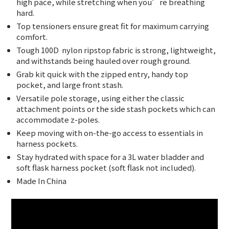
high pace, while stretching when you’re breathing
hard.
Top tensioners ensure great fit for maximum carrying
comfort.
Tough 100D
nylon ripstop fabric is strong, lightweight,
and withstands being hauled over rough ground.
Grab kit quick with the zipped entry, handy top
pocket, and large front stash.
Versatile pole storage, using either the classic
attachment points or the side stash pockets which can
accommodate z-poles.
Keep moving with on-the-go access to essentials in
harness pockets.
Stay hydrated with space for a 3L water bladder and
soft flask harness pocket (soft flask not included).
Made In China