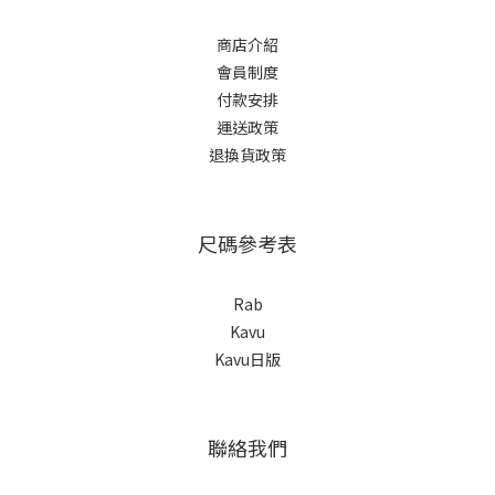
商店介紹
會員制度
付款安排
運送政策
退換貨政策
尺碼參考表
Rab
Kavu
Kavu日版
聯絡我們