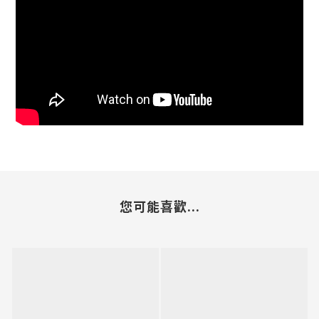
您可能喜歡...