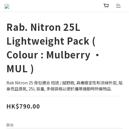
Rab. Nitron 25L
Lightweight Pack (
Colour : Mulberry •
MUL )
Rab Nitron 25 背包適合 短途 / 越野跑, 具備穩定性和流線外型, 貼
身而且透氣, 25L 容量, 多個袋格以便於攜帶運動時所需物品.
HK$790.00
顏色