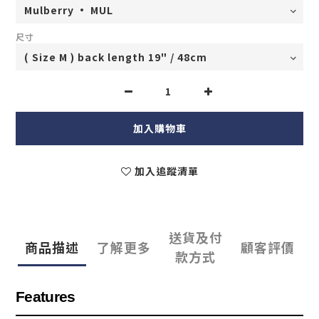
尺寸
加入購物車
加入追蹤清單
送貨及付
商品描述
了解更多
顧客評價
款方式
Features