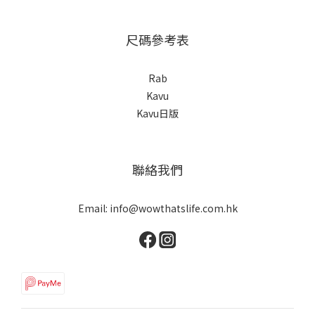
尺碼參考表
Rab
Kavu
Kavu日版
聯絡我們
Email: info@wowthatslife.com.hk