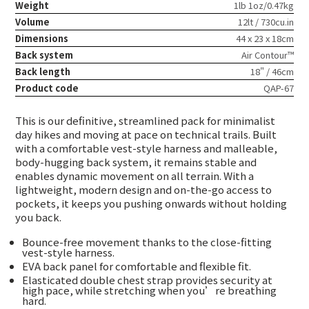
Weight
1lb 1oz/0.47kg
Volume
12lt / 730cu.in
Dimensions
44 x 23 x 18cm
Back system
Air Contour™
Back length
18" / 46cm
Product code
QAP-67
This is our definitive, streamlined pack for minimalist
day hikes and moving at pace on technical trails. Built
with a comfortable vest-style harness and malleable,
body-hugging back system, it remains stable and
enables dynamic movement on all terrain. With a
lightweight, modern design and on-the-go access to
pockets, it keeps you pushing onwards without holding
you back.
Bounce-free movement thanks to the close-fitting
vest-style harness.
EVA back panel for comfortable and flexible fit.
Elasticated double chest strap provides security at
high pace, while stretching when you’re breathing
hard.