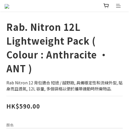
Rab. Nitron 12L
Lightweight Pack (
Colour : Anthracite •
ANT )
Rab Nitron 12 背包適合 短途 / 越野跑, 具備穩定性和流線外型, 貼
身而且透氣, 12L 容量, 多個袋格以便於攜帶運動時所需物品.
HK$590.00
顏色