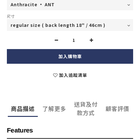
尺寸
加入購物車
加入追蹤清單
送貨及付
商品描述
了解更多
顧客評價
款方式
Features