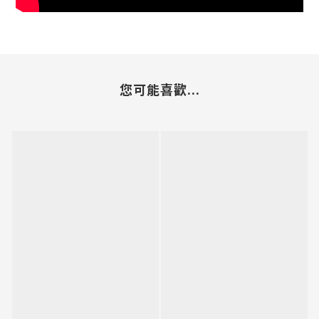
您可能喜歡...