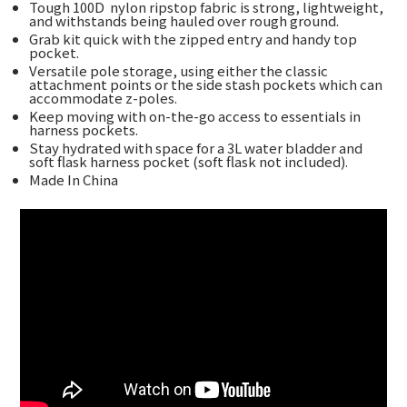
Tough 100D
nylon ripstop fabric is strong, lightweight,
and withstands being hauled over rough ground.
Grab kit quick with the zipped entry and handy top
pocket.
Versatile pole storage, using either the classic
attachment points or the side stash pockets which can
accommodate z-poles.
Keep moving with on-the-go access to essentials in
harness pockets.
Stay hydrated with space for a 3L water bladder and
soft flask harness pocket (soft flask not included).
Made In China