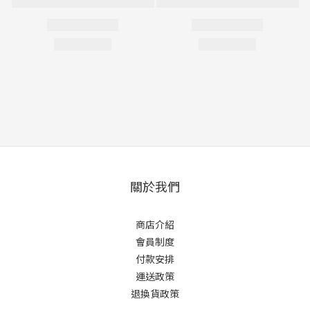
關於我們
商店介紹
會員制度
付款安排
運送政策
退換貨政策