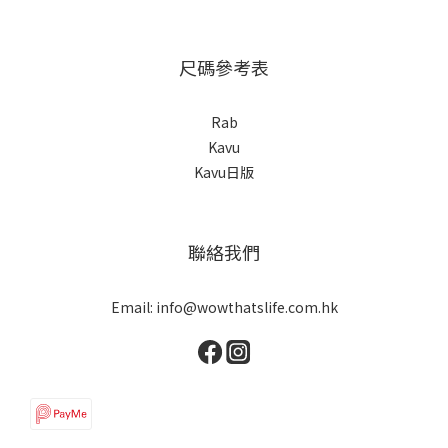
尺碼參考表
Rab
Kavu
Kavu日版
聯絡我們
Email: info@wowthatslife.com.hk