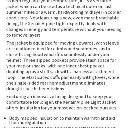
to help regulate your temperature, it’s a versatile
jacket which can be used as a technical outer on fast
summer hikes or a warm, hardworking midlayer in cooler
conditions. Now featuring a new, even more breathable
lining, the Xenair Alpine Light expertly deals with
changes in energy and temperature without you needing
to remove layers.
The jacket is equipped for moving upwards, with sleeve
articulation refined for climbs and scrambles, and a
close-fitting hood which fits seamlessly under your
helmet. Three zipped pockets provide stash space for
your map or snacks, with one inner chest pocket
doubling up as a stuff sack with a harness attachment
loop. The elasticated cuffs pair easily with gloves, while
the single-sided rear hem adjustment eliminates
draughts on chillier missions.
Featuring an innovative lining designed to keep you
comfortable for longer, the Xenair Alpine Light Jacket
offers
insulation for your most action-packed pursuits.
Body mapped insulation to maintain warmth and aid
thermoregulation
Under helmet hood with a semi-elasticated opening