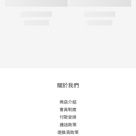
關於我們
商店介紹
會員制度
付款安排
運送政策
退換貨政策