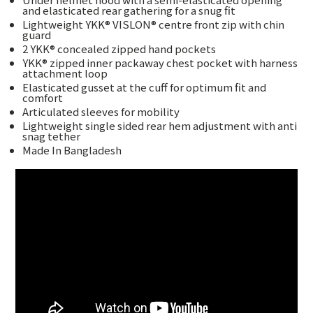
and elasticated rear gathering for a snug fit
Lightweight YKK® VISLON® centre front zip with chin
guard
2 YKK® concealed zipped hand pockets
YKK® zipped inner packaway chest pocket with harness
attachment loop
Elasticated gusset at the cuff for optimum fit and
comfort
Articulated sleeves for mobility
Lightweight single sided rear hem adjustment with anti
snag tether
Made In Bangladesh