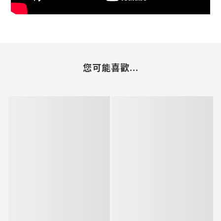
您可能喜歡...