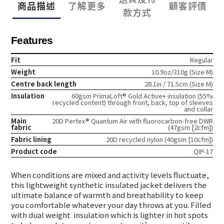
商品描述
了解更多
顧客評價
款方式
Features
Fit
Regular
Weight
10.9oz/310g (Size M)
Centre back length
28.1in / 71.5cm (Size M)
Insulation
60gsm PrimaLoft® Gold Active+ insulation (55%
recycled content) through front, back, top of sleeves
and collar
Main
20D Pertex® Quantum Air with fluorocarbon-free DWR
fabric
(47gsm [2cfm])
Fabric lining
20D recycled nylon (40gsm [10cfm])
Product code
QIP-17
When conditions are mixed and activity levels fluctuate,
this lightweight synthetic insulated jacket delivers the
ultimate balance of warmth and breathability to keep
you comfortable whatever your day throws at you. Filled
with dual weight
insulation which is lighter in hot spots