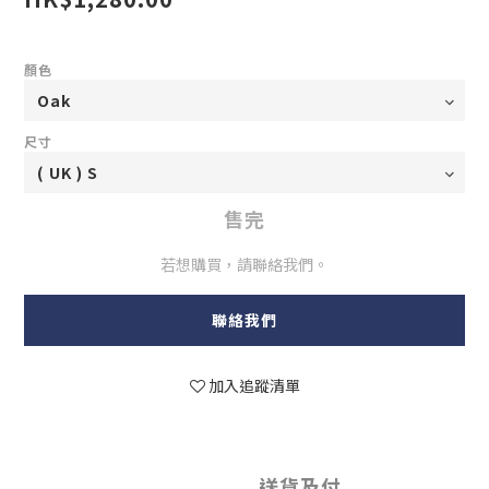
顏色
尺寸
售完
若想購買，請聯絡我們。
聯絡我們
加入追蹤清單
送貨及付