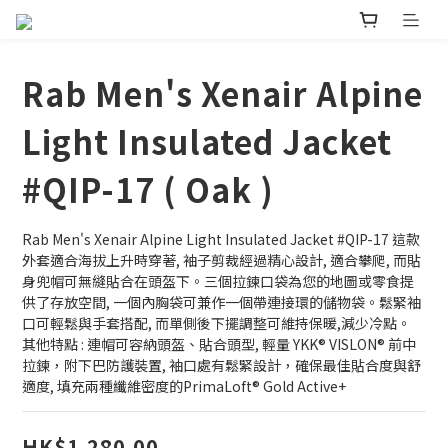
Rab Men's Xenair Alpine
Light Insulated Jacket
#QIP-17 ( Oak )
Rab Men's Xenair Alpine Light Insulated Jacket #QIP-17 這款
外套適合海拔上升時穿著, 袖子剪裁經過精心設計, 適合攀爬, 而貼
身兜帽可無縫貼合在頭盔下。三個拉鍊口袋為您的地圖或零食提
供了存放空間, 一個內胸袋可兼作一個帶連接環的儲物袋。鬆緊袖
口可輕鬆與手套搭配, 而單側後下擺調整可維持保暖,減少冷點。
其他特點 : 連帽可容納頭盔、貼合頭型, 輕量 YKK® VISLON® 前中
拉鍊，附下巴防護裝置, 袖口處有鬆緊設計，確保最佳貼合度與舒
適度, 填充兩種纖維密度的PrimaLoft® Gold Active+
HK$1,280.00