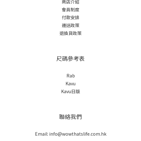
商店介紹
會員制度
付款安排
運送政策
退換貨政策
尺碼參考表
Rab
Kavu
Kavu日版
聯絡我們
Email: info@wowthatslife.com.hk