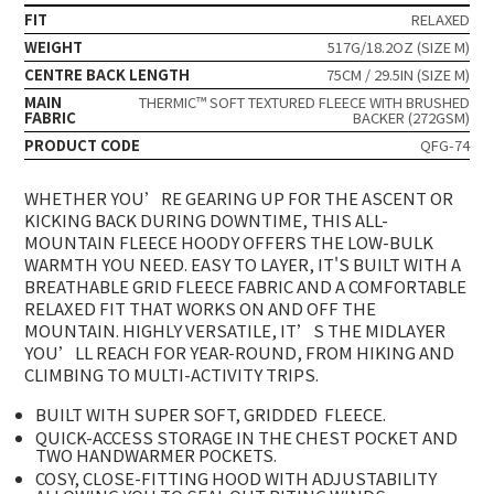
FIT
RELAXED
WEIGHT
517G/18.2OZ (SIZE M)
CENTRE BACK LENGTH
75CM / 29.5IN (SIZE M)
MAIN
THERMIC™ SOFT TEXTURED FLEECE WITH BRUSHED
FABRIC
BACKER (272GSM)
PRODUCT CODE
QFG-74
WHETHER YOU’RE GEARING UP FOR THE ASCENT OR
KICKING BACK DURING DOWNTIME, THIS ALL-
MOUNTAIN FLEECE HOODY OFFERS THE LOW-BULK
WARMTH YOU NEED. EASY TO LAYER, IT'S BUILT WITH A
BREATHABLE GRID FLEECE FABRIC AND A COMFORTABLE
RELAXED FIT THAT WORKS ON AND OFF THE
MOUNTAIN. HIGHLY VERSATILE, IT’S THE MIDLAYER
YOU’LL REACH FOR YEAR-ROUND, FROM HIKING AND
CLIMBING TO MULTI-ACTIVITY TRIPS.
BUILT WITH SUPER SOFT, GRIDDED
FLEECE.
QUICK-ACCESS STORAGE IN THE CHEST POCKET AND
TWO HANDWARMER POCKETS.
COSY, CLOSE-FITTING HOOD WITH ADJUSTABILITY