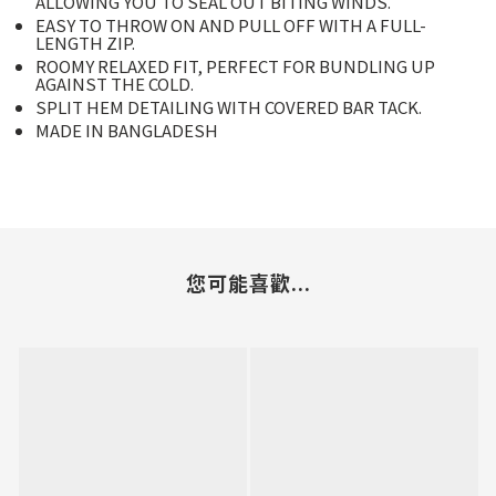
ALLOWING YOU TO SEAL OUT BITING WINDS.
EASY TO THROW ON AND PULL OFF WITH A FULL-
LENGTH ZIP.
ROOMY RELAXED FIT, PERFECT FOR BUNDLING UP
AGAINST THE COLD.
SPLIT HEM DETAILING WITH COVERED BAR TACK.
MADE IN BANGLADESH
您可能喜歡...