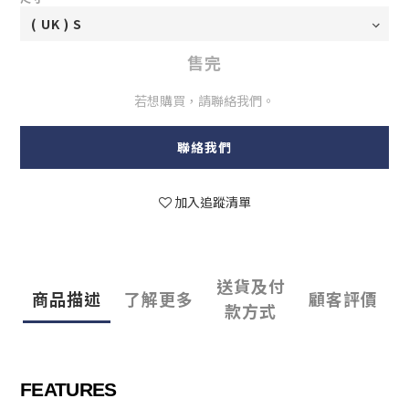
售完
若想購買，請聯絡我們。
聯絡我們
加入追蹤清單
送貨及付
商品描述
了解更多
顧客評價
款方式
FEATURES