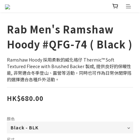
Rab Men's Ramshaw
Hoody #QFG-74 ( Black )
Ramshaw Hoody 採用柔軟的威化格仔 Thermic™ Soft 
Textured Fleece with Brushed Backer 製成, 提供良好的保暖性
能, 非常適合冬季登山、露營等活動，同時也可作為日常休閒穿搭
的選擇適合各種戶外活動。
HK$680.00
顏色
尺寸