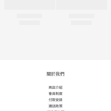
關於我們
商店介紹
會員制度
付款安排
運送政策