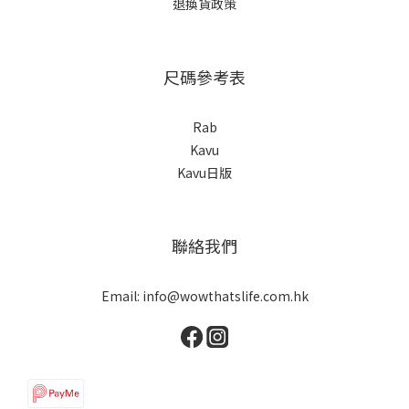
退換貨政策
尺碼參考表
Rab
Kavu
Kavu日版
聯絡我們
Email: info@wowthatslife.com.hk