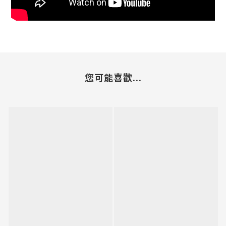
您可能喜歡...