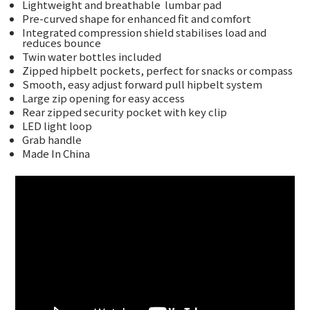
Lightweight and breathable
lumbar pad
Pre-curved shape for enhanced fit and comfort
Integrated compression shield stabilises load and
reduces bounce
Twin water bottles included
Zipped hipbelt pockets, perfect for snacks or compass
Smooth, easy adjust forward pull hipbelt system
Large zip opening for easy access
Rear zipped security pocket with key clip
LED light loop
Grab handle
Made In China