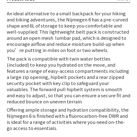
An ideal alternative to a small backpack for your hiking
and biking adventures, the Nijmegen 6 has a pre-curved
shape and 6L of storage to keep you comfortable and
well-supplied. This lightweight belt pack is constructed
around an open mesh
lumbar pad, which is designed to
encourage airflow and reduce moisture build-up when
you’re putting in miles on foot or two wheels.
The pack is compatible with twin water bottles
(included) to keep you hydrated on the move, and
features a range of easy-access compartments including
a large zip opening, hipbelt pockets and a rear zipped
security pocket with key clip to safeguard your
valuables. The forward pull hipbelt system is smooth
and easy to adjust, so that you can ensure a secure fit and
reduced bounce on uneven terrain.
Offering ample storage and hydration compatibility, the
Nijmegen 6 is finished with a fluorocarbon-free DWR and
is ideal for a range of activities where you need on-the-
go access to essentials.