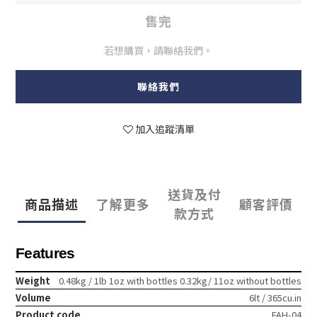
售完
若想購買，請聯絡我們。
聯絡我們
加入追蹤清單
送貨及付
商品描述
了解更多
顧客評價
款方式
Features
Weight
0.48kg / 1lb 1oz with bottles 0.32kg/ 11oz without bottles
Volume
6lt / 365cu.in
Product code
FAH-04