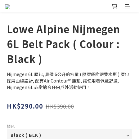
Lowe Alpine Nijmegen
6L Belt Pack ( Colour :
Black )
Nijmegen 6L 腰包, 具備 6公升的容量 ( 隨腰袋附跟雙水瓶 ) 腰包
採用曲線設計, 配有Air Contour™ 腰墊, 讓使用者佩戴舒適, 
Nijmegen 6L 非常適合任何戶外活動使用。
HK$290.00
HK$390.00
顏色