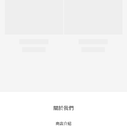
關於我們
商店介紹