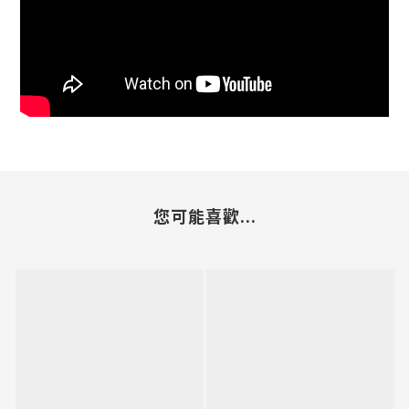
您可能喜歡...