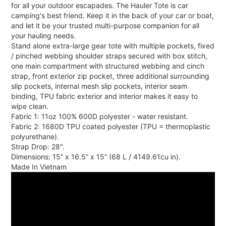
for all your outdoor escapades. The Hauler Tote is car
camping's best friend. Keep it in the back of your car or boat,
and let it be your trusted multi-purpose companion for all
your hauling needs.
Stand alone extra-large gear tote with multiple pockets, fixed
/ pinched webbing shoulder straps secured with box stitch,
one main compartment with structured webbing and cinch
strap, front exterior zip pocket, three additional surrounding
slip pockets, internal mesh slip pockets, interior seam
binding, TPU fabric exterior and interior makes it easy to
wipe clean.
Fabric 1: 11oz 100% 600D polyester - water resistant.
Fabric 2: 1680D TPU coated polyester (TPU = thermoplastic
polyurethane).
Strap Drop: 28".
Dimensions: 15” x 16.5” x 15” (68 L / 4149.61cu in).
Made In Vietnam