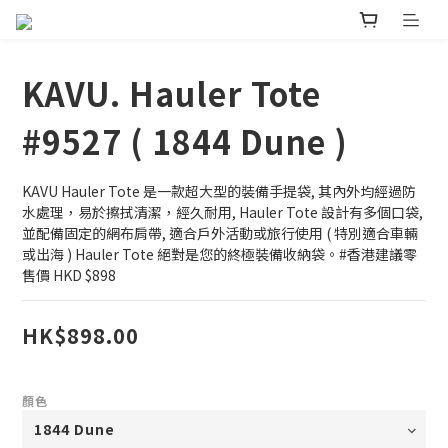
KAVU. Hauler Tote
#9527 ( 1844 Dune )
KAVU Hauler Tote 是一款超大型的裝備手提袋, 其內外均經過防
水處理，易於擦拭清潔，經久耐用, Hauler Tote 設計有多個口袋, 
並配備固定的網布肩帶, 適合戶外活動或旅行使用 ( 特別適合車輛
或出海 ) Hauler Tote 絕對是您的終極裝備收納袋。#香港建議零
售價 HKD $898
HK$898.00
顏色