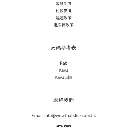
會員制度
付款安排
運送政策
退換貨政策
尺碼參考表
Rab
Kavu
Kavu日版
聯絡我們
Email: info@wowthatslife.com.hk