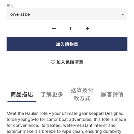
尺寸
加入購物車
加入追蹤清單
送貨及付
商品描述
了解更多
顧客評價
款方式
Meet the Hauler Tote – your ultimate gear keeper! Designed
to be your go-to for car or boat adventures, this tote is made
for convenience. Its treated, water-resistant interior and
exterior make it a breeze to wipe clean, ensuring durability