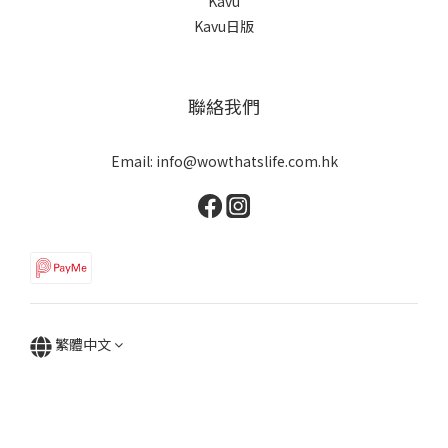
Kavu
Kavu日版
聯絡我們
Email: info@wowthatslife.com.hk
繁體中文