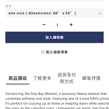
尺寸
加入購物車
加入追蹤清單
送貨及付
商品描述
了解更多
顧客評價
款方式
Introducing the Doe Bay Blanket, a luxurious fleece blanket that
combines softness and style. Featuring one of a kind KAVU prints
it’s perfect for cozying up at home or keeping warm while watch
the stars as the campfire roars. Lightweight yet warm, the Doe B