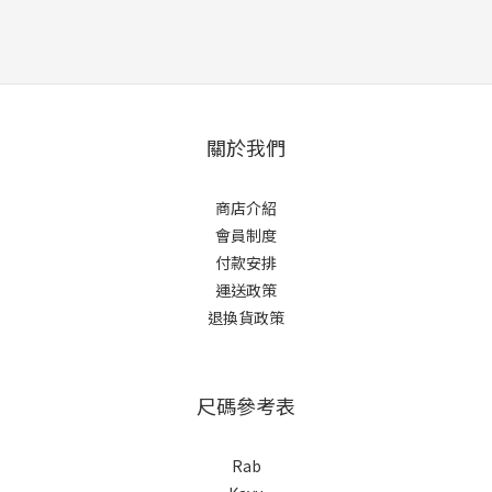
關於我們
商店介紹
會員制度
付款安排
運送政策
退換貨政策
尺碼參考表
Rab