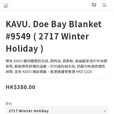
KAVU. Doe Bay Blanket
#9549 ( 2717 Winter
Holiday )
帶有 KAVU 獨特圖案的毛毯, 既時尚, 既柔軟, 無論居家或戶外休閒
使用, 都能帶來舒適的溫暖。印花搖粒絨毛毯, 四面均有黑色彈性
綁帶, 並有 KAVU 標誌標籤。香港建議零售價 HKD $320
HK$380.00
顏色