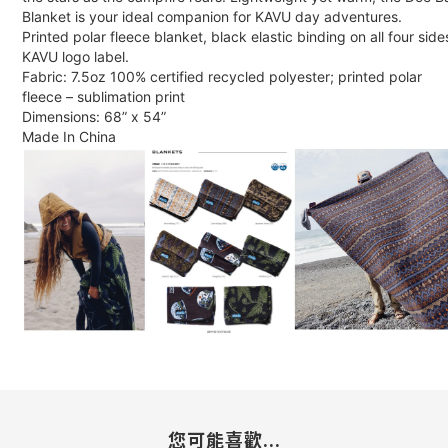
Blanket is your ideal companion for KAVU day adventures.
Printed polar fleece blanket, black elastic binding on all four side
KAVU logo label.
Fabric: 7.5oz 100% certified recycled polyester; printed polar
fleece – sublimation print
Dimensions: 68” x 54”
Made In China
您可能喜歡...