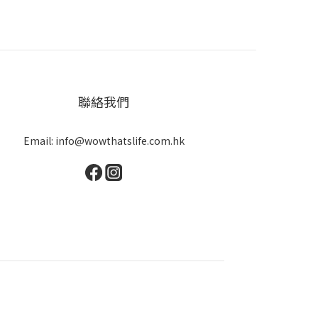
聯絡我們
Email: info@wowthatslife.com.hk