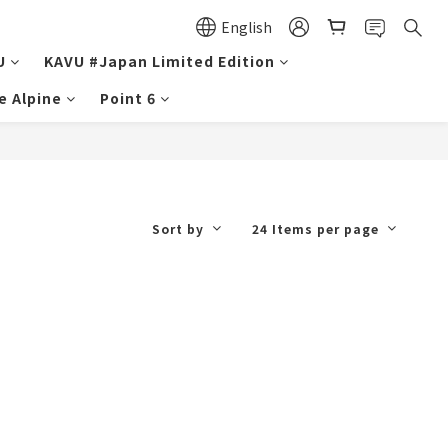
English
U
KAVU #Japan Limited Edition
e Alpine
Point 6
Sort by
24 Items per page