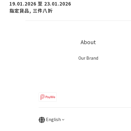
19.01.2026 至 23.01.2026
指定貨品, 三件八折
About
Our Brand
English