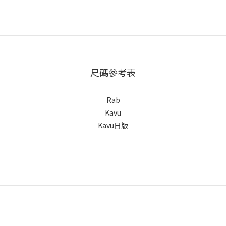
尺碼參考表
Rab
Kavu
Kavu日版