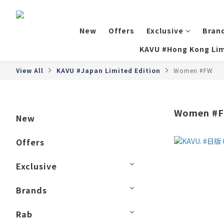
New
Offers
Exclusive
Bran
KAVU #Hong Kong Lim
View All
KAVU #Japan Limited Edition
Women #FW
Women #
New
Offers
Exclusive
Brands
Rab