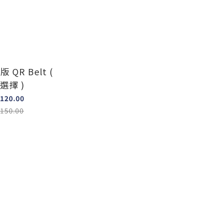
版 QR Belt (
選擇 )
120.00
150.00