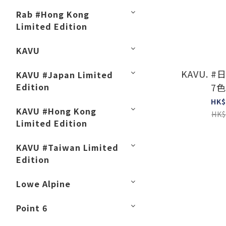
Rab #Hong Kong
Limited Edition
KAVU
KAVU. #日
KAVU #Japan Limited
Edition
7色
HK$
KAVU #Hong Kong
HK$
Limited Edition
KAVU #Taiwan Limited
Edition
Lowe Alpine
Point 6