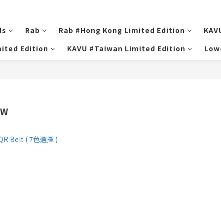
ds
Rab
Rab #Hong Kong Limited Edition
KAV
ited Edition
KAVU #Taiwan Limited Edition
Low
FW