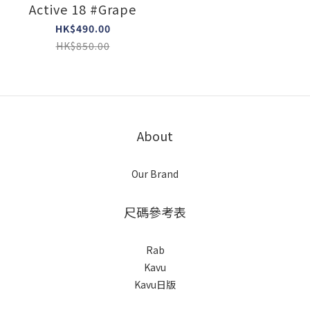
Active 18 #Grape
HK$490.00
HK$850.00
About
Our Brand
尺碼參考表
Rab
Kavu
Kavu日版