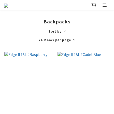
Backpacks
Sort by
24 Items per page