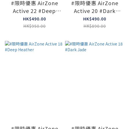
#限時優惠 AirZone
#限時優惠 AirZone
Active 22 #Deep
Active 20 #Dark
Heather
Jade
HK$490.00
HK$490.00
HK$950.00
HK$890.00
#限時優惠 AirZone
#限時優惠 AirZone