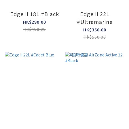
Edge II 18L #Black
Edge II 22L
#Ultramarine
HK$290.00
HK$490.00
HK$350.00
HK$550.00