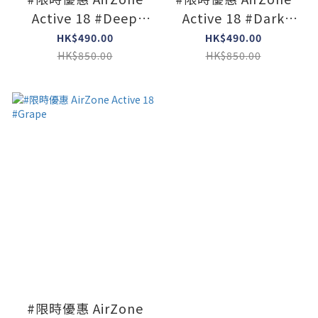
Active 18 #Deep
Active 18 #Dark
Heather
Jade
HK$490.00
HK$490.00
HK$850.00
HK$850.00
#限時優惠 AirZone