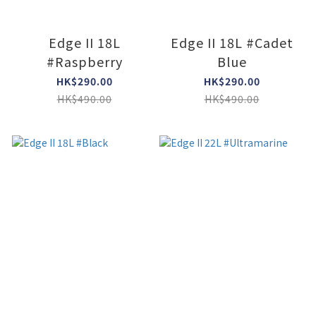
Edge II 18L
Edge II 18L #Cadet
#Raspberry
Blue
HK$290.00
HK$290.00
HK$490.00
HK$490.00