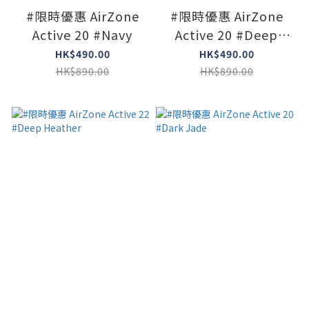
#限時優惠 AirZone
#限時優惠 AirZone
Active 20 #Navy
Active 20 #Deep
Heather
HK$490.00
HK$490.00
HK$890.00
HK$890.00