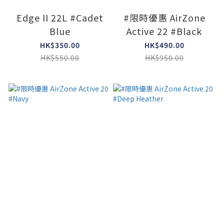
Edge II 22L #Cadet
#限時優惠 AirZone
Blue
Active 22 #Black
HK$350.00
HK$490.00
HK$550.00
HK$950.00