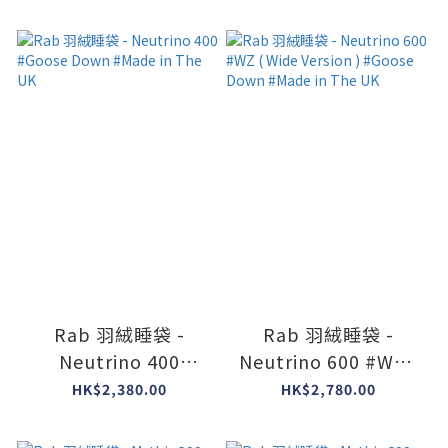
#Goose Down
Down #Made in The
#Made in The UK
UK
Rab 羽絨睡袋 -
Rab 羽絨睡袋 -
Neutrino 400
Neutrino 600 #WZ (
#Goose Down
Wide Version )
HK$2,380.00
HK$2,780.00
#Made in The UK
#Goose Down
#Made in The UK