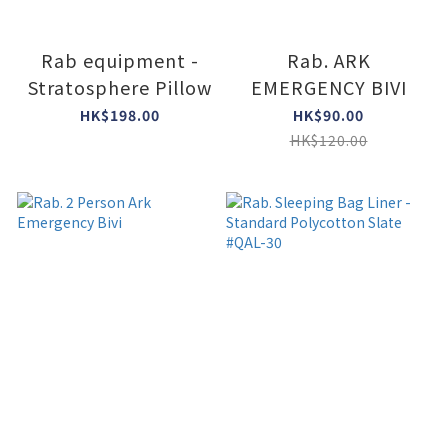
Rab equipment -
Rab. ARK
Stratosphere Pillow
EMERGENCY BIVI
HK$198.00
HK$90.00
HK$120.00