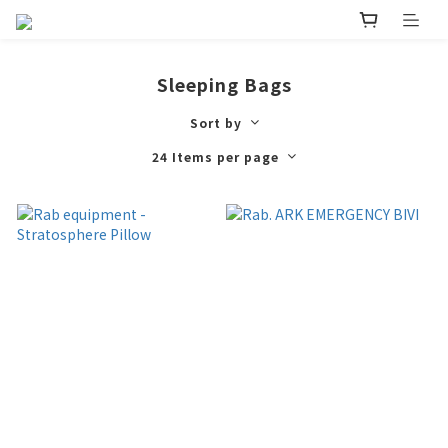
Sleeping Bags
Sort by
24 Items per page