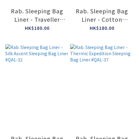
Rab. Sleeping Bag
Rab. Sleeping Bag
Liner - Traveller
Liner - Cotton
Cotton Slate #QAL-
Ascent Sleeping Bag
HK$180.00
HK$180.00
21
Liner #QAL-33
Rab. Sleeping Bag
Rab. Sleeping Bag