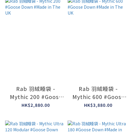
Rab 羽絨睡袋 -
Rab 羽絨睡袋 -
Mythic 200 #Goose
Mythic 600 #Goose
Down #Made in The
Down #Made in The
HK$2,880.00
HK$3,880.00
UK
UK