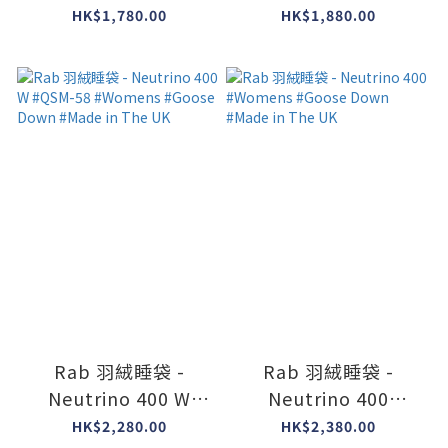
Down #Made in The
Long Version )
HK$1,780.00
HK$1,880.00
UK
#Duck Down #Made
in The UK
Rab 羽絨睡袋 -
Rab 羽絨睡袋 -
Neutrino 400 W
Neutrino 400
#QSM-58 #Womens
#Womens #Goose
HK$2,280.00
HK$2,380.00