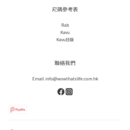
尺碼參考表
Rab
Kavu
Kavu日版
聯絡我們
Email: info@wowthatslife.com.hk