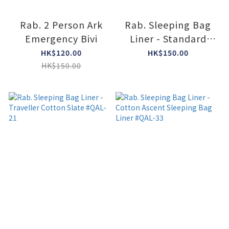
Rab. 2 Person Ark
Rab. Sleeping Bag
Emergency Bivi
Liner - Standard
Polycotton Slate
HK$120.00
HK$150.00
#QAL-30
HK$150.00