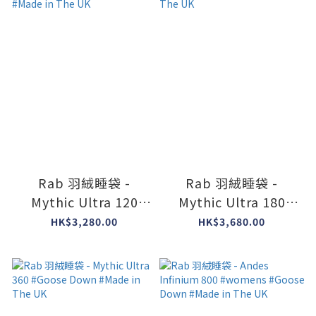
Rab 羽絨睡袋 -
Rab 羽絨睡袋 -
Mythic Ultra 120
Mythic Ultra 180
Modular #Goose
#Goose Down
HK$3,280.00
HK$3,680.00
Down #Made in The
#Made in The UK
UK