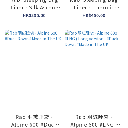
Liner - Silk Ascent
Liner - Thermic
Sleeping Bag Liner
Expedition Sleeping
HK$395.00
HK$450.00
#QAL-32
Bag Liner #QAL-37
Rab 羽絨睡袋 -
Rab 羽絨睡袋 -
Alpine 600 #Duck
Alpine 600 #LNG (