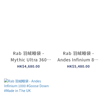
Rab 羽絨睡袋 -
Rab 羽絨睡袋 -
Mythic Ultra 360
Andes Infinium 800
#Goose Down
#womens #Goose
HK$4,680.00
HK$5,480.00
#Made in The UK
Down #Made in The
UK