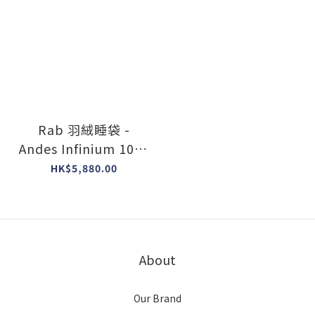
Rab 羽絨睡袋 -
Andes Infinium 1000
#Goose Down
HK$5,880.00
#Made in The UK
About
Our Brand