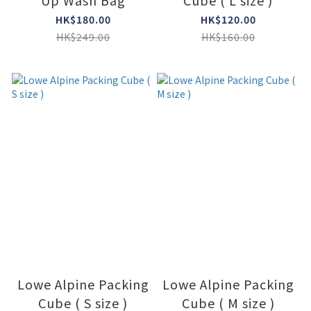
Up Wash Bag
Cube ( L size )
HK$180.00
HK$120.00
HK$249.00
HK$160.00
Lowe Alpine Packing
Lowe Alpine Packing
Cube ( S size )
Cube ( M size )