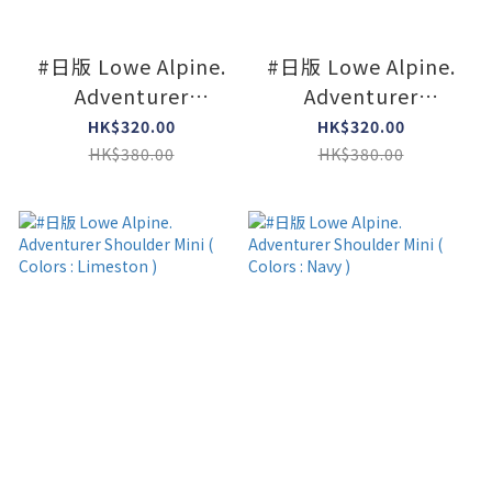
#日版 Lowe Alpine.
#日版 Lowe Alpine.
Adventurer
Adventurer
Shoulder Mini (
Shoulder Mini (
HK$320.00
HK$320.00
Colors : Agave green
Colors : Black )
HK$380.00
HK$380.00
)