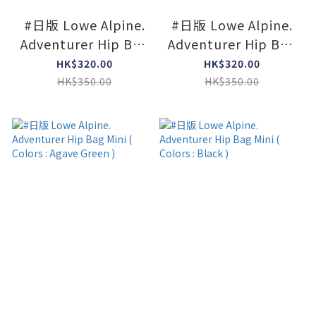
#日版 Lowe Alpine.
#日版 Lowe Alpine.
Adventurer Hip Bag
Adventurer Hip Bag
Mini ( Colors : Dk
Mini ( Colors :
HK$320.00
HK$320.00
navy x Agave )
Limestone x Agave )
HK$350.00
HK$350.00