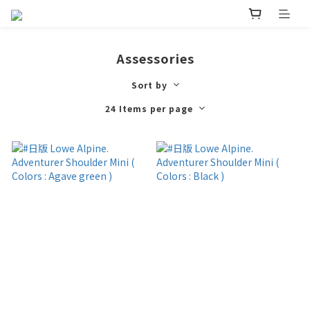
Assessories
Sort by
24 Items per page