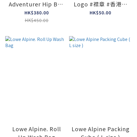
Adventurer Hip Bag
Logo #襟章 #香港限
( Colors : Black )
定
HK$380.00
HK$50.00
HK$450.00
Lowe Alpine. Roll
Lowe Alpine Packing