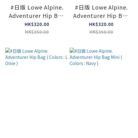
#日版 Lowe Alpine.
#日版 Lowe Alpine.
Adventurer Hip Bag
Adventurer Hip Bag
Mini ( Colors : Agave
Mini ( Colors : Black
HK$320.00
HK$320.00
Green )
)
HK$350.00
HK$350.00