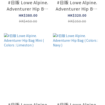
#日版 Lowe Alpine.
#日版 Lowe Alpine.
Adventurer Hip Bag
Adventurer Hip Bag
( Colors : L Olive )
Mini ( Colors : Navy )
HK$380.00
HK$320.00
HK$450.00
HK$350.00
#日版 Lowe Alpine.
#日版 Lowe Alpine.