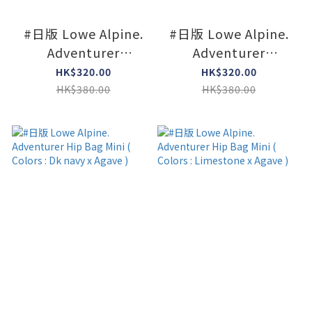
#日版 Lowe Alpine.
#日版 Lowe Alpine.
Adventurer
Adventurer
Shoulder Mini (
Shoulder Mini (
HK$320.00
HK$320.00
Colors : Limeston )
Colors : Navy )
HK$380.00
HK$380.00