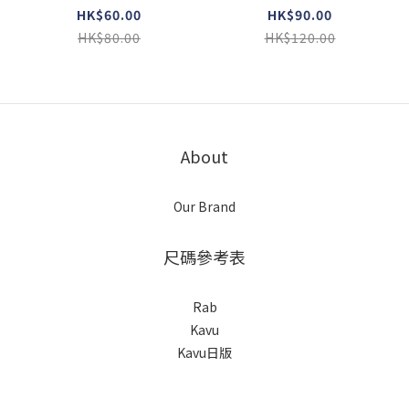
HK$60.00
HK$90.00
HK$80.00
HK$120.00
About
Our Brand
尺碼參考表
Rab
Kavu
Kavu日版