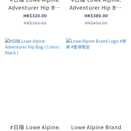
Adventurer Hip Bag
Adventurer Hip Bag
Mini ( Colors :
( Colors : Navy )
HK$320.00
HK$380.00
Limeston )
HK$350.00
HK$450.00
#日版 Lowe Alpine.
Lowe Alpine Brand