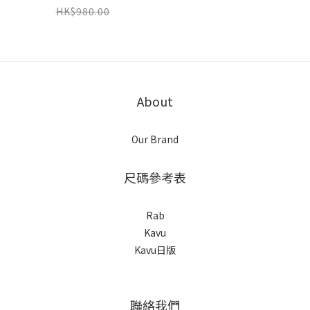
( Colors : L Olive /
HK$980.00
Navy ) ( Limited
Color 数量限定）
About
Our Brand
尺碼參考表
Rab
Kavu
Kavu日版
聯絡我們