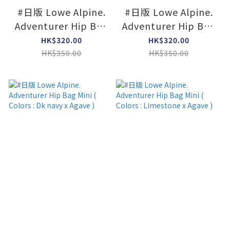
#日版 Lowe Alpine.
#日版 Lowe Alpine.
Adventurer Hip Bag
Adventurer Hip Bag
Mini ( Colors : Navy )
Mini ( Colors : Black
HK$320.00
HK$320.00
)
HK$350.00
HK$350.00