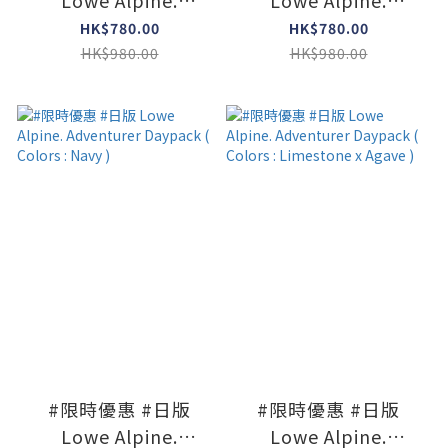
Lowe Alpine.
Lowe Alpine.
Adventurer Daypack
Adventurer Daypack
HK$780.00
HK$780.00
( Colors : L Olive )
( Colors : Agave
HK$980.00
HK$980.00
Green )
#限時優惠 #日版
#限時優惠 #日版
Lowe Alpine.
Lowe Alpine.