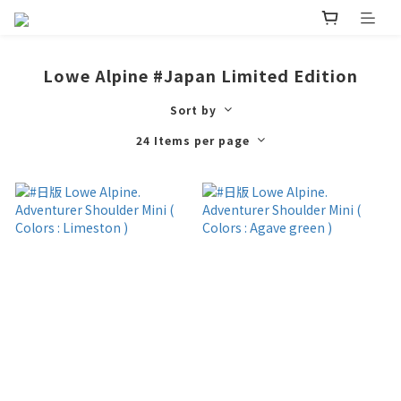
Lowe Alpine #Japan Limited Edition
Sort by
24 Items per page