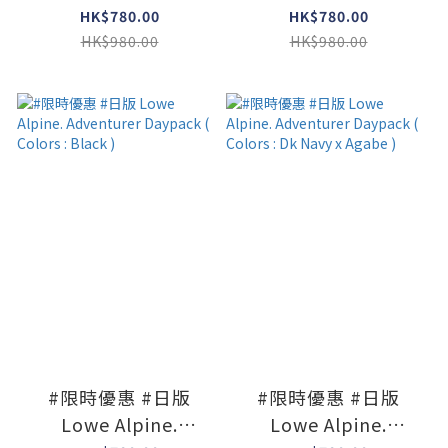
Adventurer Daypack
Adventurer Daypack
HK$780.00
HK$780.00
( Colors : Navy )
( Colors : Limestone
HK$980.00
HK$980.00
x Agave )
#限時優惠 #日版
#限時優惠 #日版
Lowe Alpine.
Lowe Alpine.