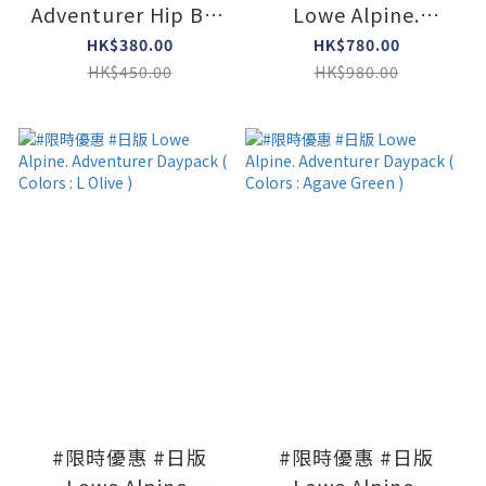
Adventurer Hip Bag
Lowe Alpine.
( Colors : Black )
Adventurer Daypack
HK$380.00
HK$780.00
( Colors : Limeston )
HK$450.00
HK$980.00
#限時優惠 #日版
#限時優惠 #日版