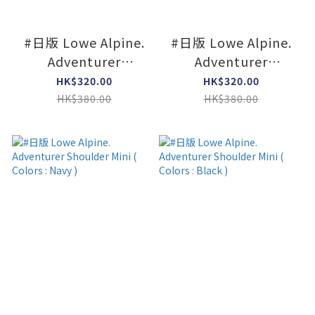
#日版 Lowe Alpine.
#日版 Lowe Alpine.
Adventurer
Adventurer
Shoulder Mini (
Shoulder Mini (
HK$320.00
HK$320.00
Colors : Limeston )
Colors : Agave green
HK$380.00
HK$380.00
)