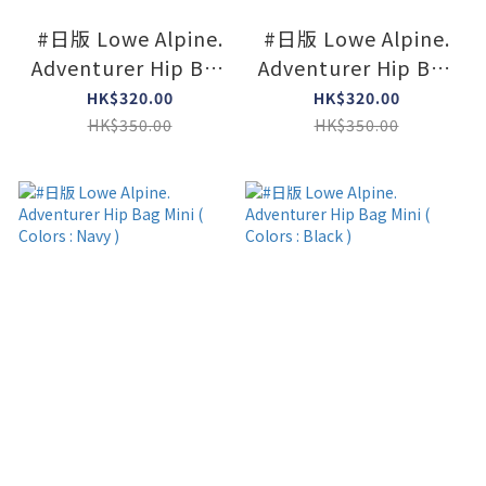
#日版 Lowe Alpine.
#日版 Lowe Alpine.
Adventurer Hip Bag
Adventurer Hip Bag
Mini ( Colors :
Mini ( Colors : Agave
HK$320.00
HK$320.00
Limeston )
Green )
HK$350.00
HK$350.00