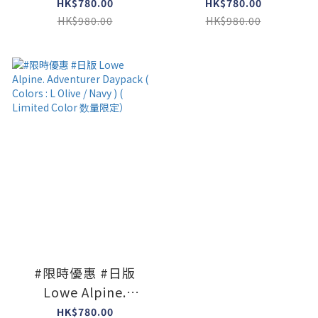
Adventurer Daypack
Adventurer Daypack
HK$780.00
HK$780.00
( Colors : Black )
( Colors : Dk Navy x
HK$980.00
HK$980.00
Agabe )
#限時優惠 #日版
Lowe Alpine.
Adventurer Daypack
HK$780.00