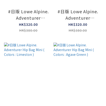
#日版 Lowe Alpine.
#日版 Lowe Alpine.
Adventurer
Adventurer
Shoulder Mini (
Shoulder Mini (
HK$320.00
HK$320.00
Colors : Navy )
Colors : Black )
HK$380.00
HK$380.00