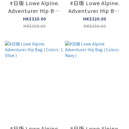
#日版 Lowe Alpine.
#日版 Lowe Alpine.
Adventurer Hip Bag
Adventurer Hip Bag
Mini ( Colors : Dk
Mini ( Colors :
HK$320.00
HK$320.00
navy x Agave )
Limestone x Agave )
HK$350.00
HK$350.00
#日版 Lowe Alpine.
#日版 Lowe Alpine.