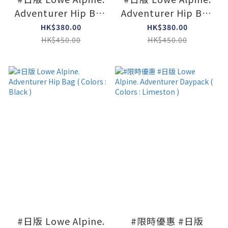
Adventurer Hip Bag
Adventurer Hip Bag
( Colors : L Olive )
( Colors : Navy )
HK$380.00
HK$380.00
HK$450.00
HK$450.00
#日版 Lowe Alpine.
#限時優惠 #日版