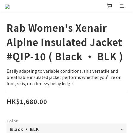
Rab Women's Xenair
Alpine Insulated Jacket
#QIP-10 ( Black • BLK )
Easily adapting to variable conditions, this versatile and 
breathable insulated jacket performs whether you’re on 
foot, skis, or a breezy belay ledge.
HK$1,680.00
Color