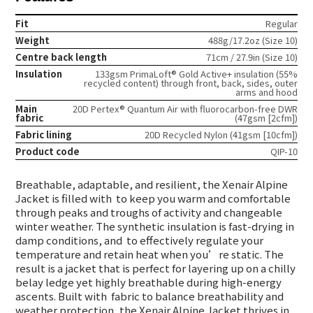
Fit
Regular
Weight
488g/17.2oz (Size 10)
Centre back length
71cm / 27.9in (Size 10)
Insulation
133gsm PrimaLoft® Gold Active+ insulation (55%
recycled content) through front, back, sides, outer
arms and hood
Main
20D Pertex® Quantum Air with fluorocarbon-free DWR
fabric
(47gsm [2cfm])
Fabric lining
20D Recycled Nylon (41gsm [10cfm])
Product code
QIP-10
Breathable, adaptable, and resilient, the Xenair Alpine
Jacket is filled with
to keep you warm and comfortable
through peaks and troughs of activity and changeable
winter weather. The synthetic insulation is fast-drying in
damp conditions, and
to effectively regulate your
temperature and retain heat when you’re static. The
result is a jacket that is perfect for layering up on a chilly
belay ledge yet highly breathable during high-energy
ascents. Built with
fabric to balance breathability and
weather protection, the Xenair Alpine Jacket thrives in