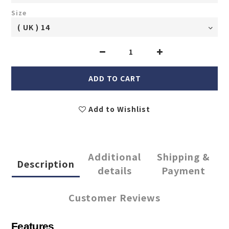
Size
ADD TO CART
Add to Wishlist
Additional
Shipping &
Description
details
Payment
Customer Reviews
Features