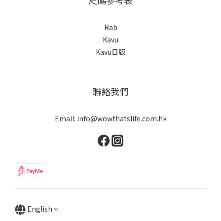
Rab
Kavu
Kavu日版
聯絡我們
Email: info@wowthatslife.com.hk
English