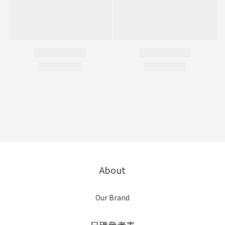
About
Our Brand
尺碼參考表