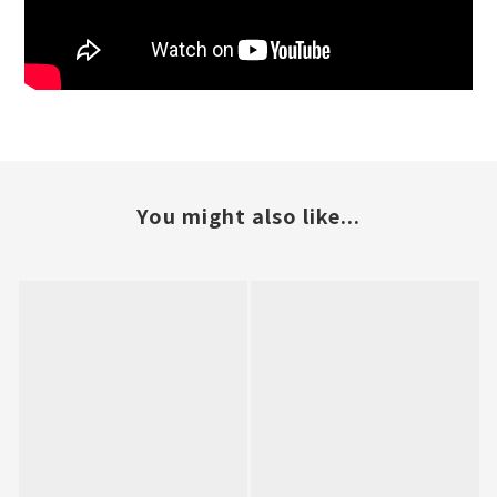
You might also like...