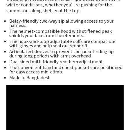
winter conditions, whether you’re pushing for the
summit or taking shelter at the top.
Belay-friendly two-way zip allowing access to your
harness.
The helmet-compatible hood with stiffened peak
shields your face from the elements.
The hook-and-loop adjustable cuffs are compatible
with gloves and help seal out spindrift.
Articulated sleeves to prevent the jacket riding up
during long periods with arms overhead.
Dual sided mitt-friendly rear hem adjustment.
The convenient hand and chest pockets are positioned
for easy access mid-climb.
Made In Bangladesh