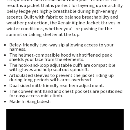
result is a jacket that is perfect for layering up on a chilly
belay ledge yet highly breathable during high-energy
ascents. Built with
fabric to balance breathability and
weather protection, the Xenair Alpine Jacket thrives in
winter conditions, whether you’re pushing for the
summit or taking shelter at the top.
Belay-friendly two-way zip allowing access to your
harness.
The helmet-compatible hood with stiffened peak
shields your face from the elements.
The hook-and-loop adjustable cuffs are compatible
with gloves and help seal out spindrift.
Articulated sleeves to prevent the jacket riding up
during long periods with arms overhead.
Dual sided mitt-friendly rear hem adjustment.
The convenient hand and chest pockets are positioned
for easy access mid-climb.
Made In Bangladesh