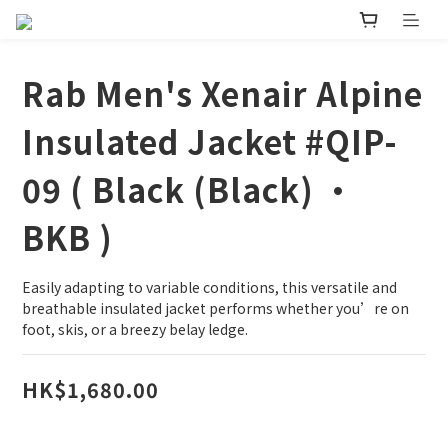
Rab Men's Xenair Alpine
Insulated Jacket #QIP-
09 ( Black (Black) •
BKB )
Easily adapting to variable conditions, this versatile and 
breathable insulated jacket performs whether you’re on 
foot, skis, or a breezy belay ledge.
HK$1,680.00