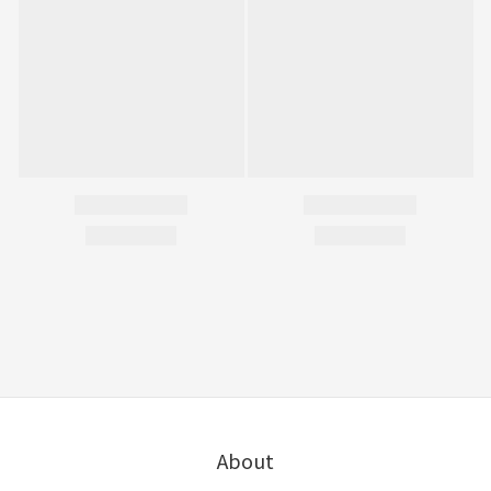
About