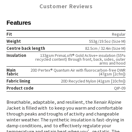
Customer Reviews
Features
Fit
Regular
Weight
553g/19.5oz (Size M)
Centre back length
82.5cm / 32.4in (Size M)
Insulation
133gsm PrimaLoft® Gold Active+ insulation (55%
recycled content) through front, back, sides, outer
arms and hood
Main
20D Pertex® Quantum Air with fluorocarbon-free DWR
fabric
(47gsm [2cfm])
Fabric lining
20D Recycled Nylon (41gsm [10cfm])
Product code
QIP-09
Breathable, adaptable, and resilient, the Xenair Alpine
Jacket is filled with
to keep you warm and comfortable
through peaks and troughs of activity and changeable
winter weather. The synthetic insulation is fast-drying in
damp conditions, and
to effectively regulate your
temperature and retain heat when you’re static. The