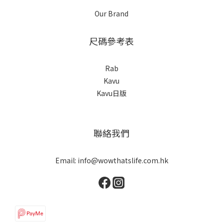
Our Brand
尺碼參考表
Rab
Kavu
Kavu日版
聯絡我們
Email: info@wowthatslife.com.hk