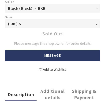
Color
Size
Sold Out
Please message the shop owner for order details.
MESSAGE
Add to Wishlist
Additional
Shipping &
Description
details
Payment