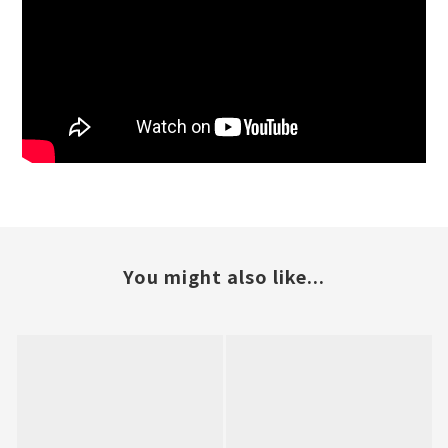
You might also like...