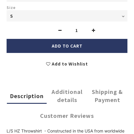
Size
ADD TO CART
Add to Wishlist
Additional
Shipping &
Description
details
Payment
Customer Reviews
L/S HZ Throwshirt - Constructed in the USA from worldwide