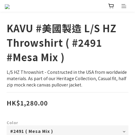
KAVU #美國製造 L/S HZ
Throwshirt ( #2491
#Mesa Mix )
L/S HZ Throwshirt - Constructed in the USA from worldwide 
materials. As part of our Heritage Collection, Casual fit, half 
zip mock neck canvas pullover jacket.
HK$1,280.00
Color