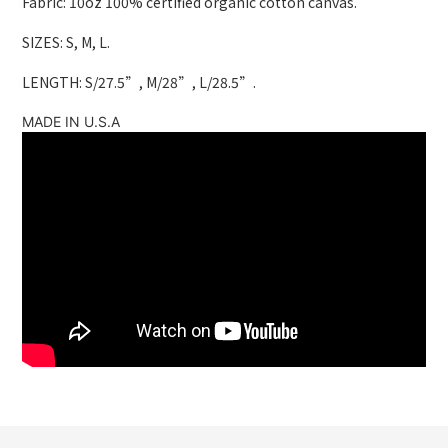
Fabric: 10oz 100% certified organic cotton canvas.
SIZES: S, M, L.
LENGTH: S/27.5”, M/28”, L/28.5”.
MADE IN U.S.A