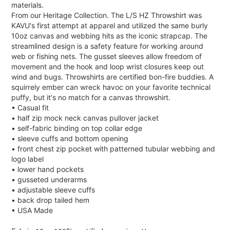
materials.
From our Heritage Collection. The L/S HZ Throwshirt was
KAVU's first attempt at apparel and utilized the same burly
10oz canvas and webbing hits as the iconic strapcap. The
streamlined design is a safety feature for working around
web or fishing nets. The gusset sleeves allow freedom of
movement and the hook and loop wrist closures keep out
wind and bugs. Throwshirts are certified bon-fire buddies. A
squirrely ember can wreck havoc on your favorite technical
puffy, but it's no match for a canvas throwshirt.
• Casual fit
• half zip mock neck canvas pullover jacket
• self-fabric binding on top collar edge
• sleeve cuffs and bottom opening
• front chest zip pocket with patterned tubular webbing and
logo label
• lower hand pockets
• gusseted underarms
• adjustable sleeve cuffs
• back drop tailed hem
• USA Made