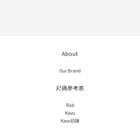
About
Our Brand
尺碼參考表
Rab
Kavu
Kavu日版