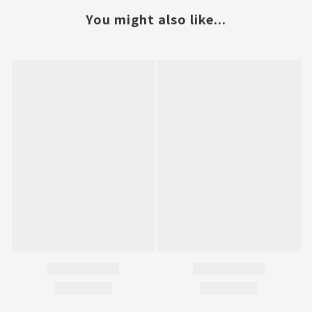
You might also like...