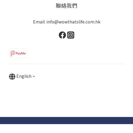
聯絡我們
Email: info@wowthatslife.com.hk
English
Copyright © Wow that's life | Powered by Wow that's life