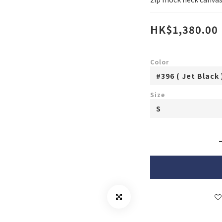
HK$1,380.00
Color
Size