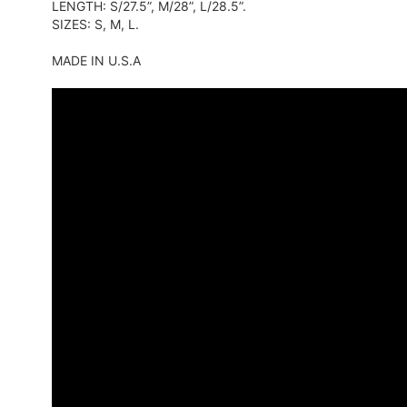
LENGTH: S/27.5”, M/28”, L/28.5”.
SIZES: S, M, L.
MADE IN U.S.A