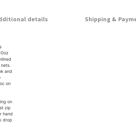
dditional details
Shipping & Paym
s
 10oz
mlined
 nets.
ok and
e
voc on
ding on
st zip
er hand
k drop