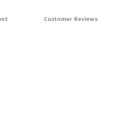
ent
Customer Reviews