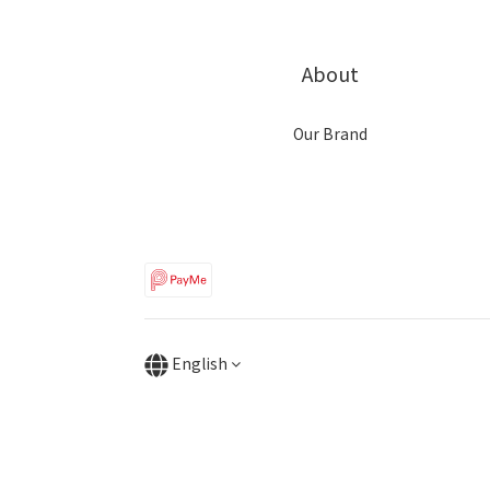
About
Our Brand
English