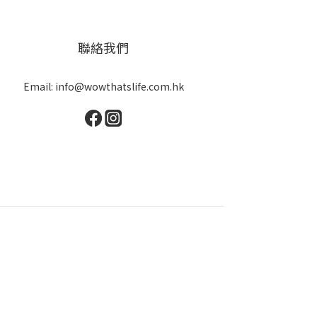
聯絡我們
Email: info@wowthatslife.com.hk