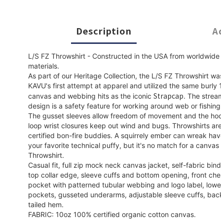
Description
A
L/S FZ Throwshirt - Constructed in the USA from worldwide
materials.
As part of our Heritage Collection, the L/S FZ Throwshirt wa
KAVU's first attempt at apparel and utilized the same burly
Strapcap
canvas and webbing hits as the iconic
. The strea
design is a safety feature for working around web or fishing
The gusset sleeves allow freedom of movement and the ho
loop wrist closures keep out wind and bugs. Throwshirts ar
certified bon-fire buddies. A squirrely ember can wreak ha
your favorite technical puffy, but it's no match for a canvas
Throwshirt.
Casual fit, full zip mock neck canvas jacket, self-fabric bin
top collar edge, sleeve cuffs and bottom opening, front che
pocket with patterned tubular webbing and logo label, low
pockets, gusseted underarms, adjustable sleeve cuffs, bac
tailed hem.
FABRIC: 10oz 100% certified organic cotton canvas.