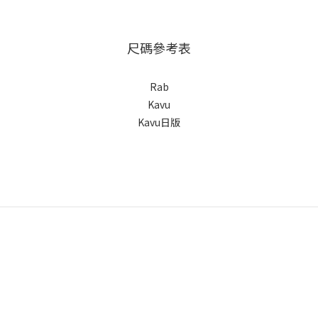
尺碼參考表
Rab
Kavu
Kavu日版