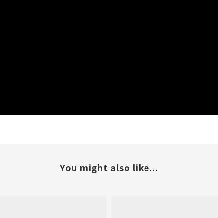
You might also like...