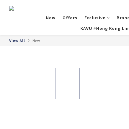
New
Offers
Exclusive
Bran
KAVU #Hong Kong Lim
View All
New