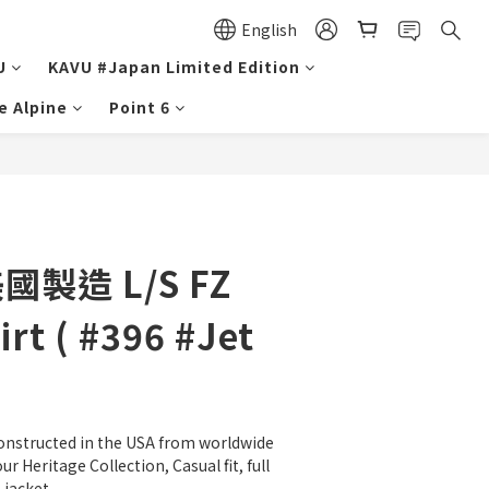
English
U
KAVU #Japan Limited Edition
e Alpine
Point 6
美國製造 L/S FZ
rt ( #396 #Jet
onstructed in the USA from worldwide 
ur Heritage Collection, Casual fit, full 
jacket.