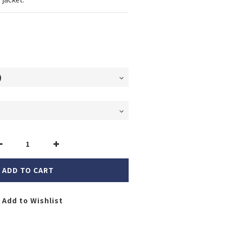
ADD TO CART
Add to Wishlist