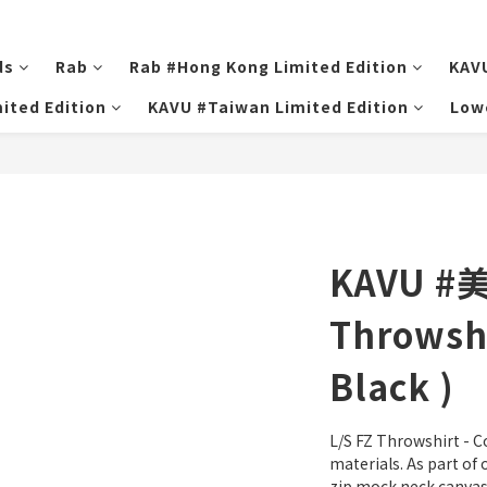
ds
Rab
Rab #Hong Kong Limited Edition
KAV
ited Edition
KAVU #Taiwan Limited Edition
Low
KAVU #
Throwshi
Black )
L/S FZ Throwshirt - C
materials. As part of o
zip mock neck canvas 