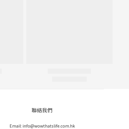
聯絡我們
Email: info@wowthatslife.com.hk