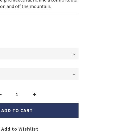
s on and off the mountain.
ADD TO CART
Add to Wishlist