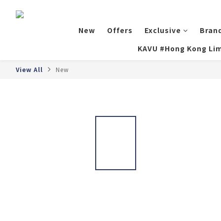
New
Offers
Exclusive
Bran
KAVU #Hong Kong Lim
View All
New