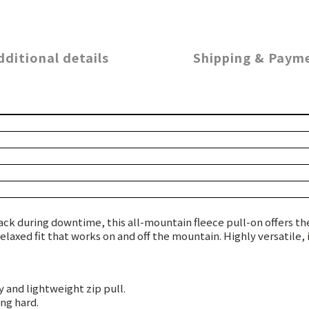
dditional details
Shipping & Paym
ck during downtime, this all-mountain fleece pull-on offers the
relaxed fit that works on and off the mountain. Highly versatile
 and lightweight zip pull.
ng hard.