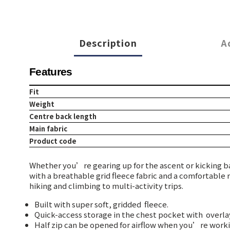
Description
A
Features
Fit
Weight
Centre back length
Main fabric
Product code
Whether you’re gearing up for the ascent or kicking ba
with a breathable grid fleece fabric and a comfortable 
hiking and climbing to multi-activity trips.
Built with super soft, gridded
fleece.
Quick-access storage in the chest pocket with
overlay
Half zip can be opened for airflow when you’re worki