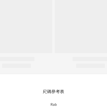
尺碼參考表
Rab