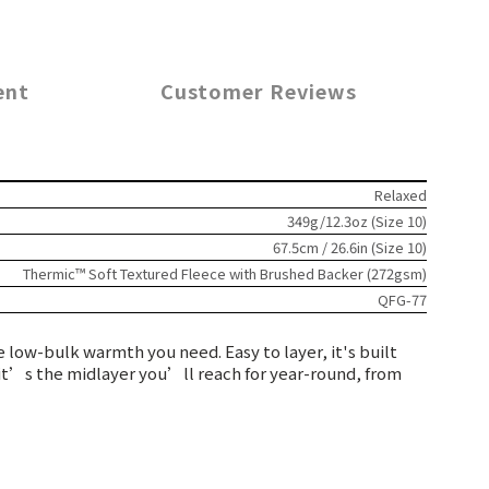
ent
Customer Reviews
Relaxed
349g/12.3oz (Size 10)
67.5cm / 26.6in (Size 10)
Thermic™ Soft Textured Fleece with Brushed Backer (272gsm)
QFG-77
 low-bulk warmth you need. Easy to layer, it's built
, it’s the midlayer you’ll reach for year-round, from