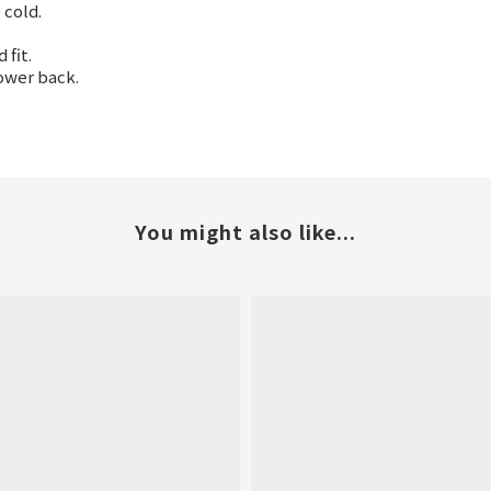
 cold.
fit.
ower back.
You might also like...