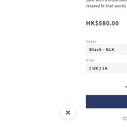
relaxed fit that work
HK$580.00
Color
Size