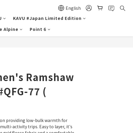
English
U
KAVU #Japan Limited Edition
e Alpine
Point 6
men's Ramshaw
#QFG-77 (
on providing low-bulk warmth for 
ulti-activity trips. Easy to layer, it's 
e grid fleece fabric and a comfortable 