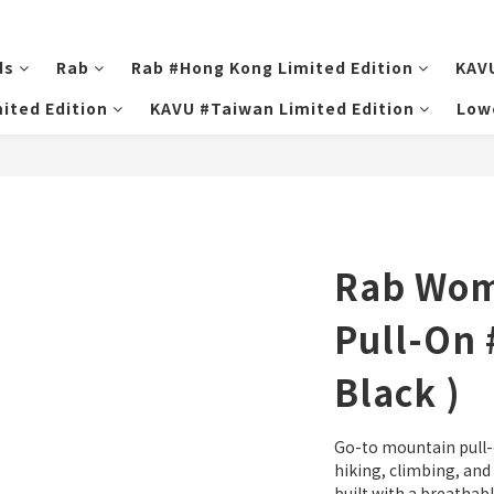
ds
Rab
Rab #Hong Kong Limited Edition
KAV
ited Edition
KAVU #Taiwan Limited Edition
Low
Rab Wo
Pull-On 
Black )
Go-to mountain pull-
hiking, climbing, and m
built with a breathabl