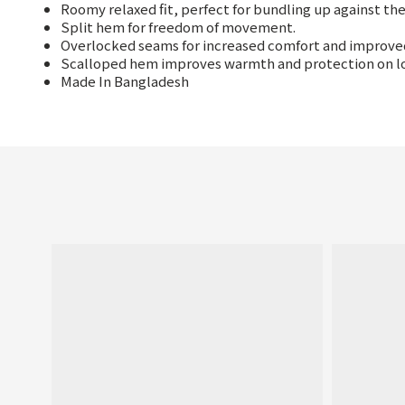
Roomy relaxed fit, perfect for bundling up against the
Split hem for freedom of movement.
Overlocked seams for increased comfort and improved 
Scalloped hem improves warmth and protection on l
Made In Bangladesh