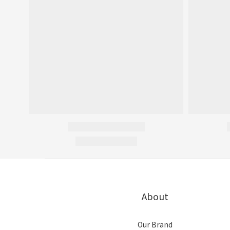
About
Our Brand