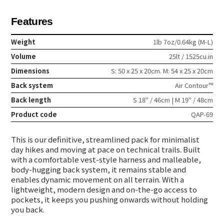
Features
Weight
1lb 7oz/0.64kg (M-L)
Volume
25lt / 1525cu.in
Dimensions
S: 50 x 25 x 20cm. M: 54 x 25 x 20cm
Back system
Air Contour™
Back length
S 18" / 46cm | M 19" / 48cm
Product code
QAP-69
This is our definitive, streamlined pack for minimalist
day hikes and moving at pace on technical trails. Built
with a comfortable vest-style harness and malleable,
body-hugging back system, it remains stable and
enables dynamic movement on all terrain. With a
lightweight, modern design and on-the-go access to
pockets, it keeps you pushing onwards without holding
you back.