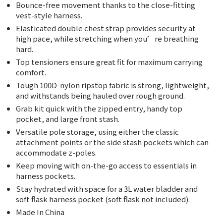
Bounce-free movement thanks to the close-fitting
vest-style harness.
Elasticated double chest strap provides security at
high pace, while stretching when you’re breathing
hard.
Top tensioners ensure great fit for maximum carrying
comfort.
Tough 100D
nylon ripstop fabric is strong, lightweight,
and withstands being hauled over rough ground.
Grab kit quick with the zipped entry, handy top
pocket, and large front stash.
Versatile pole storage, using either the classic
attachment points or the side stash pockets which can
accommodate z-poles.
Keep moving with on-the-go access to essentials in
harness pockets.
Stay hydrated with space for a 3L water bladder and
soft flask harness pocket (soft flask not included).
Made In China