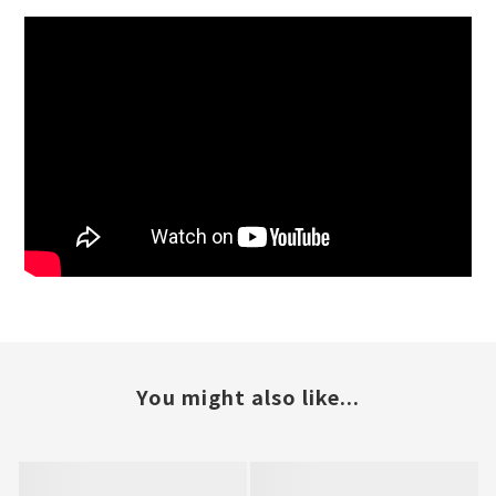
You might also like...