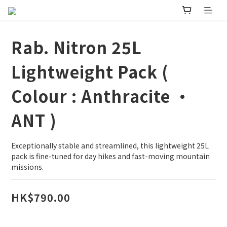
Rab. Nitron 25L
Lightweight Pack (
Colour : Anthracite •
ANT )
Exceptionally stable and streamlined, this lightweight 25L 
pack is fine-tuned for day hikes and fast-moving mountain 
missions.
HK$790.00