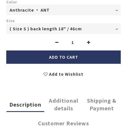
Color
Size
ADD TO CART
Add to Wishlist
Additional
Shipping &
Description
details
Payment
Customer Reviews