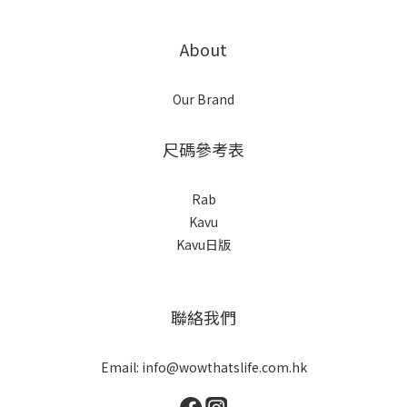
About
Our Brand
尺碼參考表
Rab
Kavu
Kavu日版
聯絡我們
Email: info@wowthatslife.com.hk