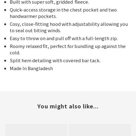
Built with super soft, gridded
fleece.
Quick-access storage in the chest pocket and two
handwarmer pockets.
Cosy, close-fitting hood with adjustability allowing you
to seal out biting winds.
Easy to throw on and pull off with a full-length zip.
Roomy relaxed fit, perfect for bundling up against the
cold.
Split hem detailing with covered bar tack.
Made In Bangladesh
You might also like...