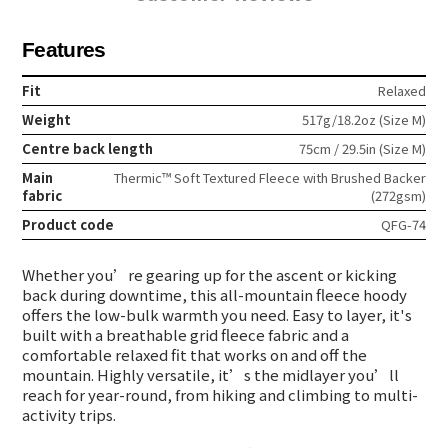
Features
Fit
Relaxed
Weight
517g/18.2oz (Size M)
Centre back length
75cm / 29.5in (Size M)
Main
Thermic™ Soft Textured Fleece with Brushed Backer
fabric
(272gsm)
Product code
QFG-74
Whether you’re gearing up for the ascent or kicking
back during downtime, this all-mountain fleece hoody
offers the low-bulk warmth you need. Easy to layer, it's
built with a breathable grid fleece fabric and a
comfortable relaxed fit that works on and off the
mountain. Highly versatile, it’s the midlayer you’ll
reach for year-round, from hiking and climbing to multi-
activity trips.