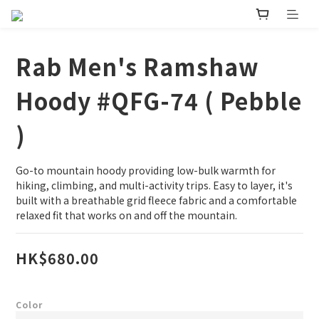
Rab Men's Ramshaw
Hoody #QFG-74 ( Pebble
)
Go-to mountain hoody providing low-bulk warmth for 
hiking, climbing, and multi-activity trips. Easy to layer, it's 
built with a breathable grid fleece fabric and a comfortable 
relaxed fit that works on and off the mountain.
HK$680.00
Color