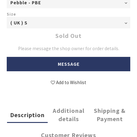
Size
Sold Out
Please message the shop owner for order details.
MESSAGE
Add to Wishlist
Additional
Shipping &
Description
details
Payment
Customer Reviews