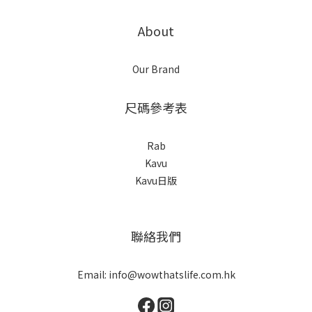
About
Our Brand
尺碼參考表
Rab
Kavu
Kavu日版
聯絡我們
Email: info@wowthatslife.com.hk