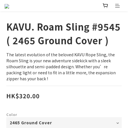
KAVU. Roam Sling #9545
( 2465 Ground Cover )
The latest evolution of the beloved KAVU Rope Sling, the 
Roam Sling is your new adventure sidekick with a sleek 
silhouette and semi-padded design. Whether you’re 
packing light or need to fit in a little more, the expansion 
zipper has your back !
HK$320.00
Color