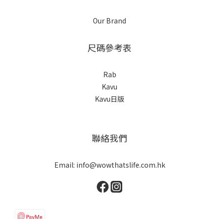
Our Brand
尺碼參考表
Rab
Kavu
Kavu日版
聯絡我們
Email: info@wowthatslife.com.hk