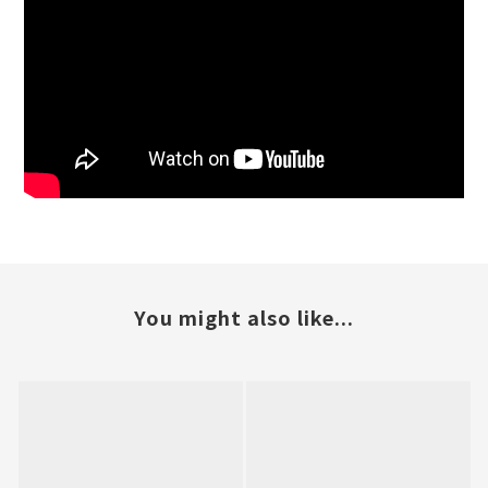
You might also like...