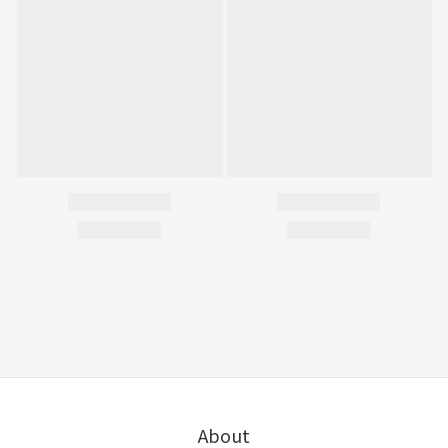
About