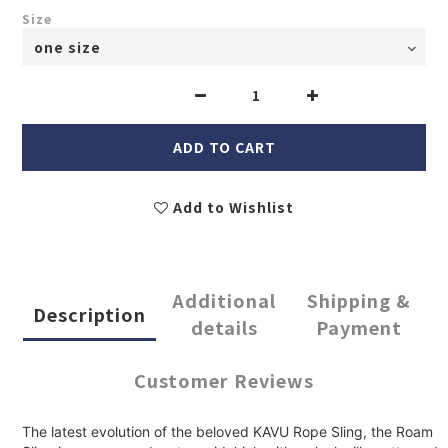
Size
ADD TO CART
Add to Wishlist
Additional
Shipping &
Description
details
Payment
Customer Reviews
The latest evolution of the beloved KAVU Rope Sling, the Roam