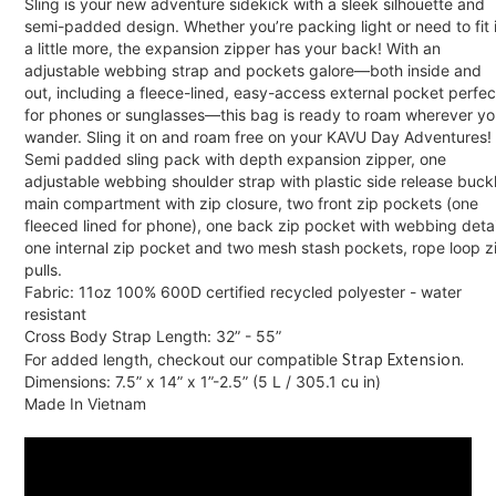
Sling is your new adventure sidekick with a sleek silhouette and
semi-padded design. Whether you’re packing light or need to fit 
a little more, the expansion zipper has your back! With an
adjustable webbing strap and pockets galore—both inside and
out, including a fleece-lined, easy-access external pocket perfec
for phones or sunglasses—this bag is ready to roam wherever y
wander. Sling it on and roam free on your KAVU Day Adventures!
Semi padded sling pack with depth expansion zipper, one
adjustable webbing shoulder strap with plastic side release buckl
main compartment with zip closure, two front zip pockets (one
fleeced lined for phone), one back zip pocket with webbing detai
one internal zip pocket and two mesh stash pockets, rope loop z
pulls.
Fabric: 11oz 100% 600D certified recycled polyester - water
resistant
Cross Body Strap Length: 32” - 55”
Strap Extension.
For added length, checkout our compatible
Dimensions: 7.5” x 14” x 1”-2.5” (5 L / 305.1 cu in)
Made In Vietnam