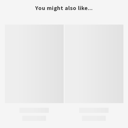
You might also like...