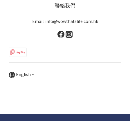
聯絡我們
Email: info@wowthatslife.com.hk
English
Copyright © Wow that's life | Powered by Wow that's life