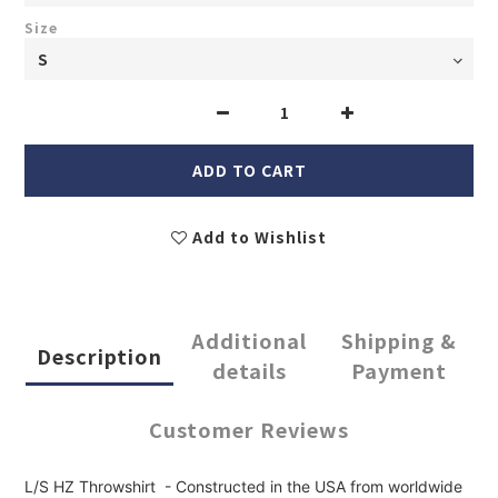
Size
ADD TO CART
Add to Wishlist
Additional
Shipping &
Description
details
Payment
Customer Reviews
L/S HZ Throwshirt - Constructed in the USA from worldwide