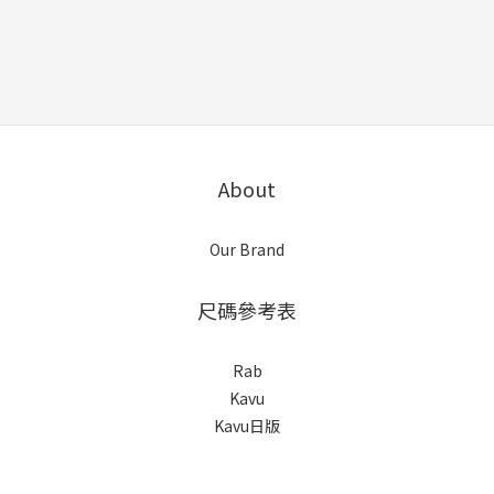
About
Our Brand
尺碼參考表
Rab
Kavu
Kavu日版