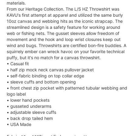
materials.
From our Heritage Collection. The L/S HZ Throwshirt was
KAVU's first attempt at apparel and utilized the same burly
10oz canvas and webbing hits as the iconic strapcap. The
streamlined design is a safety feature for working around
web or fishing nets. The gusset sleeves allow freedom of
movement and the hook and loop wrist closures keep out
wind and bugs. Throwshirts are certified bon-fire buddies. A
squirrely ember can wreck havoc on your favorite technical
puffy, but it's no match for a canvas throwshirt.
• Casual fit
• half zip mock neck canvas pullover jacket
• self-fabric binding on top collar edge
• sleeve cuffs and bottom opening
• front chest zip pocket with patterned tubular webbing and
logo label
• lower hand pockets
• gusseted underarms
• adjustable sleeve cuffs
• back drop tailed hem
• USA Made