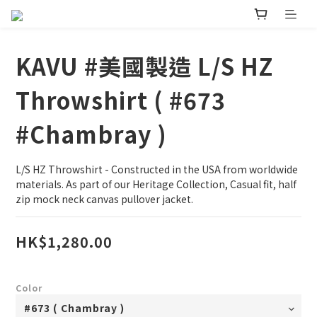
KAVU #美國製造 L/S HZ
Throwshirt ( #673
#Chambray )
L/S HZ Throwshirt - Constructed in the USA from worldwide 
materials. As part of our Heritage Collection, Casual fit, half 
zip mock neck canvas pullover jacket.
HK$1,280.00
Color