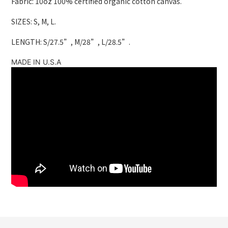
Fabric: 10oz 100% certified organic cotton canvas.
SIZES: S, M, L.
LENGTH: S/27.5”, M/28”, L/28.5”.
MADE IN U.S.A