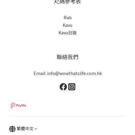
尺碼參考表
Rab
Kavu
Kavu日版
聯絡我們
Email: info@wowthatslife.com.hk
繁體中文