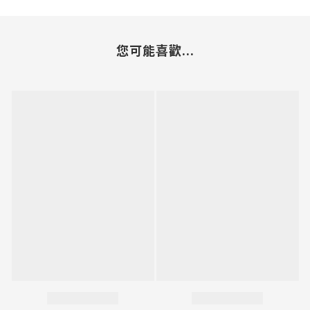
您可能喜歡...