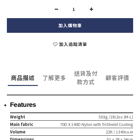
加入購物車
加入追蹤清單
送貨及付
商品描述
了解更多
顧客評價
款方式
Features
Weight
503g /1lb2oz (M-L)
Main fabric
70D X 140D Nylon with TriShield Coating
Volume
22lt / 1340cu.in
Dimensions
51 x 28 x 24cm