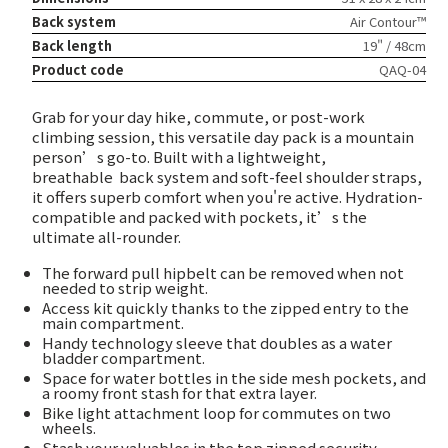
Back system
Air Contour™
Back length
19" / 48cm
Product code
QAQ-04
Grab for your day hike, commute, or post-work
climbing session, this versatile day pack is a mountain
person’s go-to. Built with a lightweight,
breathable
back system and soft-feel shoulder straps,
it offers superb comfort when you're active. Hydration-
compatible and packed with pockets, it’s the
ultimate all-rounder.
The forward pull hipbelt can be removed when not
needed to strip weight.
Access kit quickly thanks to the zipped entry to the
main compartment.
Handy technology sleeve that doubles as a water
bladder compartment.
Space for water bottles in the side mesh pockets, and
a roomy front stash for that extra layer.
Bike light attachment loop for commutes on two
wheels.
Stash your valuables in the top zipped security