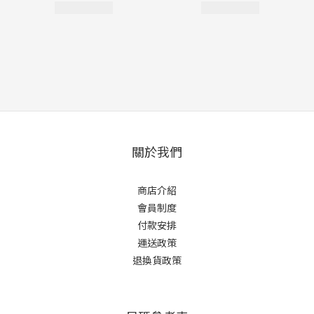
關於我們
商店介紹
會員制度
付款安排
運送政策
退換貨政策