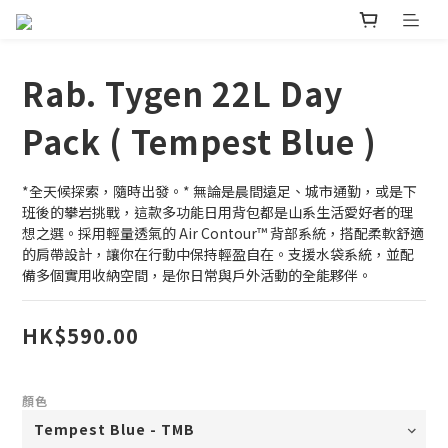
Rab. Tygen 22L Day
Pack ( Tempest Blue )
*全天候探索，隨時出發。* 無論是晨間遠足、城市通勤，或是下
班後的攀岩挑戰，這款多功能日用背包都是山系生活愛好者的理
想之選。採用輕量透氣的 Air Contour™️ 背部系統，搭配柔軟舒適
的肩帶設計，讓你在行動中保持輕盈自在。支援水袋系統，並配
備多個實用收納空間，是你日常與戶外活動的全能夥伴。
HK$590.00
顏色