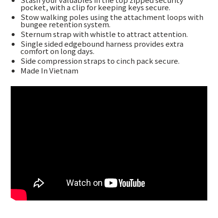
pocket, with a clip for keeping keys secure.
Stow walking poles using the attachment loops with
bungee retention system.
Sternum strap with whistle to attract attention.
Single sided edgebound harness provides extra
comfort on long days.
Side compression straps to cinch pack secure.
Made In Vietnam