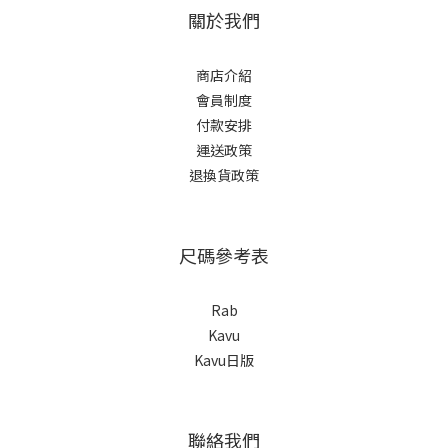
關於我們
商店介紹
會員制度
付款安排
運送政策
退換貨政策
尺碼參考表
Rab
Kavu
Kavu日版
聯絡我們