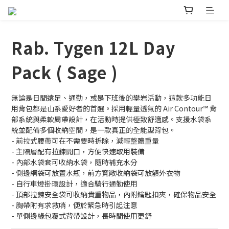
Rab. Tygen 12L Day
Pack ( Sage )
無論是日間遠足、通勤，或是下班後的攀岩活動，這款多功能日
用背包都是山系愛好者的首選。採用輕量透氣的 Air Contour™️ 背
部系統與柔軟肩帶設計，在活動時提供極致舒適感。支援水袋系
統並配備多個收納空間，是一款真正的全能型背包。
- 前拉式腰帶可在不需要時拆除，減輕整體重量
- 主隔層配有拉鍊開口，方便快速取用裝備
- 內部水袋套可收納水袋，隨時補充水分
- 側邊網袋可放置水瓶，前方寬敞收納袋可放額外衣物
- 自行車燈掛環設計，適合騎行通勤使用
- 頂部拉鍊安全袋可收納貴重物品，內附鑰匙扣夾，確保物品安全
- 胸帶附有求救哨，便於緊急時引起注意
- 單側邊緣包覆式背帶設計，長時間使用更舒