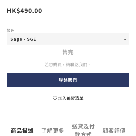
HK$490.00
顏色
售完
若想購買，請聯絡我們。
聯絡我們
加入追蹤清單
送貨及付
商品描述
了解更多
顧客評價
款方式