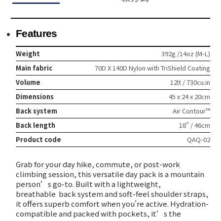
Features
Weight
392g /14oz (M-L)
Main fabric
70D X 140D Nylon with TriShield Coating
Volume
12lt / 730cu.in
Dimensions
45 x 24 x 20cm
Back system
Air Contour™
Back length
18" / 46cm
Product code
QAQ-02
Grab for your day hike, commute, or post-work
climbing session, this versatile day pack is a mountain
person’s go-to. Built with a lightweight,
breathable
back system and soft-feel shoulder straps,
it offers superb comfort when you're active. Hydration-
compatible and packed with pockets, it’s the