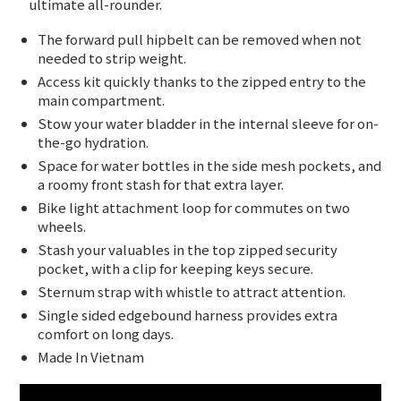
ultimate all-rounder.
The forward pull hipbelt can be removed when not
needed to strip weight.
Access kit quickly thanks to the zipped entry to the
main compartment.
Stow your water bladder in the internal sleeve for on-
the-go hydration.
Space for water bottles in the side mesh pockets, and
a roomy front stash for that extra layer.
Bike light attachment loop for commutes on two
wheels.
Stash your valuables in the top zipped security
pocket, with a clip for keeping keys secure.
Sternum strap with whistle to attract attention.
Single sided edgebound harness provides extra
comfort on long days.
Made In Vietnam