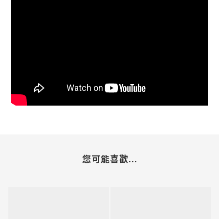
您可能喜歡...