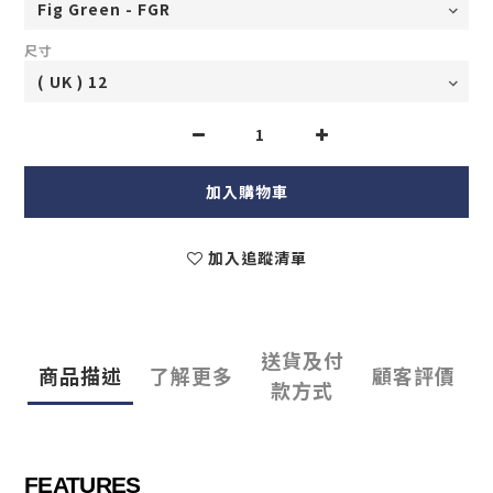
尺寸
加入購物車
加入追蹤清單
送貨及付
商品描述
了解更多
顧客評價
款方式
FEATURES