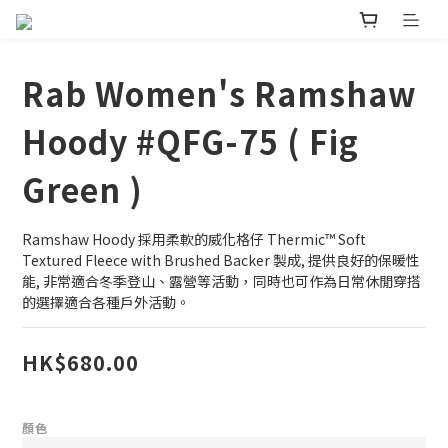
Rab Women's Ramshaw
Hoody #QFG-75 ( Fig
Green )
Ramshaw Hoody 採用柔軟的威化格仔 Thermic™ Soft 
Textured Fleece with Brushed Backer 製成, 提供良好的保暖性
能, 非常適合冬季登山、露營等活動，同時也可作為日常休閒穿搭
的選擇適合各種戶外活動。
HK$680.00
顏色