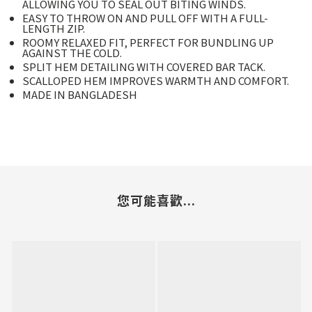
ALLOWING YOU TO SEAL OUT BITING WINDS.
EASY TO THROW ON AND PULL OFF WITH A FULL-
LENGTH ZIP.
ROOMY RELAXED FIT, PERFECT FOR BUNDLING UP
AGAINST THE COLD.
SPLIT HEM DETAILING WITH COVERED BAR TACK.
SCALLOPED HEM IMPROVES WARMTH AND COMFORT.
MADE IN BANGLADESH
您可能喜歡...