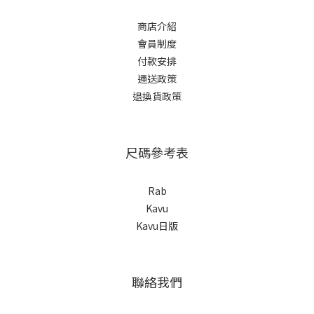
商店介紹
會員制度
付款安排
運送政策
退換貨政策
尺碼參考表
Rab
Kavu
Kavu日版
聯絡我們