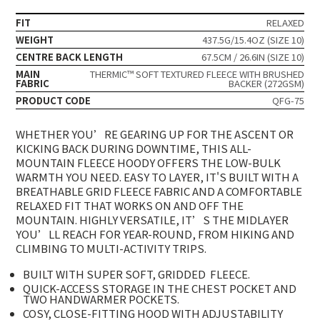
FIT
RELAXED
WEIGHT
437.5G/15.4OZ (SIZE 10)
CENTRE BACK LENGTH
67.5CM / 26.6IN (SIZE 10)
MAIN
THERMIC™ SOFT TEXTURED FLEECE WITH BRUSHED
FABRIC
BACKER (272GSM)
PRODUCT CODE
QFG-75
WHETHER YOU’RE GEARING UP FOR THE ASCENT OR
KICKING BACK DURING DOWNTIME, THIS ALL-
MOUNTAIN FLEECE HOODY OFFERS THE LOW-BULK
WARMTH YOU NEED. EASY TO LAYER, IT'S BUILT WITH A
BREATHABLE GRID FLEECE FABRIC AND A COMFORTABLE
RELAXED FIT THAT WORKS ON AND OFF THE
MOUNTAIN. HIGHLY VERSATILE, IT’S THE MIDLAYER
YOU’LL REACH FOR YEAR-ROUND, FROM HIKING AND
CLIMBING TO MULTI-ACTIVITY TRIPS.
BUILT WITH SUPER SOFT, GRIDDED
FLEECE.
QUICK-ACCESS STORAGE IN THE CHEST POCKET AND
TWO HANDWARMER POCKETS.
COSY, CLOSE-FITTING HOOD WITH ADJUSTABILITY