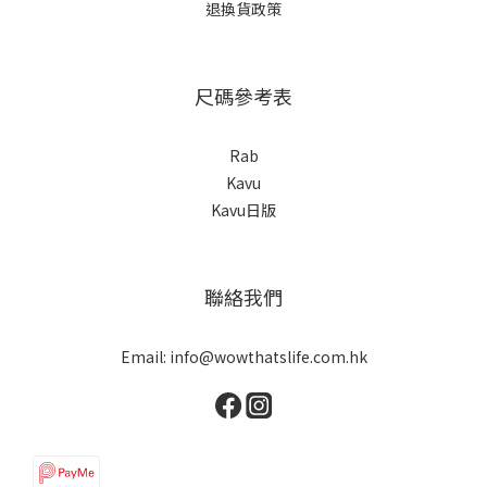
退換貨政策
尺碼參考表
Rab
Kavu
Kavu日版
聯絡我們
Email: info@wowthatslife.com.hk