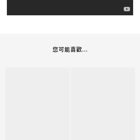
您可能喜歡...