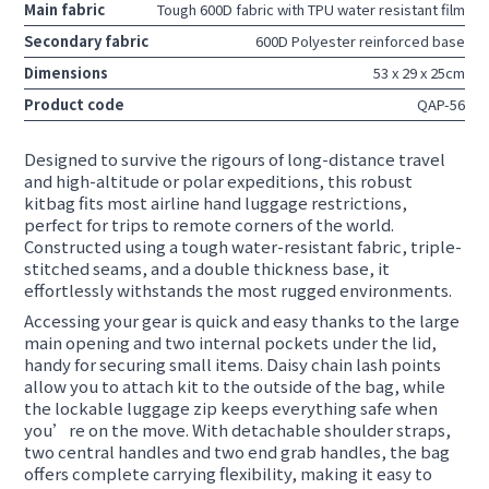
Main fabric
Tough 600D fabric with TPU water resistant film
Secondary fabric
600D Polyester reinforced base
Dimensions
53 x 29 x 25cm
Product code
QAP-56
Designed to survive the rigours of long-distance travel
and high-altitude or polar expeditions, this robust
kitbag fits most airline hand luggage restrictions,
perfect for trips to remote corners of the world.
Constructed using a tough water-resistant fabric, triple-
stitched seams, and a double thickness base, it
effortlessly withstands the most rugged environments.
Accessing your gear is quick and easy thanks to the large
main opening and two internal pockets under the lid,
handy for securing small items. Daisy chain lash points
allow you to attach kit to the outside of the bag, while
the lockable luggage zip keeps everything safe when
you’re on the move. With detachable shoulder straps,
two central handles and two end grab handles, the bag
offers complete carrying flexibility, making it easy to