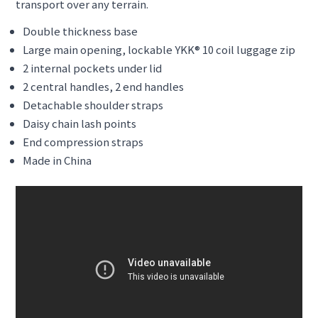
transport over any terrain.
Double thickness base
Large main opening, lockable YKK® 10 coil luggage zip
2 internal pockets under lid
2 central handles, 2 end handles
Detachable shoulder straps
Daisy chain lash points
End compression straps
Made in China