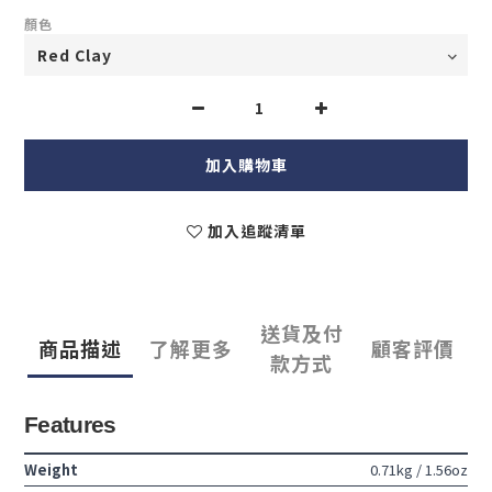
顏色
加入購物車
加入追蹤清單
送貨及付
商品描述
了解更多
顧客評價
款方式
Features
Weight
0.71kg / 1.56oz