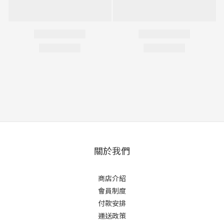
關於我們
商店介紹
會員制度
付款安排
運送政策