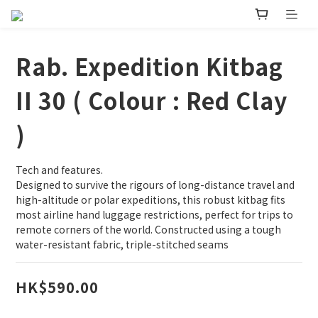
Rab. Expedition Kitbag
II 30 ( Colour : Red Clay
)
Tech and features.
Designed to survive the rigours of long-distance travel and 
high-altitude or polar expeditions, this robust kitbag fits 
most airline hand luggage restrictions, perfect for trips to 
remote corners of the world. Constructed using a tough 
water-resistant fabric, triple-stitched seams
HK$590.00