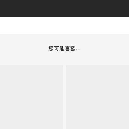
您可能喜歡...