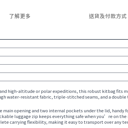
了解更多
送貨及付款方式
and high-altitude or polar expeditions, this robust kitbag fits mo
gh water-resistant fabric, triple-stitched seams, and a double 
ge main opening and two internal pockets under the lid, handy fo
 lockable luggage zip keeps everything safe when you’re on the
e carrying flexibility, making it easy to transport over any ter