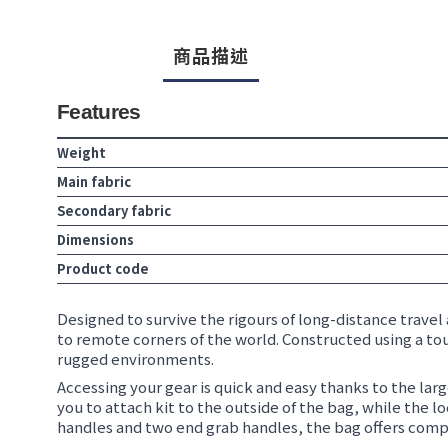
商品描述
Features
Weight
Main fabric
Secondary fabric
Dimensions
Product code
Designed to survive the rigours of long-distance travel 
to remote corners of the world. Constructed using a tou
rugged environments.
Accessing your gear is quick and easy thanks to the lar
you to attach kit to the outside of the bag, while the
handles and two end grab handles, the bag offers complet