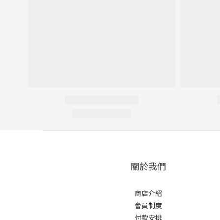
關於我們
商店介紹
會員制度
付款安排