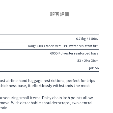
顧客評價
0.71kg / 1.56oz
Tough 600D fabric with TPU water resistant film
600D Polyester reinforced base
53 x 29 x 25cm
QAP-56
st airline hand luggage restrictions, perfect for trips
thickness base, it effortlessly withstands the most
r securing small items. Daisy chain lash points allow
 move. With detachable shoulder straps, two central
rain.