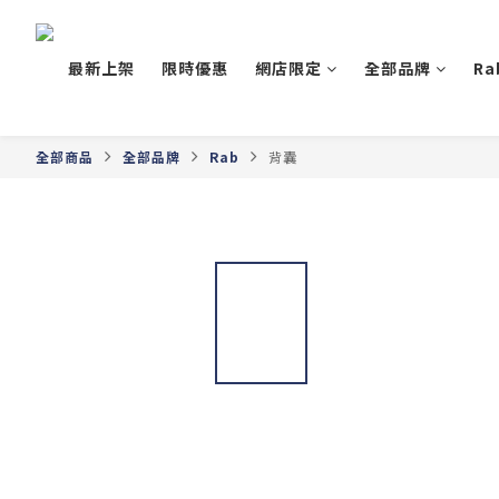
最新上架
限時優惠
網店限定
全部品牌
Ra
全部商品
全部品牌
Rab
背囊