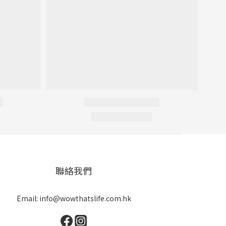
聯絡我們
Email: info@wowthatslife.com.hk