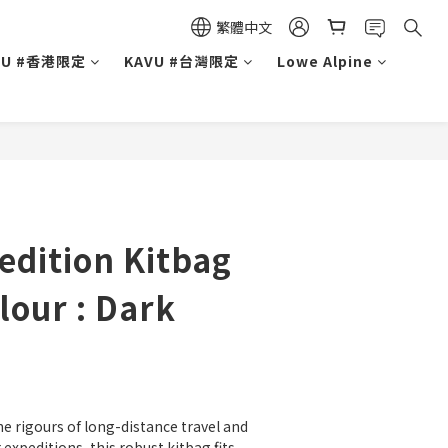
繁體中文
VU #香港限定
KAVU #台灣限定
Lowe Alpine
edition Kitbag
olour : Dark
he rigours of long-distance travel and 
 expeditions, this robust kitbag fits 