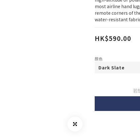
most airline hand lugg
remote corners of the
water-resistant fabri
HK$590.00
顏色
若