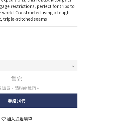
age restrictions, perfect for trips to 
 world. Constructed using a tough 
c, triple-stitched seams
售完
想購買，請聯絡我們。
聯絡我們
加入追蹤清單