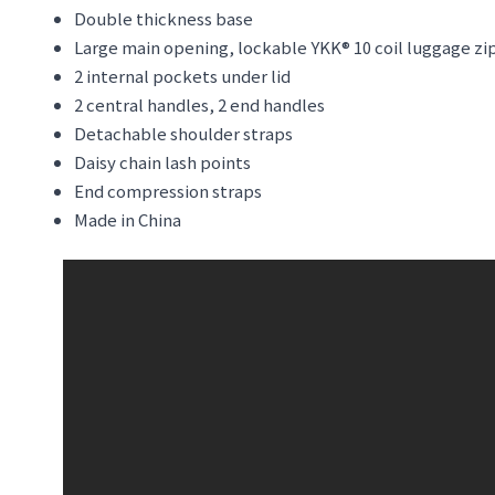
Double thickness base
Large main opening, lockable YKK® 10 coil luggage zi
2 internal pockets under lid
2 central handles, 2 end handles
Detachable shoulder straps
Daisy chain lash points
End compression straps
Made in China