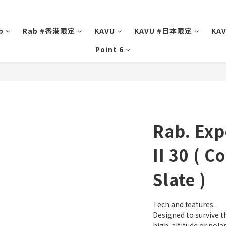
b
Rab #香港限定
KAVU
KAVU #日本限定
KA
Point 6
Rab. Exp
II 30 ( C
Slate )
Tech and features.
Designed to survive t
high-altitude or polar