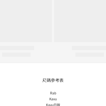
尺碼參考表
Rab
Kavu
Kavu日版