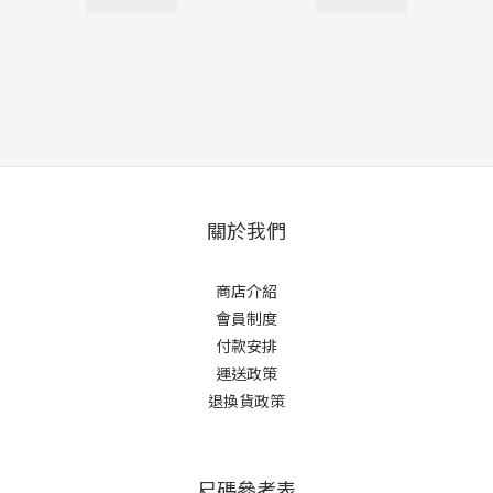
關於我們
商店介紹
會員制度
付款安排
運送政策
退換貨政策
尺碼參考表