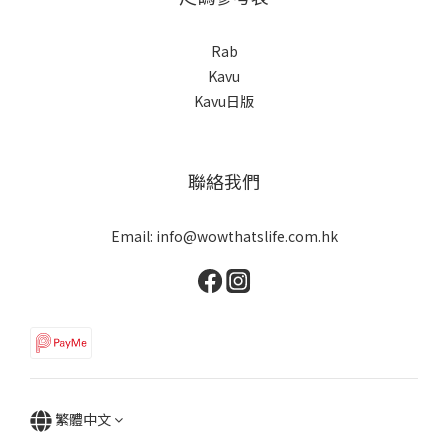
Rab
Kavu
Kavu日版
聯絡我們
Email: info@wowthatslife.com.hk
繁體中文