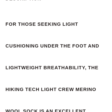
FOR THOSE SEEKING LIGHT
CUSHIONING UNDER THE FOOT AND
LIGHTWEIGHT BREATHABILITY, THE
HIKING TECH LIGHT CREW MERINO
WOOL SOCK IS AN EXCELLENT