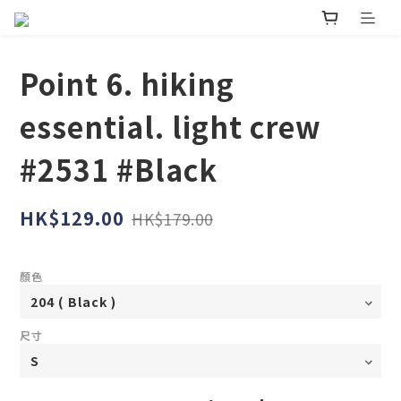
Point 6. hiking
essential. light crew
#2531 #Black
HK$129.00
HK$179.00
顏色
尺寸