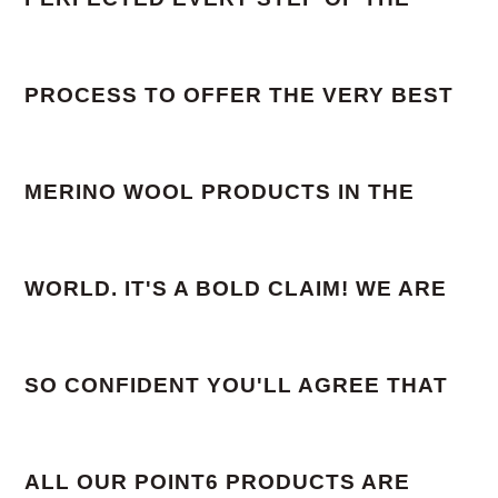
PROCESS TO OFFER THE VERY BEST
MERINO WOOL PRODUCTS IN THE
WORLD. IT'S A BOLD CLAIM! WE ARE
SO CONFIDENT YOU'LL AGREE THAT
ALL OUR POINT6 PRODUCTS ARE