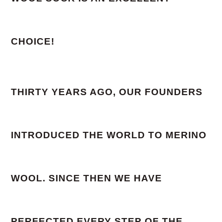
CHOICE!
THIRTY YEARS AGO, OUR FOUNDERS
INTRODUCED THE WORLD TO MERINO
WOOL. SINCE THEN WE HAVE
PERFECTED EVERY STEP OF THE