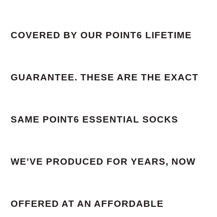
COVERED BY OUR POINT6 LIFETIME
GUARANTEE. THESE ARE THE EXACT
SAME POINT6 ESSENTIAL SOCKS
WE'VE PRODUCED FOR YEARS, NOW
OFFERED AT AN AFFORDABLE