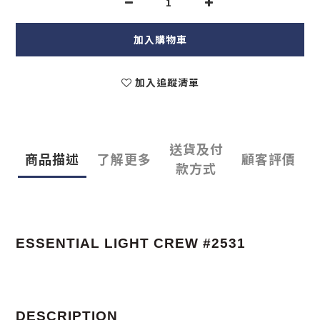
加入購物車
加入追蹤清單
送貨及付
商品描述
了解更多
顧客評價
款方式
ESSENTIAL LIGHT CREW #2531
DESCRIPTION