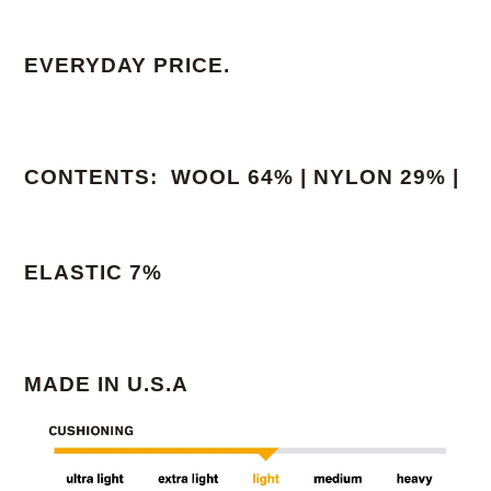
EVERYDAY PRICE.
CONTENTS: WOOL 64% | NYLON 29% |
ELASTIC 7%
MADE IN U.S.A