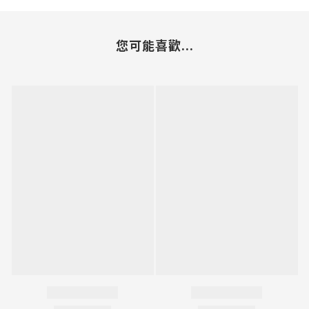
您可能喜歡...