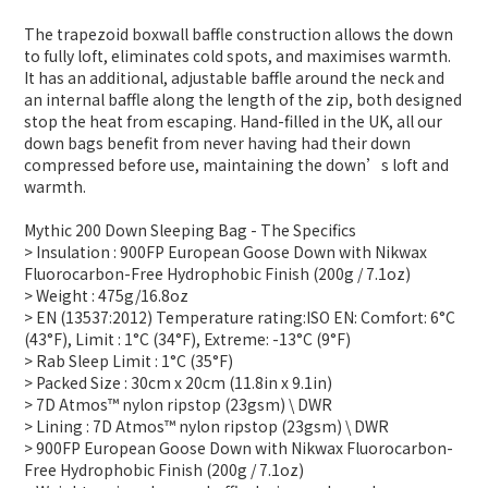
The trapezoid boxwall baffle construction allows the down
to fully loft, eliminates cold spots, and maximises warmth.
It has an additional, adjustable baffle around the neck and
an internal baffle along the length of the zip, both designed
stop the heat from escaping. Hand-filled in the UK, all our
down bags benefit from never having had their down
compressed before use, maintaining the down’s loft and
warmth.
Mythic 200 Down Sleeping Bag - The Specifics
> Insulation : 900FP European Goose Down with Nikwax
Fluorocarbon-Free Hydrophobic Finish (200g / 7.1oz)
> Weight : 475g/16.8oz
> EN (13537:2012) Temperature rating:ISO EN: Comfort: 6°C
(43°F), Limit : 1°C (34°F), Extreme: -13°C (9°F)
> Rab Sleep Limit : 1°C (35°F)
> Packed Size : 30cm x 20cm (11.8in x 9.1in)
> 7D Atmos™ nylon ripstop (23gsm) \ DWR
> Lining : 7D Atmos™ nylon ripstop (23gsm) \ DWR
> 900FP European Goose Down with Nikwax Fluorocarbon-
Free Hydrophobic Finish (200g / 7.1oz)