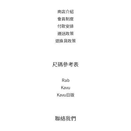
商店介紹
會員制度
付款安排
運送政策
退換貨政策
尺碼參考表
Rab
Kavu
Kavu日版
聯絡我們