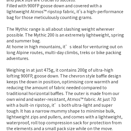
Filled with 900FP goose down and covered with a
lightweight Atmos™ ripstop fabric, it's a high-performance
bag for those meticulously counting grams.
The Mythic range is all about slashing weight wherever
possible. The Mythic 200 is an extremely lightweight, spring
and summer bag.
At home in high mountains, it’s ideal for venturing out on
long Alpine routes, multi-day climbs, treks or bike packing
adventures.
Weighing in at just 475g, it contains 200g of ultra-high
lofting 900FP, goose down. The chevron style baffle design
keeps the down in position, optimising core warmth and
reducing the amount of fabric needed compared to
traditional horizontal baffles. The outer is made from our
own wind and water-resistant, Atmos™ fabric. At just 7D
with a built-in ripstop, it’s both ultra-light and super
tough. It has a narrow mummy shape to minimise bulk,
lightweight zips and pullers, and comes with a lightweight,
waterproof, roll top compression sack for protection from
the elements and a small pack size while on the move.