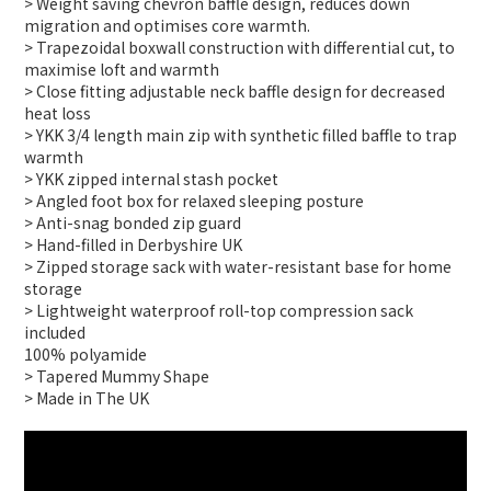
> Weight saving chevron baffle design, reduces down
migration and optimises core warmth.
> Trapezoidal boxwall construction with differential cut, to
maximise loft and warmth
> Close fitting adjustable neck baffle design for decreased
heat loss
> YKK 3/4 length main zip with synthetic filled baffle to trap
warmth
> YKK zipped internal stash pocket
> Angled foot box for relaxed sleeping posture
> Anti-snag bonded zip guard
> Hand-filled in Derbyshire UK
> Zipped storage sack with water-resistant base for home
storage
> Lightweight waterproof roll-top compression sack
included
100% polyamide
> Tapered Mummy Shape
> Made in The UK