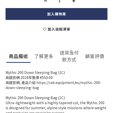
加入購物車
加入追蹤清單
送貨及付
商品描述
了解更多
顧客評價
款方式
Mythic 200 Down Sleeping Bag (1C)
英國官網 2024年售價 €550.00
英國官網, 產品介紹 https://rab.equipment/eu/mythic-200-
down-sleeping-bag
Mythic 200 Down Sleeping Bag (1C)
Ultra-lightweight with a highly tapered cut, the Mythic 200
is designed for summer, alpine style missions where weight
and pack size are crucial to success.