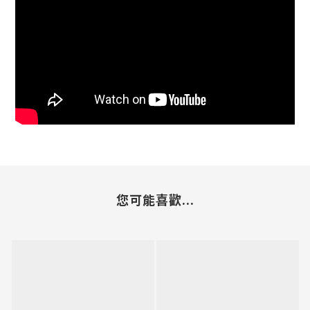
您可能喜歡...