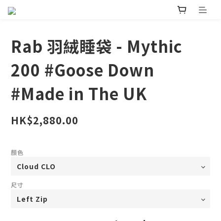
Rab 羽絨睡袋 - Mythic
200 #Goose Down
#Made in The UK
HK$2,880.00
顏色
尺寸