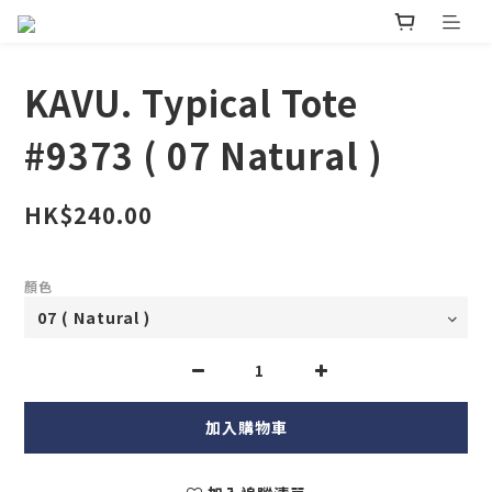
KAVU. Typical Tote
#9373 ( 07 Natural )
HK$240.00
顏色
加入購物車