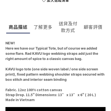
加入追蹤清單
送貨及付
商品描述
了解更多
顧客評價
款方式
NEW!
Here we have our Typical Tote, but of course we added
some flare. Rad KAVU logo webbing straps add just the
right amount of spice to a classic canvas bag.
KAVU logo tote (one side woven label / one side screen
print), fixed pattern webbing shoulder straps secured with
box stitch and interior seam binding
Fabric. 12oz 100% cotton canvas
Strap Drop. 11.5" Dimensions: 13” x 13” x 6" ( 20 L )
Made in Vietnam