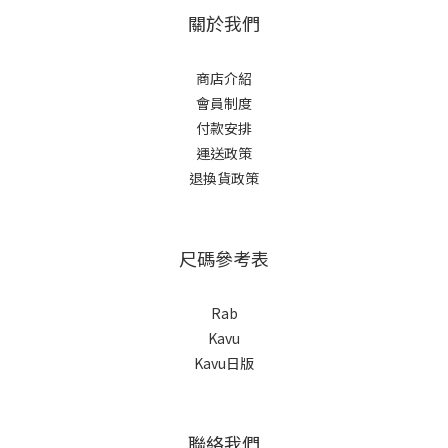
關於我們
商店介紹
會員制度
付款安排
運送政策
退換貨政策
尺碼參考表
Rab
Kavu
Kavu日版
聯絡我們