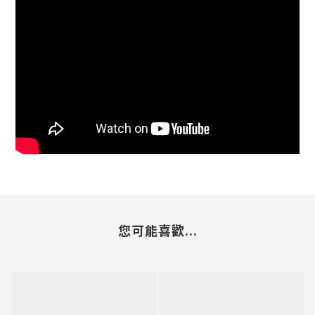
您可能喜歡...