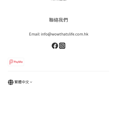
聯絡我們
Email: info@wowthatslife.com.hk
繁體中文
Copyright © Wow that's life | Powered by Wow that's life