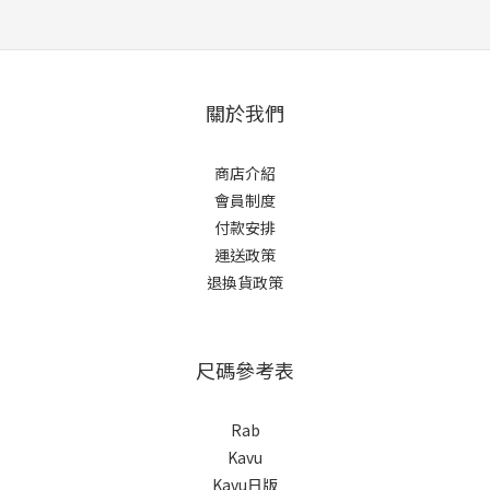
關於我們
商店介紹
會員制度
付款安排
運送政策
退換貨政策
尺碼參考表
Rab
Kavu
Kavu日版