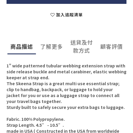
加入追蹤清單
送貨及付
商品描述
了解更多
顧客評價
款方式
1" wide patterned tubular webbing extension strap with
side release buckle and metal carabiner, elastic webbing
keeper at strap end.
The Skeena Strap is a great multi use essential strap;
clip to handbag, backpack, or luggage to hold your
jacket for you or use as a luggage strap to connect all
your travel bags together.
Sturdy built to safely secure your extra bags to luggage.
Fabric. 100% Polypropylene.
Strap Length. 4.5” - 10.5”.
made in USA ( Constructed in the USA from worldwide