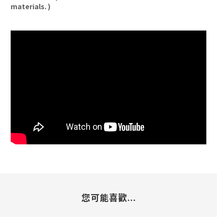
materials. )
您可能喜歡...