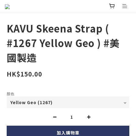
KAVU Skeena Strap (
#1267 Yellow Geo ) #美
國製造
HK$150.00
顏色
加入購物車