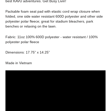
best KAVU adventures. Get Busy Livin!
Packable foam seat pad with elastic cord wrap closure when
folded, one side water resistant 600D polyester and other side
polyester polar fleece; great for stadium bleachers, park
benches or relaxing on the lawn.
Fabric: 11oz 100% 600D polyester - water resistant / 100%
polyester polar fleece
Dimensions: 17.75” x 14.25”
Made in Vietnam