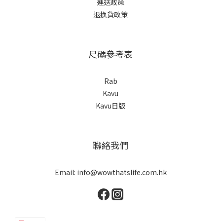
運送政策
退換貨政策
尺碼參考表
Rab
Kavu
Kavu日版
聯絡我們
Email: info@wowthatslife.com.hk