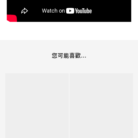
您可能喜歡...