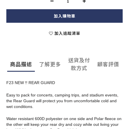
加入購物車
加入追蹤清單
送貨及付
商品描述
了解更多
顧客評價
款方式
F23 NEW !! REAR GUARD
Easy to pack for concerts, camping trips, and stadium events,
the Rear Guard will protect you from uncomfortable cold and
wet conditions.
Water resistant 600D polyester on one side and Polar fleece on
the other will keep your rear dry and cozy while out living your