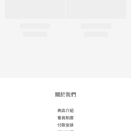
關於我們
商店介紹
會員制度
付款安排