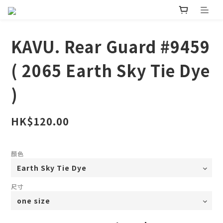
KAVU. Rear Guard #9459
( 2065 Earth Sky Tie Dye
)
HK$120.00
顏色
尺寸