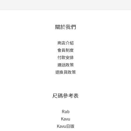
關於我們
商店介紹
會員制度
付款安排
運送政策
退換貨政策
尺碼參考表
Rab
Kavu
Kavu日版