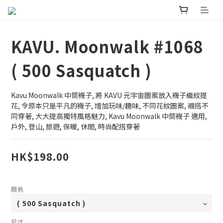
KAVU. Moonwalk #1068
( 500 Sasquatch )
Kavu Moonwalk 中筒襪子, 將 KAVU 元宇宙圖案放入襪子織紋提
花, 令原本只是平凡的襪子, 增加玩味/趣味, 不同花紋圖案, 襯搭不
同穿著, 大大提高獨特風格魅力, Kavu Moonwalk 中筒襪子 適用, 
戶外, 登山, 旅遊, 保暖, 休閒, 時尚配搭穿著
HK$198.00
顏色
尺寸