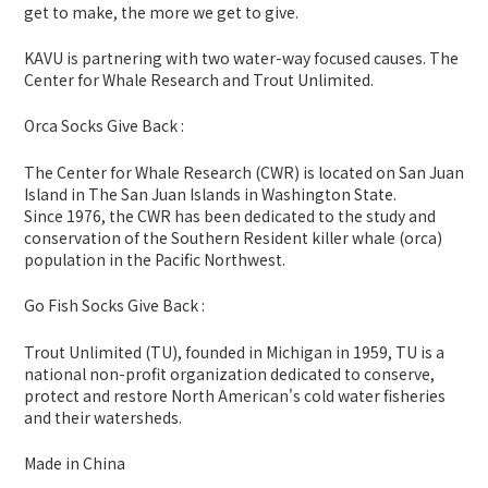
get to make, the more we get to give.
KAVU is partnering with two water-way focused causes. The
Center for Whale Research and Trout Unlimited.
Orca Socks Give Back :
The Center for Whale Research (CWR) is located on San Juan
Island in The San Juan Islands in Washington State.
Since 1976, the CWR has been dedicated to the study and
conservation of the Southern Resident killer whale (orca)
population in the Pacific Northwest.
Go Fish Socks Give Back :
Trout Unlimited (TU), founded in Michigan in 1959, TU is a
national non-profit organization dedicated to conserve,
protect and restore North American's cold water fisheries
and their watersheds.
Made in China