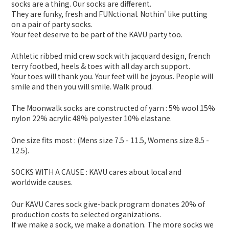
socks are a thing. Our socks are different.
They are funky, fresh and FUNctional. Nothin' like putting
on a pair of party socks.
Your feet deserve to be part of the KAVU party too.
Athletic ribbed mid crew sock with jacquard design, french
terry footbed, heels & toes with all day arch support.
Your toes will thank you. Your feet will be joyous. People will
smile and then you will smile. Walk proud.
The Moonwalk socks are constructed of yarn : 5% wool 15%
nylon 22% acrylic 48% polyester 10% elastane.
One size fits most : (Mens size 7.5 - 11.5, Womens size 8.5 -
12.5).
SOCKS WITH A CAUSE : KAVU cares about local and
worldwide causes.
Our KAVU Cares sock give-back program donates 20% of
production costs to selected organizations.
If we make a sock, we make a donation. The more socks we