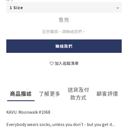
售完
若想購買，請聯絡我們。
聯絡我們
加入追蹤清單
送貨及付
商品描述
了解更多
顧客評價
款方式
KAVU. Moonwalk #1068
Everybody wears socks, unless you don't - but you get it...