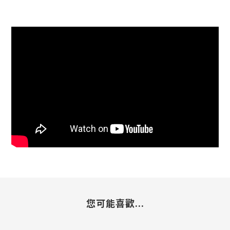
您可能喜歡...