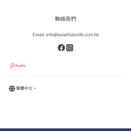
聯絡我們
Email: info@wowthatslife.com.hk
繁體中文
Copyright © Wow that's life | Powered by Wow that's life