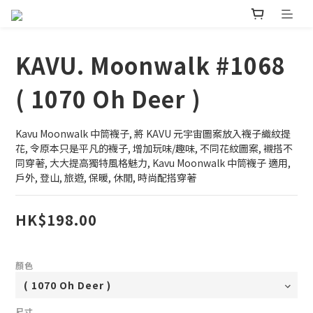
KAVU. Moonwalk #1068
( 1070 Oh Deer )
Kavu Moonwalk 中筒襪子, 將 KAVU 元宇宙圖案放入襪子織紋提
花, 令原本只是平凡的襪子, 增加玩味/趣味, 不同花紋圖案, 襯搭不
同穿著, 大大提高獨特風格魅力, Kavu Moonwalk 中筒襪子 適用, 
戶外, 登山, 旅遊, 保暖, 休閒, 時尚配搭穿著
HK$198.00
顏色
尺寸