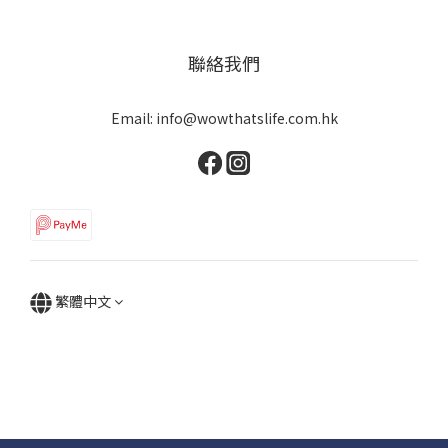
聯絡我們
Email: info@wowthatslife.com.hk
繁體中文
Copyright © Wow that's life | Powered by Wow that's life