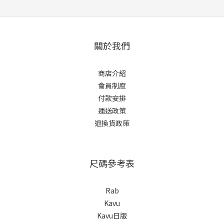
關於我們
商店介紹
會員制度
付款安排
運送政策
退換貨政策
尺碼參考表
Rab
Kavu
Kavu日版