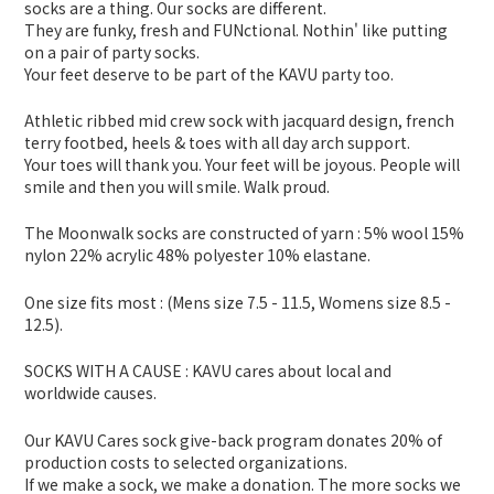
socks are a thing. Our socks are different.
They are funky, fresh and FUNctional. Nothin' like putting
on a pair of party socks.
Your feet deserve to be part of the KAVU party too.
Athletic ribbed mid crew sock with jacquard design, french
terry footbed, heels & toes with all day arch support.
Your toes will thank you. Your feet will be joyous. People will
smile and then you will smile. Walk proud.
The Moonwalk socks are constructed of yarn : 5% wool 15%
nylon 22% acrylic 48% polyester 10% elastane.
One size fits most : (Mens size 7.5 - 11.5, Womens size 8.5 -
12.5).
SOCKS WITH A CAUSE : KAVU cares about local and
worldwide causes.
Our KAVU Cares sock give-back program donates 20% of
production costs to selected organizations.
If we make a sock, we make a donation. The more socks we