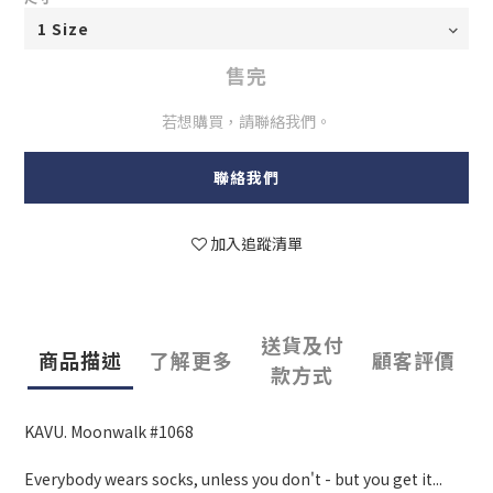
售完
若想購買，請聯絡我們。
聯絡我們
加入追蹤清單
送貨及付
商品描述
了解更多
顧客評價
款方式
KAVU. Moonwalk #1068
Everybody wears socks, unless you don't - but you get it...