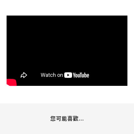
您可能喜歡...