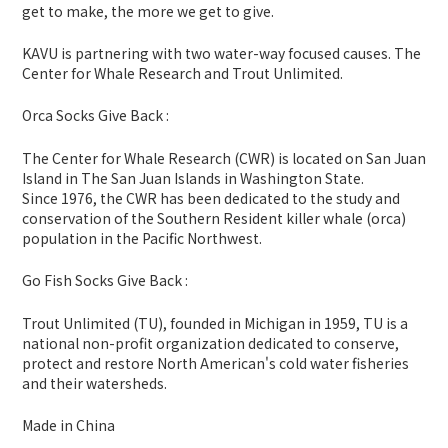
get to make, the more we get to give.
KAVU is partnering with two water-way focused causes. The
Center for Whale Research and Trout Unlimited.
Orca Socks Give Back :
The Center for Whale Research (CWR) is located on San Juan
Island in The San Juan Islands in Washington State.
Since 1976, the CWR has been dedicated to the study and
conservation of the Southern Resident killer whale (orca)
population in the Pacific Northwest.
Go Fish Socks Give Back :
Trout Unlimited (TU), founded in Michigan in 1959, TU is a
national non-profit organization dedicated to conserve,
protect and restore North American's cold water fisheries
and their watersheds.
Made in China