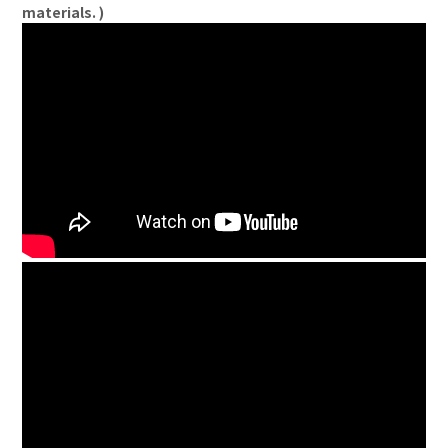
materials. )