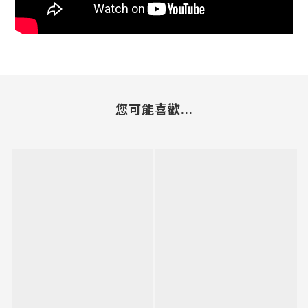
您可能喜歡...