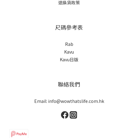
退換貨政策
尺碼參考表
Rab
Kavu
Kavu日版
聯絡我們
Email: info@wowthatslife.com.hk