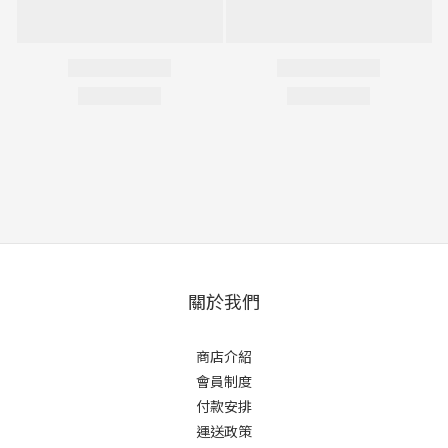
關於我們
商店介紹
會員制度
付款安排
運送政策