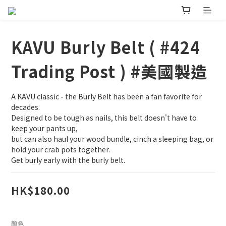
KAVU Burly Belt ( #424
Trading Post ) #美國製造
A KAVU classic - the Burly Belt has been a fan favorite for 
decades.
Designed to be tough as nails, this belt doesn't have to 
keep your pants up,
but can also haul your wood bundle, cinch a sleeping bag, or 
hold your crab pots together.
Get burly early with the burly belt.
HK$180.00
顏色