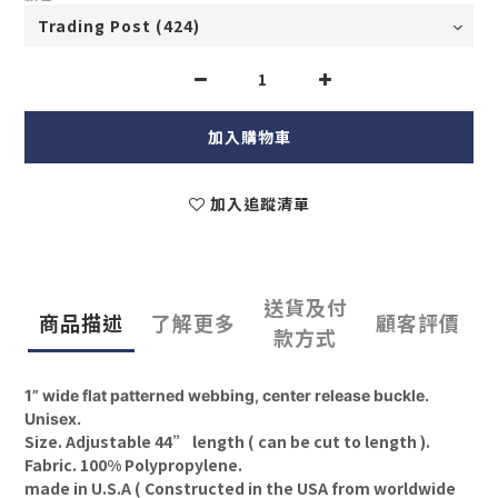
加入購物車
加入追蹤清單
送貨及付
商品描述
了解更多
顧客評價
款方式
1” wide flat patterned webbing, center release buckle.
Unisex.
Size. Adjustable 44” length ( can be cut to length ).
Fabric. 100% Polypropylene.
made in U.S.A (
Constructed in the USA from worldwide