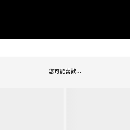
您可能喜歡...