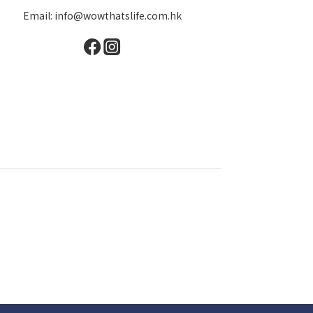
Email: info@wowthatslife.com.hk