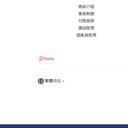
商店介紹
會員制度
付款安排
運送政策
退換貨政策
繁體中文