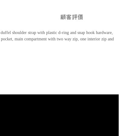
顧客評價
 duffel shoulder strap with plastic d-ring and snap hook hardware,
zip pocket, main compartment with two way zip, one interior zip and