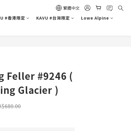
繁體中文
VU #香港限定
KAVU #台灣限定
Lowe Alpine
g Feller #9246 (
ing Glacier )
K$680.00