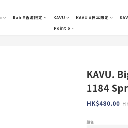
b
Rab #香港限定
KAVU
KAVU #日本限定
KA
Point 6
KAVU. Bi
1184 Spr
HK$480.00
H
顏色