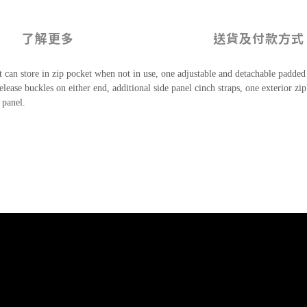
了解更多
送貨及付款方式
 can store in zip pocket when not in use, one adjustable and detachable padded
release buckles on either end, additional side panel cinch straps, one exterior 
 panel.