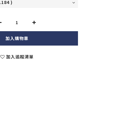
加入購物車
加入追蹤清單