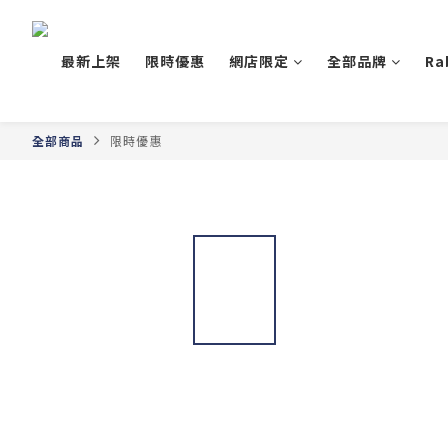
最新上架
限時優惠
網店限定
全部品牌
Ra
全部商品
限時優惠