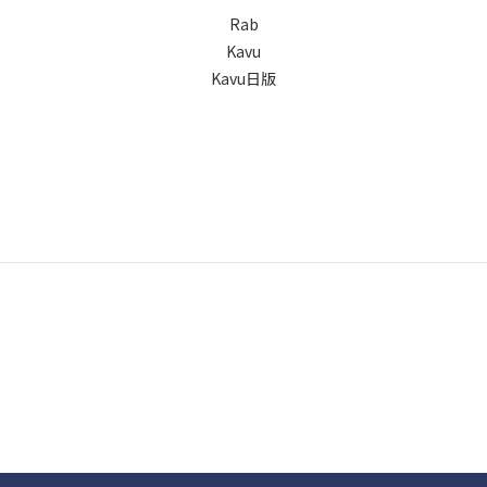
Rab
Kavu
Kavu日版
Copyright © Wow that's life | Powered by Wow that's life