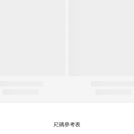
尺碼參考表