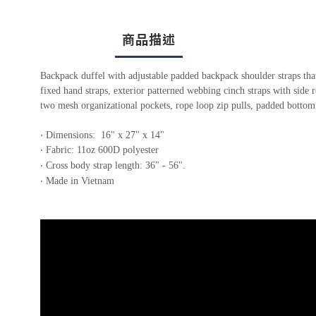
商品描述
Backpack duffel with adjustable padded backpack shoulder straps that
fixed hand straps, exterior patterned webbing cinch straps with side 
two mesh organizational pockets, rope loop zip pulls, padded bottom
‧ Dimensions: 16" x 27" x 14"
‧ Fabric: 11oz 600D polyester
‧ Cross body strap length: 36" - 56".
‧ Made in Vietnam