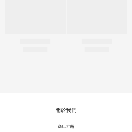
關於我們
商店介紹