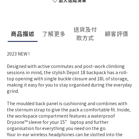
加入追蹤清單
送貨及付
商品描述
了解更多
顧客評價
款方式
2023 NEW !
Designed with active commutes and post-work climbing
sessions in mind, the stylish Depot 18 backpack has a roll-
top opening with single buckle closure and 18L of storage,
making it easy for you to stay organised during the everyday
grind.
The moulded back panel is cushioning and combines with
the sternum strap to give the pack a comfortable fit. Inside,
the workspace compartment features a waterproof
Dryzone™ sleeve for your 15” laptop and further
organisation for everything you need on the go.
Your in-ear wireless headphones can be slotted into the