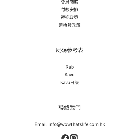
會員制度
付款安排
運送政策
退換貨政策
尺碼參考表
Rab
Kavu
Kavu日版
聯絡我們
Email: info@wowthatslife.com.hk