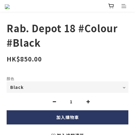
Rab. Depot 18 #Colour
#Black
HK$850.00
顏色
加入購物車