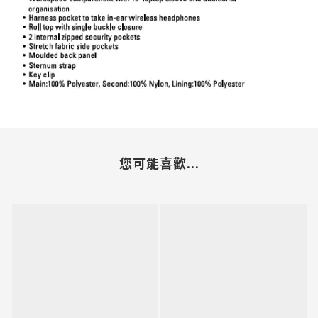
您可能喜歡...