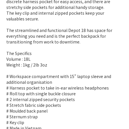
discrete harness pocket for easy access, and there are
stretchy side pockets for additional handy storage.
The key clip and internal zipped pockets keep your
valuables secure.
The streamlined and functional Depot 18 has space for
everything you need and is the perfect backpack for
transitioning from work to downtime.
The Specifics
Volume : 18L
Weight : 1kg / 2lb 3oz
# Workspace compartment with 15" laptop sleeve and
additional organisation
# Harness pocket to take in-ear wireless headphones
# Roll top with single buckle closure
# 2 internal zipped security pockets
# Stretch fabric side pockets
# Moulded back panel
# Sternum strap
# Key clip
# Made in Vietnam