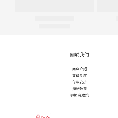
關於我們
商店介紹
會員制度
付款安排
運送政策
退換貨政策