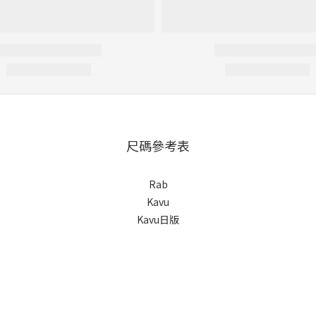
尺碼參考表
Rab
Kavu
Kavu日版