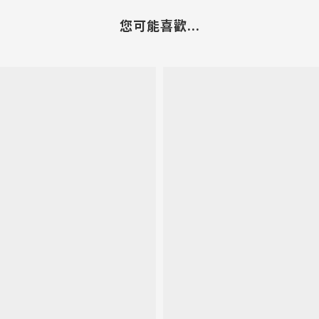
您可能喜歡...