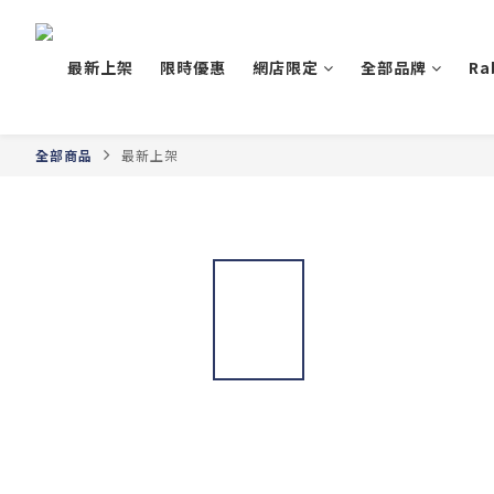
最新上架
限時優惠
網店限定
全部品牌
Ra
全部商品
最新上架