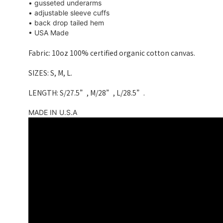
• gusseted underarms
• adjustable sleeve cuffs
• back drop tailed hem
• USA Made
Fabric: 10oz 100% certified organic cotton canvas.
SIZES: S, M, L.
LENGTH: S/27.5”, M/28”, L/28.5”.
MADE IN U.S.A