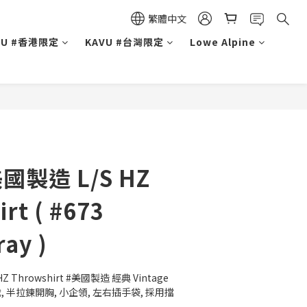
繁體中文
VU #香港限定
KAVU #台灣限定
Lowe Alpine
美國製造 L/S HZ
rt ( #673
ay )
Z Throwshirt #美國製造 經典 Vintage 
 半拉鍊開胸, 小企領, 左右插手袋, 採用擋