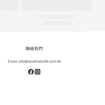
聯絡我們
Email: info@wowthatslife.com.hk