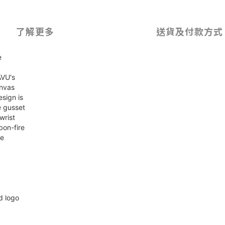
了解更多
送貨及付款方式
e
AVU's
anvas
sign is
e gusset
wrist
bon-fire
te
d logo