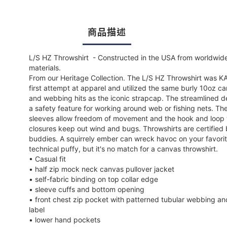
商品描述
L/S HZ Throwshirt - Constructed in the USA from worldwid
materials.
From our Heritage Collection. The L/S HZ Throwshirt was K
first attempt at apparel and utilized the same burly 10oz c
and webbing hits as the iconic strapcap. The streamlined de
a safety feature for working around web or fishing nets. Th
sleeves allow freedom of movement and the hook and loop 
closures keep out wind and bugs. Throwshirts are certified 
buddies. A squirrely ember can wreck havoc on your favori
technical puffy, but it's no match for a canvas throwshirt.
• Casual fit
• half zip mock neck canvas pullover jacket
• self-fabric binding on top collar edge
• sleeve cuffs and bottom opening
• front chest zip pocket with patterned tubular webbing an
label
• lower hand pockets