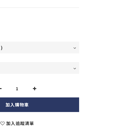
加入購物車
加入追蹤清單