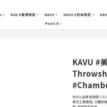
b
Rab #香港限定
KAVU
KAVU #日本限定
KA
Point 6
KAVU #
Throwshi
#Chambr
KAVU 品牌 經典款 L/S H
美式工業風格, 立體剪裁,
風, 耐磨帆布外套