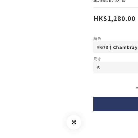
HK$1,280.00
顏色
尺寸