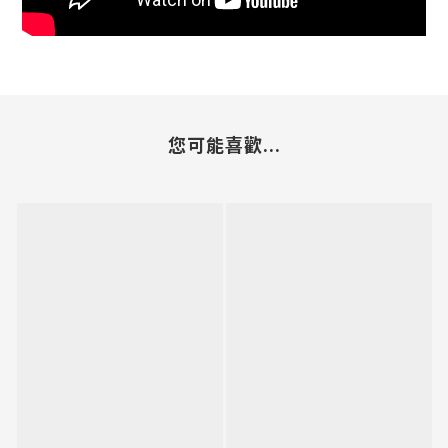
您可能喜歡...