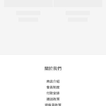
關於我們
商店介紹
會員制度
付款安排
運送政策
退換貨政策