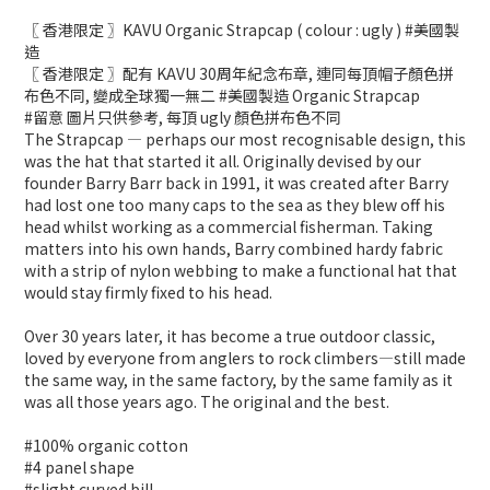
〖 香港限定 〗KAVU Organic Strapcap ( colour : ugly ) #美國製
造
〖 香港限定 〗配有 KAVU 30周年紀念布章, 連同每頂帽子顏色拼
布色不同, 變成全球獨一無二 #美國製造 Organic Strapcap
#留意 圖片只供參考, 每頂 ugly 顏色拼布色不同
The Strapcap — perhaps our most recognisable design, this
was the hat that started it all. Originally devised by our
founder Barry Barr back in 1991, it was created after Barry
had lost one too many caps to the sea as they blew off his
head whilst working as a commercial fisherman. Taking
matters into his own hands, Barry combined hardy fabric
with a strip of nylon webbing to make a functional hat that
would stay firmly fixed to his head.
Over 30 years later, it has become a true outdoor classic,
loved by everyone from anglers to rock climbers—still made
the same way, in the same factory, by the same family as it
was all those years ago. The original and the best.
#100% organic cotton
#4 panel shape
#slight curved bill