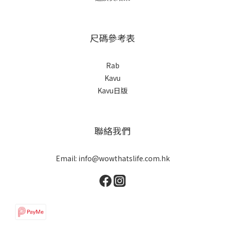
尺碼參考表
Rab
Kavu
Kavu日版
聯絡我們
Email: info@wowthatslife.com.hk