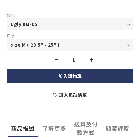
顏色
尺寸
加入購物車
加入追蹤清單
送貨及付
商品描述
了解更多
顧客評價
款方式