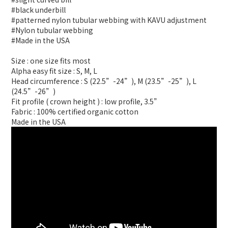
#black underbill
#patterned nylon tubular webbing with KAVU adjustment
#Nylon tubular webbing
#Made in the USA
Size : one size fits most
Alpha easy fit size : S, M, L
Head circumference : S (22.5”-24”), M (23.5”-25”), L
(24.5”-26”)
Fit profile ( crown height ) : low profile, 3.5”
Fabric : 100% certified organic cotton
Made in the USA