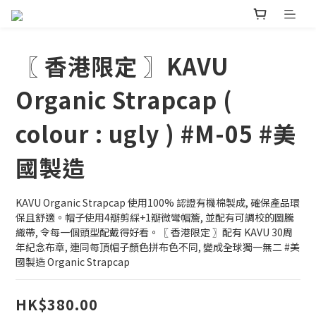
〖 香港限定 〗KAVU
Organic Strapcap (
colour : ugly ) #M-05 #美
國製造
KAVU Organic Strapcap 使用100% 認證有機棉製成, 確保產品環
保且舒適。帽子使用4瓣剪綵+1瓣微彎帽簷, 並配有可調校的圖騰
織帶, 令每一個頭型配戴得好看。〖 香港限定 〗配有 KAVU 30周
年紀念布章, 連同每頂帽子顏色拼布色不同, 變成全球獨一無二 #美
國製造 Organic Strapcap
HK$380.00