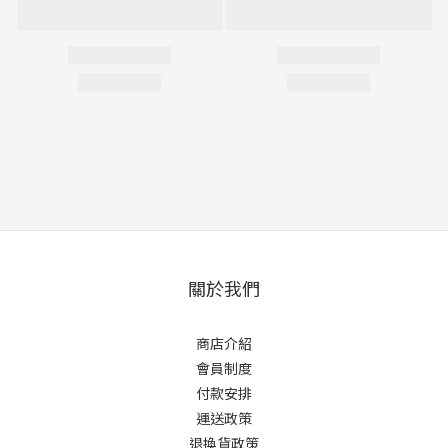
關於我們
商店介紹
會員制度
付款安排
運送政策
退換貨政策