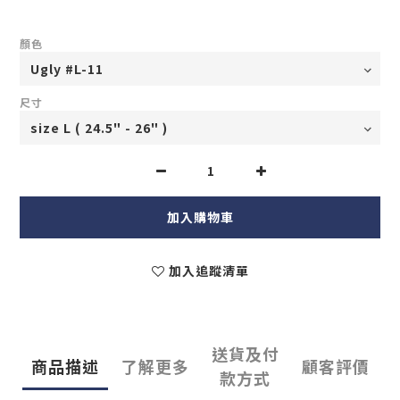
顏色
尺寸
加入購物車
加入追蹤清單
送貨及付
商品描述
了解更多
顧客評價
款方式