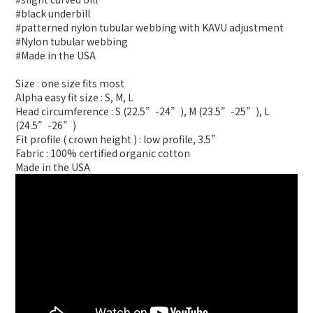
#black underbill
#patterned nylon tubular webbing with KAVU adjustment
#Nylon tubular webbing
#Made in the USA
Size : one size fits most
Alpha easy fit size : S, M, L
Head circumference : S (22.5”-24”), M (23.5”-25”), L
(24.5”-26”)
Fit profile ( crown height ) : low profile, 3.5”
Fabric : 100% certified organic cotton
Made in the USA