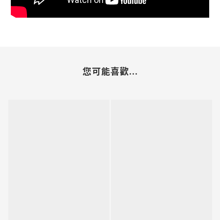
您可能喜歡...