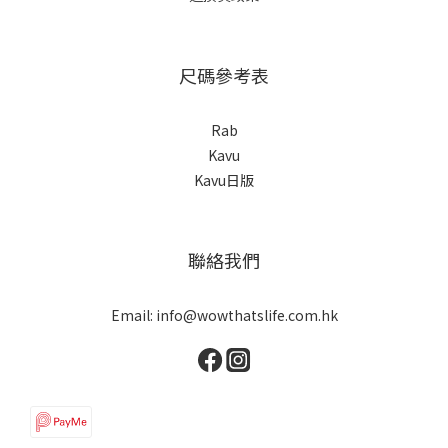
尺碼參考表
Rab
Kavu
Kavu日版
聯絡我們
Email: info@wowthatslife.com.hk