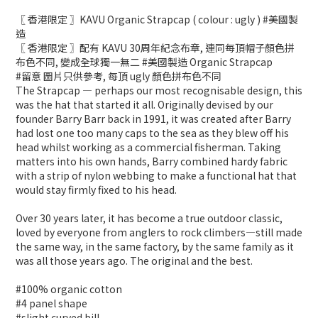
〖 香港限定 〗KAVU Organic Strapcap ( colour : ugly ) #美國製
造
〖 香港限定 〗配有 KAVU 30周年紀念布章, 連同每頂帽子顏色拼
布色不同, 變成全球獨一無二 #美國製造 Organic Strapcap
#留意 圖片只供參考, 每頂 ugly 顏色拼布色不同
The Strapcap — perhaps our most recognisable design, this
was the hat that started it all. Originally devised by our
founder Barry Barr back in 1991, it was created after Barry
had lost one too many caps to the sea as they blew off his
head whilst working as a commercial fisherman. Taking
matters into his own hands, Barry combined hardy fabric
with a strip of nylon webbing to make a functional hat that
would stay firmly fixed to his head.
Over 30 years later, it has become a true outdoor classic,
loved by everyone from anglers to rock climbers—still made
the same way, in the same factory, by the same family as it
was all those years ago. The original and the best.
#100% organic cotton
#4 panel shape
#slight curved bill