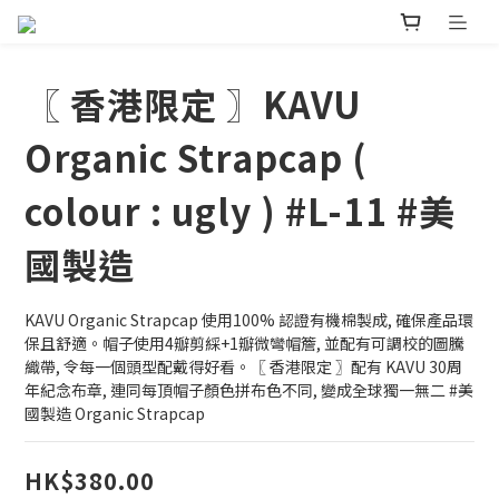
〖 香港限定 〗KAVU
Organic Strapcap (
colour : ugly ) #L-11 #美
國製造
KAVU Organic Strapcap 使用100% 認證有機棉製成, 確保產品環
保且舒適。帽子使用4瓣剪綵+1瓣微彎帽簷, 並配有可調校的圖騰
織帶, 令每一個頭型配戴得好看。〖 香港限定 〗配有 KAVU 30周
年紀念布章, 連同每頂帽子顏色拼布色不同, 變成全球獨一無二 #美
國製造 Organic Strapcap
HK$380.00